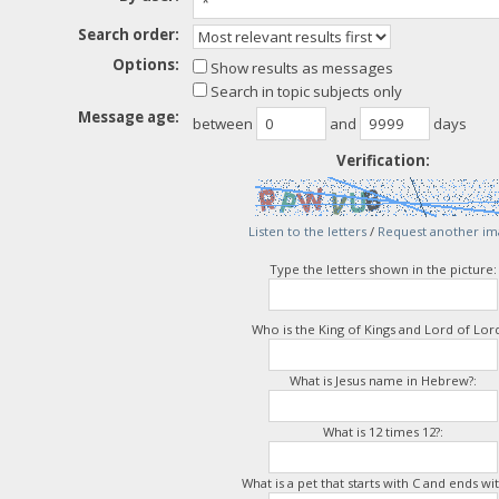
Search order:
Options:
Show results as messages
Search in topic subjects only
Message age:
between
and
days
Verification:
Listen to the letters
/
Request another im
Type the letters shown in the picture:
Who is the King of Kings and Lord of Lord
What is Jesus name in Hebrew?:
What is 12 times 12?:
What is a pet that starts with C and ends wit