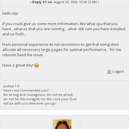
«
Reply #1 on:
August 03, 2020, 10:04:22 AM »
Hello ely!
If you could give us some more information, like what cpu that you
have , what os that you are running , what ddr ram you have installed
and so forth..
From personal experience its not uncommon to get that xmrig dont
allocate all necessery large pages for optimal performance, for me
reboots fixed the issue.
Have a great day!
Logged
Joshua 1:9
Have i not commanded you?
Be strong and courageous. Do not be afraid;
do not be discouraged, for the Lord your God
will be with you wherever you go.