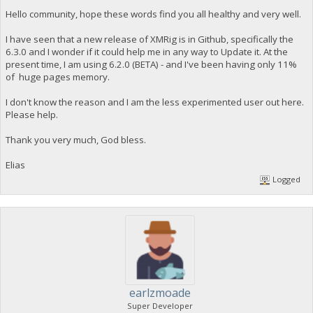
Hello community, hope these words find you all healthy and very well.
I have seen that a new release of XMRig is in Github, specifically the
6.3.0 and I wonder if it could help me in any way to Update it. At the
present time, I am using 6.2.0 (BETA) - and I've been having only 11%
of huge pages memory.
I don't know the reason and I am the less experimented user out here.
Please help.
Thank you very much, God bless.
Elias
Logged
earlzmoade
Super Developer