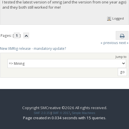
I tested the latest version of xmrig (and the version from one year ago)
and they both still worked for me!
Logged
Pages: [
1
]
« previous
next »
New XMRig release - mandatory update?
Jump to:
Copyright SMCreative ©2026 All rights received.
SMF 2.0.15
|
SMF © 2017
,
Simple Machines
Page created in 0.034 seconds with 15 queries.