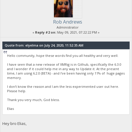
Rob Andrews
Administrator
«
Reply #2 on:
May 09, 2021, 07:22:22 PM »
Quote from: elyelma on July 24, 2020, 11:52:35 AM
Hello community, hope these words find you all healthy and very well.
I have seen that a new release of XMRig is in Github, specifically the 6.3.0
and I wonder if it could help me in any way to Update it. At the present
time, I am using 6.2.0 (BETA) - and I've been having only 11% of huge pages
memory.
I don't know the reason and I am the less experimented user out here.
Please help.
Thank you very much, God bless.
Elias
Hey bro Elias,