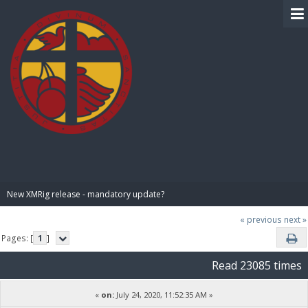
BIBLE PAY
New XMRig release - mandatory update?
« previous
next »
Pages: [
1
]
Read 23085 times
«
on:
July 24, 2020, 11:52:35 AM »