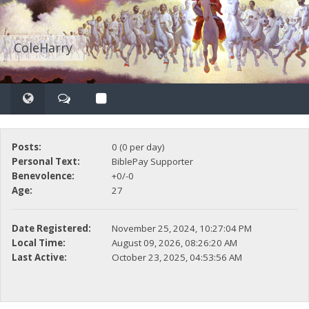
ColeHarry
Posts:
0 (0 per day)
Personal Text:
BiblePay Supporter
Benevolence:
+0/-0
Age:
27
Date Registered:
November 25, 2024, 10:27:04 PM
Local Time:
August 09, 2026, 08:26:20 AM
Last Active:
October 23, 2025, 04:53:56 AM