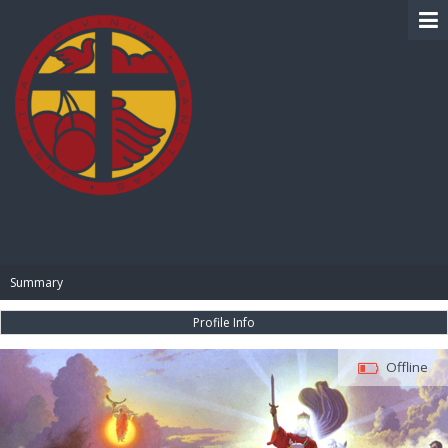
BIBLE PAY
Summary
Profile Info
Offline