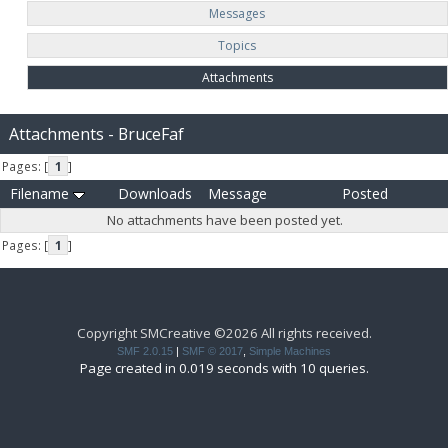
Messages
Topics
Attachments
Attachments - BruceFaf
Pages: [
1
]
Filename
Downloads
Message
Posted
No attachments have been posted yet.
Pages: [
1
]
Copyright SMCreative ©2026 All rights received.
SMF 2.0.15
|
SMF © 2017
,
Simple Machines
Page created in 0.019 seconds with 10 queries.