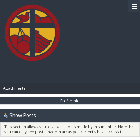
BIBLE PAY
Attachments
Profile Info
Show Posts
This section allows you to view all posts made by this member. Note that
you can only see posts made in areas you currently have access to.