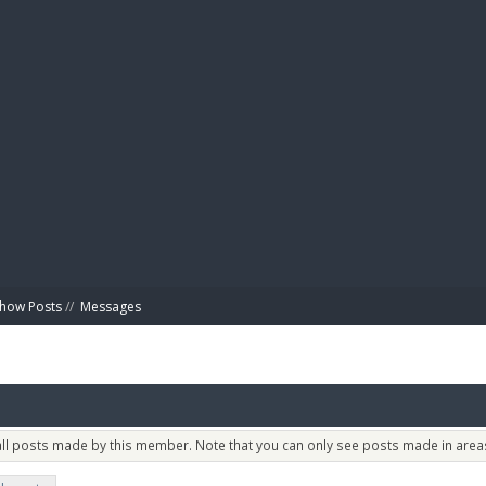
BIBL
how Posts
//
Messages
 all posts made by this member. Note that you can only see posts made in areas