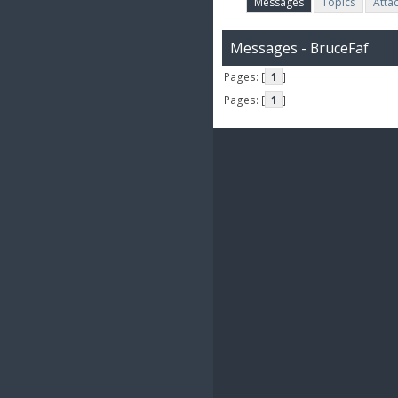
Messages
Topics
Atta
Messages - BruceFaf
Pages: [
1
]
Pages: [
1
]