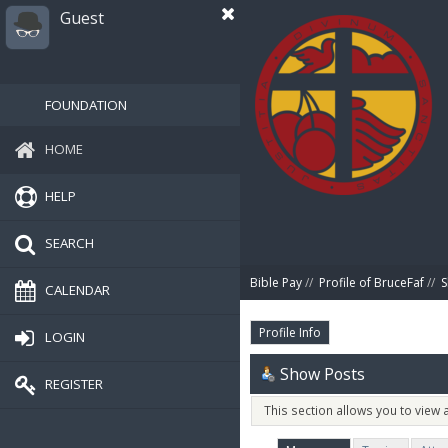
Guest
FOUNDATION
HOME
HELP
SEARCH
Bible Pay
//
Profile of BruceFaf
//
S
CALENDAR
Profile Info
LOGIN
Show Posts
REGISTER
This section allows you to view