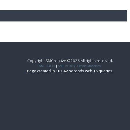
Copyright SMCreative ©2026 All rights received.
SMF 2.0.15
|
SMF © 2017
,
Simple Machines
Page created in 10.042 seconds with 16 queries.