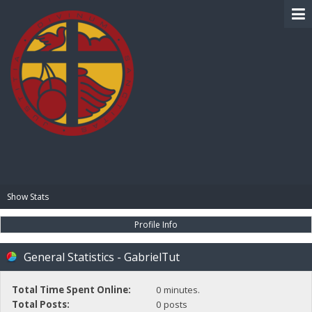
BIBLE PAY
Show Stats
Profile Info
General Statistics - GabrielTut
Total Time Spent Online:
0 minutes.
Total Posts:
0 posts