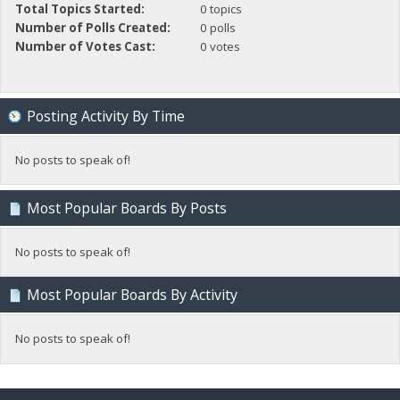
Total Topics Started:
0 topics
Number of Polls Created:
0 polls
Number of Votes Cast:
0 votes
Posting Activity By Time
No posts to speak of!
Most Popular Boards By Posts
No posts to speak of!
Most Popular Boards By Activity
No posts to speak of!