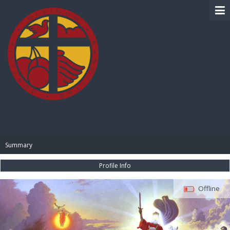
BIBLE PAY
Summary
Profile Info
Offline