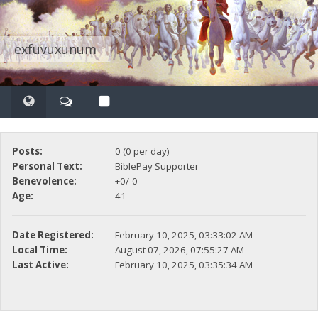
exfuvuxunum
Posts:
0 (0 per day)
Personal Text:
BiblePay Supporter
Benevolence:
+0/-0
Age:
41
Date Registered:
February 10, 2025, 03:33:02 AM
Local Time:
August 07, 2026, 07:55:27 AM
Last Active:
February 10, 2025, 03:35:34 AM