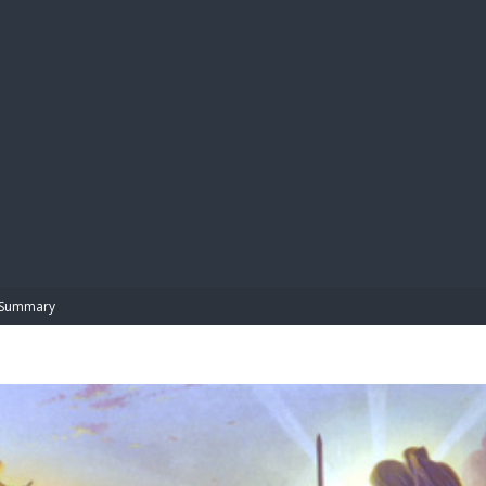
BIBL
Summary