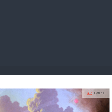
E PAY
Offline