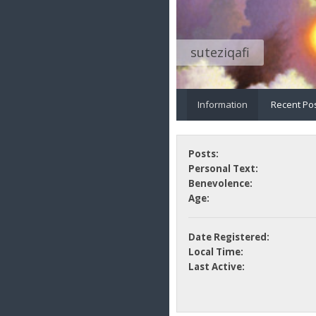
suteziqafi
Information
Recent Po
Posts:
Personal Text:
Benevolence:
Age:
Date Registered:
Local Time:
Last Active: