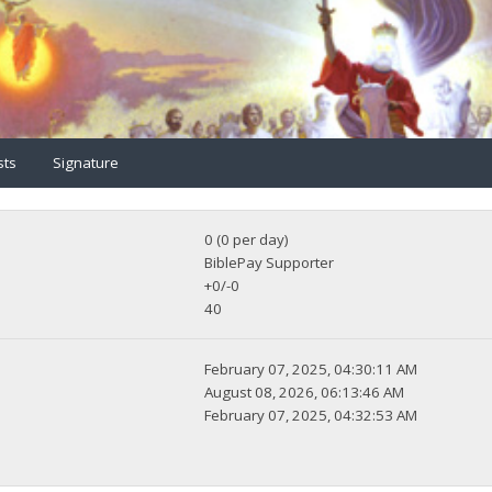
sts
Signature
0 (0 per day)
BiblePay Supporter
+0/-0
40
February 07, 2025, 04:30:11 AM
August 08, 2026, 06:13:46 AM
February 07, 2025, 04:32:53 AM