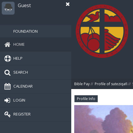
Guest
FOUNDATION
HOME
HELP
SEARCH
Bible Pay
//
Profile of suteziqafi
//
CALENDAR
Profile Info
LOGIN
REGISTER