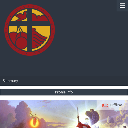
BIBLE PAY
Summary
Profile Info
Offline