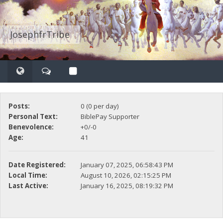
JosephfrTribe
Posts:
0 (0 per day)
Personal Text:
BiblePay Supporter
Benevolence:
+0/-0
Age:
41
Date Registered:
January 07, 2025, 06:58:43 PM
Local Time:
August 10, 2026, 02:15:25 PM
Last Active:
January 16, 2025, 08:19:32 PM