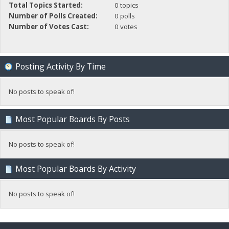
Total Topics Started:
0 topics
Number of Polls Created:
0 polls
Number of Votes Cast:
0 votes
Posting Activity By Time
No posts to speak of!
Most Popular Boards By Posts
No posts to speak of!
Most Popular Boards By Activity
No posts to speak of!