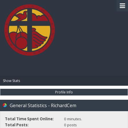
BIBLE PAY
Show Stats
Profile Info
General Statistics - RichardCem
Total Time Spent Online:
0 minutes.
Total Posts:
0 posts