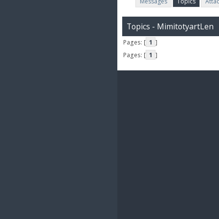
Messages
Topics
Atta
Topics - MimitotyartLen
Pages: [
1
]
Pages: [
1
]