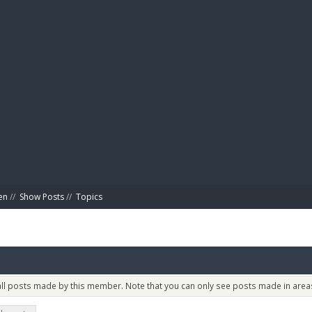
BIBL
en
//
Show Posts
//
Topics
 all posts made by this member. Note that you can only see posts made in areas