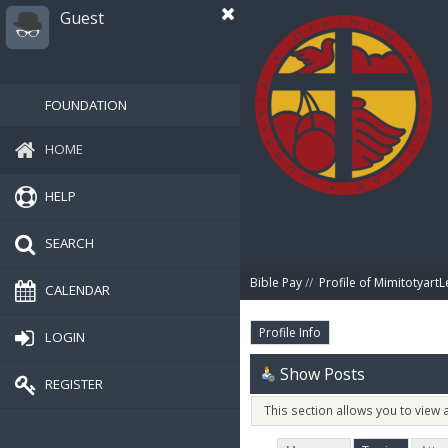
Guest
FOUNDATION
HOME
HELP
SEARCH
Bible Pay
//
Profile of MimitotyartL
CALENDAR
Profile Info
LOGIN
Show Posts
REGISTER
This section allows you to view