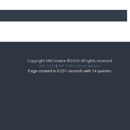
Copyright SMCreative ©2026 All rights received.
SMF 2.0.15
|
SMF © 2017
,
Simple Machines
Page created in 0.251 seconds with 14 queries.