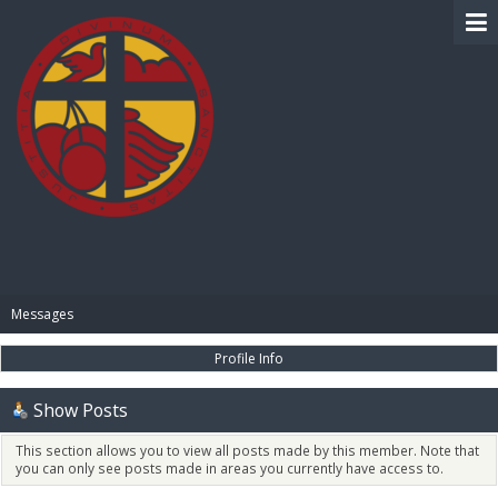
BIBLE PAY
Messages
Profile Info
Show Posts
This section allows you to view all posts made by this member. Note that
you can only see posts made in areas you currently have access to.