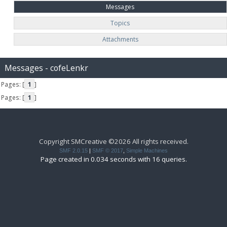
Messages
Topics
Attachments
Messages - cofeLenkr
Pages: [
1
]
Pages: [
1
]
Copyright SMCreative ©2026 All rights received.
SMF 2.0.15
|
SMF © 2017
,
Simple Machines
Page created in 0.034 seconds with 16 queries.