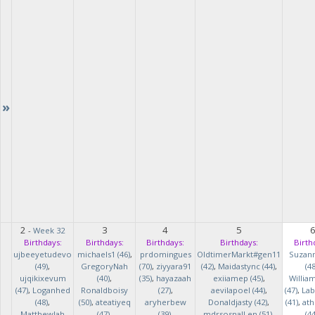
»
2
3
4
5
-
Week 32
Birthdays:
Birthdays:
Birthdays:
Birthdays:
Birth
ujbeeyetudevo
michaels1 (46)
,
prdomingues
OldtimerMarkt#gen11
Suzan
(49)
,
GregoryNah
(70)
,
ziyyara91
(42)
,
Maidastync (44)
,
(48
ujqikixevum
(40)
,
(35)
,
hayazaah
exiiamep (45)
,
Willia
(47)
,
Loganhed
Ronaldboisy
(27)
,
aevilapoel (44)
,
(47)
,
Lab
(48)
,
(50)
,
ateatiyeq
aryherbew
Donaldjasty (42)
,
(41)
,
ath
MatthewJah
(47)
,
(39)
,
mdrsosnalLen (51)
,
(44