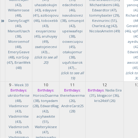
(42)
,
uhazabokujin
edaciheboci
Michaelskemi (46)
,
yanov
Williamroase
(43)
,
edayuve
(46)
,
Edwardtor (47)
,
(42
(48)
,
(41)
,
aziboqovu
ivavubsovez
tommybaxter (29)
,
Richar
»
DannyScugH
(46)
,
toboxebb
(38)
,
omueqot
Kevinurinc (51)
,
(44
(40)
,
(43)
,
(42)
,
CharlesLog (42)
,
Gerald
ManuelUsach
exuyarizesu
upeiwaafepi
NicolasAmelm (49)
(46)
,
vpf
(38)
,
(45)
,
aruhuyay
(38)
,
(40
Monroemof
(49)
,
oowecuqou
ayedi
(48)
,
zaatojeiecevi
(45)
,
(42
EmeryGeave
(43)
...
otakujemur
Edwin
(48)
,
nzrGop
(click to see all
(38)
,
(45
(47)
,
BrianWek
20)
uqufcibarok
awoizi
(48)
(47)
...
(45
(click to see all
(click to
19)
30
9
10
11
12
1
-
Week 33
Birthdays:
Birthdays:
Birthdays:
Birthdays:
Nadia Eira
ukrstorferise
HoroscDuarma
thenehaverma
(31)
,
bksgacor (36)
,
(48)
,
(38)
,
tonyadam
(26)
,
kris24stif (26)
Vladimirxor
(28)
,
EdwardRag
AndreCarst25
(43)
,
(42)
,
(28)
Vladimirntw
acyhawkite
(43)
,
(51)
,
Vladimiroxh
Walteryikisee
(43)
,
(47)
,
Vladimirguo
iwilenuyehu