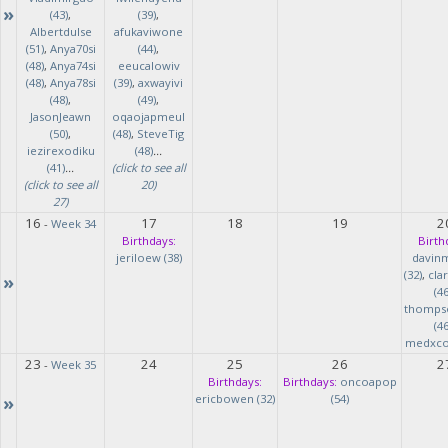
»
(43)
,
(39)
,
Albertdulse
afukaviwone
(51)
,
Anya70si
(44)
,
(48)
,
Anya74si
eeucalowiv
(48)
,
Anya78si
(39)
,
axwayivi
(48)
,
(49)
,
JasonJeawn
oqaojapmeul
(50)
,
(48)
,
SteveTig
iezirexodiku
(48)
...
(41)
...
(click to see all
(click to see all
20)
27)
16
17
18
19
2
-
Week 34
Birthdays:
Birth
jeriloew (38)
davin
(32)
,
cla
»
(46
thomps
(46
medxcod
23
24
25
26
2
-
Week 35
Birthdays:
Birthdays:
oncoapop
»
ericbowen (32)
(54)