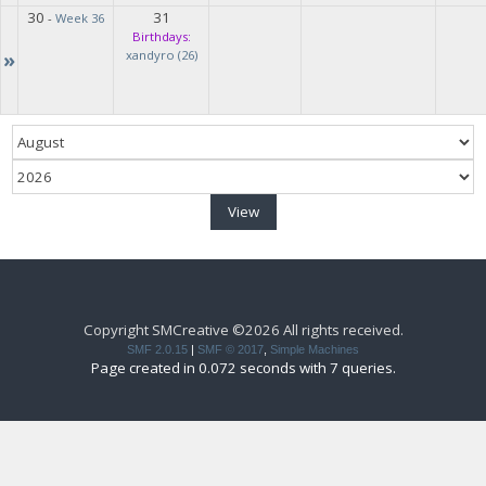
30
31
-
Week 36
Birthdays:
»
xandyro (26)
Copyright SMCreative ©2026 All rights received.
SMF 2.0.15
|
SMF © 2017
,
Simple Machines
Page created in 0.072 seconds with 7 queries.