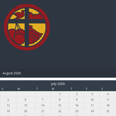
BIBLE PAY
August 2026
July 2026
S
M
T
W
T
F
S
1
2
3
4
5
6
7
8
9
10
11
12
13
14
15
16
17
18
19
20
21
22
23
24
25