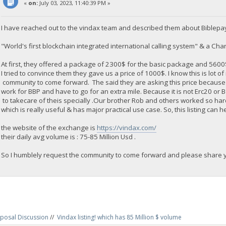
«
on:
July 03, 2023, 11:40:39 PM »
I have reached out to the vindax team and described them about Biblepa
"World's first blockchain integrated international calling system" & a Chari
At first, they offered a package of 2300$ for the basic package and 560
I tried to convince them they gave us a price of 1000$. I know this is lot o
community to come forward. The said they are asking this price because
work for BBP and have to go for an extra mile. Because it is not Erc20 or
to takecare of theis specially .Our brother Rob and others worked so ha
which is really useful & has major practical use case. So, this listing can h
the website of the exchange is
https://vindax.com/
their daily avg volume is : 75-85 Million Usd .
So I humblely request the community to come forward and please share yo
posal Discussion
//
Vindax listing! which has 85 Million $ volume