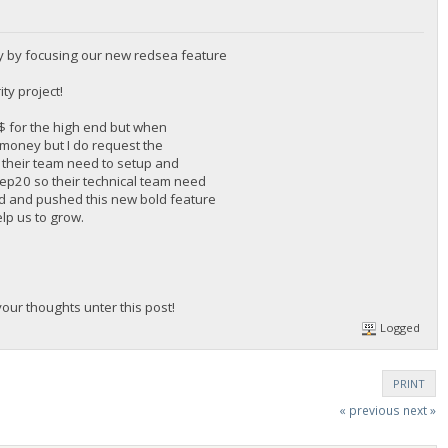
y by focusing our new redsea feature
ty project!
0$ for the high end but when
f money but I do request the
 their team need to setup and
 Bep20 so their technical team need
rd and pushed this new bold feature
elp us to grow.
ur thoughts unter this post!
Logged
PRINT
« previous
next »