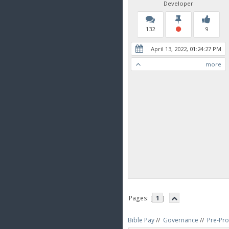
Developer
132
9
April 13, 2022, 01:24:27 PM
more
Pages: [
1
]
Bible Pay
//
Governance
//
Pre-Pro