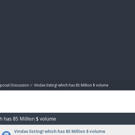
BIBL
posal Discussion
//
Vindax listing! which has 85 Million $ volume
ch has 85 Million $ volume
Vindax listing! which has 85 Million $ volume