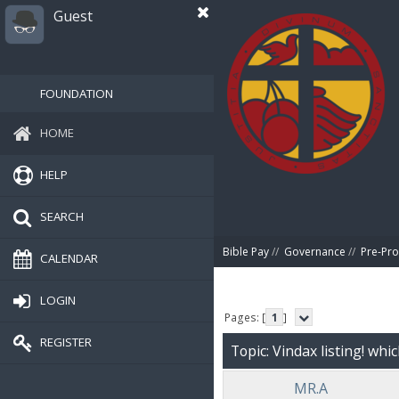
Guest
FOUNDATION
HOME
HELP
SEARCH
Bible Pay
//
Governance
//
Pre-Pro
CALENDAR
LOGIN
Pages: [
1
]
REGISTER
Topic: Vindax listing! whi
MR.A