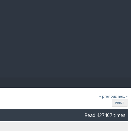
E PAY
« previous
next »
PRINT
Read 427407 times