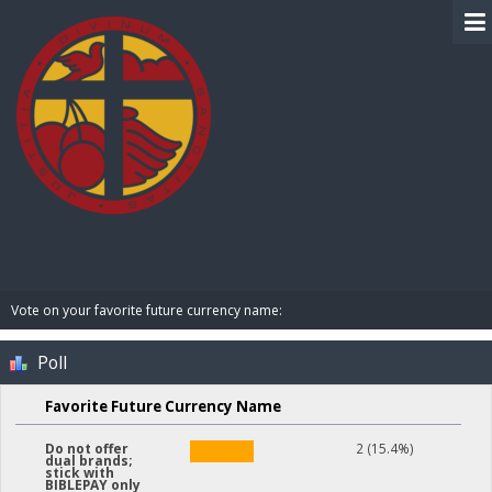
BIBLE PAY
Vote on your favorite future currency name:
Poll
Favorite Future Currency Name
2 (15.4%)
Do not offer
dual brands;
stick with
BIBLEPAY only