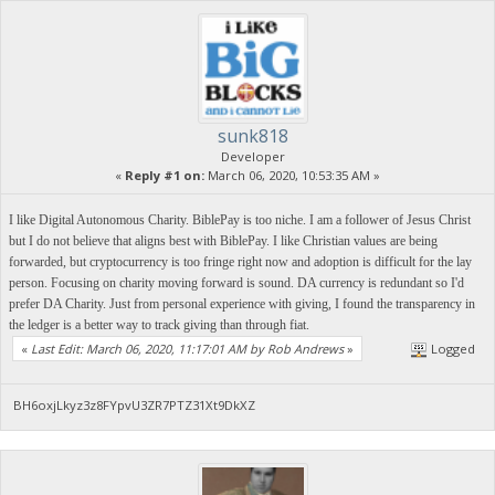
sunk818
Developer
«
Reply #1 on:
March 06, 2020, 10:53:35 AM »
I like Digital Autonomous Charity. BiblePay is too niche. I am a follower of Jesus Christ
but I do not believe that aligns best with BiblePay. I like Christian values are being
forwarded, but cryptocurrency is too fringe right now and adoption is difficult for the lay
person. Focusing on charity moving forward is sound. DA currency is redundant so I'd
prefer DA Charity. Just from personal experience with giving, I found the transparency in
the ledger is a better way to track giving than through fiat.
«
Last Edit: March 06, 2020, 11:17:01 AM by Rob Andrews
»
Logged
BH6oxjLkyz3z8FYpvU3ZR7PTZ31Xt9DkXZ