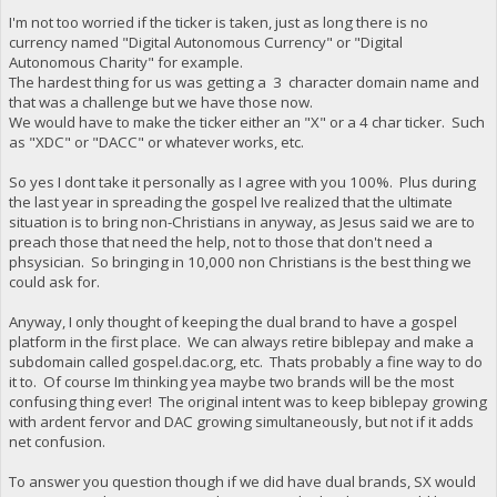
I'm not too worried if the ticker is taken, just as long there is no
currency named "Digital Autonomous Currency" or "Digital
Autonomous Charity" for example.
The hardest thing for us was getting a 3 character domain name and
that was a challenge but we have those now.
We would have to make the ticker either an "X" or a 4 char ticker. Such
as "XDC" or "DACC" or whatever works, etc.
So yes I dont take it personally as I agree with you 100%. Plus during
the last year in spreading the gospel Ive realized that the ultimate
situation is to bring non-Christians in anyway, as Jesus said we are to
preach those that need the help, not to those that don't need a
phsysician. So bringing in 10,000 non Christians is the best thing we
could ask for.
Anyway, I only thought of keeping the dual brand to have a gospel
platform in the first place. We can always retire biblepay and make a
subdomain called gospel.dac.org, etc. Thats probably a fine way to do
it to. Of course Im thinking yea maybe two brands will be the most
confusing thing ever! The original intent was to keep biblepay growing
with ardent fervor and DAC growing simultaneously, but not if it adds
net confusion.
To answer you question though if we did have dual brands, SX would