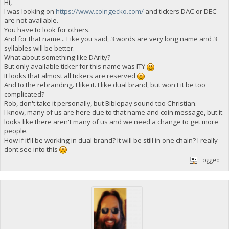
Hi,
I was looking on
https://www.coingecko.com/
and tickers DAC or DEC
are not available.
You have to look for others.
And for that name... Like you said, 3 words are very long name and 3
syllables will be better.
What about something like DArity?
But only available ticker for this name was ITY
It looks that almost all tickers are reserved
And to the rebranding. I like it. I like dual brand, but won't it be too
complicated?
Rob, don't take it personally, but Biblepay sound too Christian.
I know, many of us are here due to that name and coin message, but it
looks like there aren't many of us and we need a change to get more
people.
How if it'll be working in dual brand? It will be still in one chain? I really
dont see into this
Logged