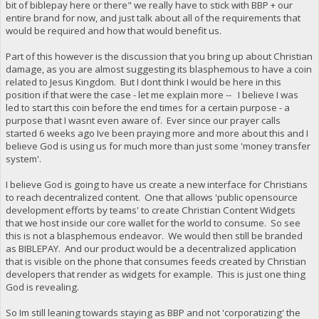
bit of biblepay here or there" we really have to stick with BBP + our
entire brand for now, and just talk about all of the requirements that
would be required and how that would benefit us.
Part of this however is the discussion that you bring up about Christian
damage, as you are almost suggesting its blasphemous to have a coin
related to Jesus Kingdom. But I dont think I would be here in this
position if that were the case - let me explain more -- I believe I was
led to start this coin before the end times for a certain purpose - a
purpose that I wasnt even aware of. Ever since our prayer calls
started 6 weeks ago Ive been praying more and more about this and I
believe God is using us for much more than just some 'money transfer
system'.
I believe God is going to have us create a new interface for Christians
to reach decentralized content. One that allows 'public opensource
development efforts by teams' to create Christian Content Widgets
that we host inside our core wallet for the world to consume. So see
this is not a blasphemous endeavor. We would then still be branded
as BIBLEPAY. And our product would be a decentralized application
that is visible on the phone that consumes feeds created by Christian
developers that render as widgets for example. This is just one thing
God is revealing.
So Im still leaning towards staying as BBP and not 'corporatizing' the