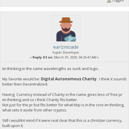
Logged
earlzmoade
Super Developer
«
Reply #3 on:
March 07, 2020, 04:25:47 AM »
Im thinking in the same wavelengths as sunk and togo..
My favorite would be:
Digital Autonomous Charity
. I think it sounds
better then Decentralized.
Having Currency instead of Charity in the name gives less of free pr
im thinking and so i think Charity fits better.
Not just for the pr but fits better for what bbp is in the core im thinking,
what sets it aside from other cryptos.
Still i wouldnt mind if it were real clear that this is a christian currency,
built upon it.