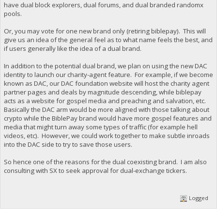
have dual block explorers, dual forums, and dual branded randomx
pools.
Or, you may vote for one new brand only (retiring biblepay). This will
give us an idea of the general feel as to what name feels the best, and
if users generally like the idea of a dual brand.
In addition to the potential dual brand, we plan on using the new DAC
identity to launch our charity-agent feature. For example, if we become
known as DAC, our DAC foundation website will host the charity agent
partner pages and deals by magnitude descending, while biblepay
acts as a website for gospel media and preaching and salvation, etc.
Basically the DAC arm would be more aligned with those talking about
crypto while the BiblePay brand would have more gospel features and
media that might turn away some types of traffic (for example hell
videos, etc). However, we could work together to make subtle inroads
into the DAC side to try to save those users.
So hence one of the reasons for the dual coexisting brand. I am also
consulting with SX to seek approval for dual-exchange tickers.
Logged