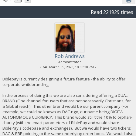
Read 221929 times
Rob Andrews
Administrator
«
on:
March 05, 2020, 10:00:20 PM »
Biblepay is currently designing a future feature - the ability to offer
corporate whitebranding.
In the process of doing this we are also considering offering a DUAL
BRAND (One channel for users that are not necessarily Christians, for
a Global reach). This other brand would be our parent company (For
example, we could be known as DAC.ngo, our name being DIGITAL
AUTONOMOUS CURRENCY. This brand would still tithe 10% to orphan-
charity (with the exact parameters of BiblePay and would share
BiblePay's codebase and exchanges). But we would have two tickers:
DAC & BBP pointing to the same underlying order book. We would also