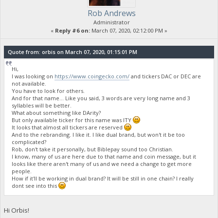
Rob Andrews
Administrator
«
Reply #6 on:
March 07, 2020, 02:12:00 PM »
Quote from: orbis on March 07, 2020, 01:15:01 PM
Hi,
I was looking on
https://www.coingecko.com/
and tickers DAC or DEC are
not available.
You have to look for others.
And for that name... Like you said, 3 words are very long name and 3
syllables will be better.
What about something like DArity?
But only available ticker for this name was ITY
It looks that almost all tickers are reserved
And to the rebranding. I like it. I like dual brand, but won't it be too
complicated?
Rob, don't take it personally, but Biblepay sound too Christian.
I know, many of us are here due to that name and coin message, but it
looks like there aren't many of us and we need a change to get more
people.
How if it'll be working in dual brand? It will be still in one chain? I really
dont see into this
Hi Orbis!