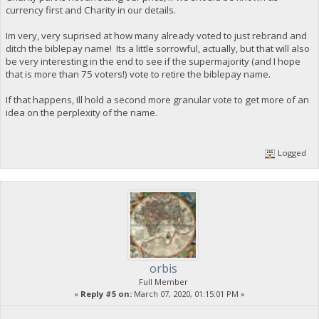
currency first and Charity in our details.
Im very, very suprised at how many already voted to just rebrand and
ditch the biblepay name! Its a little sorrowful, actually, but that will also
be very interesting in the end to see if the supermajority (and I hope
that is more than 75 voters!) vote to retire the biblepay name.
If that happens, Ill hold a second more granular vote to get more of an
idea on the perplexity of the name.
Logged
orbis
Full Member
«
Reply #5 on:
March 07, 2020, 01:15:01 PM »