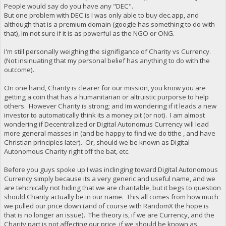
People would say do you have any "DEC".
But one problem with DEC is I was only able to buy dec.app, and
although that is a premium domain (google has something to do with
that), Im not sure if it is as powerful as the NGO or ONG.
I'm still personally weighing the signifigance of Charity vs Currency.
(Not insinuating that my personal belief has anything to do with the
outcome).
On one hand, Charity is clearer for our mission, you know you are
getting a coin that has a humanitarian or altruistic purporse to help
others. However Charity is strong; and Im wondering if it leads a new
investor to automatically think its a money pit (or not). I am almost
wondering if Decentralized or Digital Autonomus Currency will lead
more general masses in (and be happy to find we do tithe , and have
Christian principles later). Or, should we be known as Digital
Autonomous Charity right off the bat, etc.
Before you guys spoke up I was inclinging toward Digital Autonomous
Currency simply because its a very generic and useful name, and we
are tehcnically not hiding that we are charitable, but it begs to question
should Charity actually be in our name. This all comes from how much
we pulled our price down (and of course with RandomX the hope is
that is no longer an issue). The theory is, if we are Currency, and the
Charity part is not affecting our price, if we should be known as