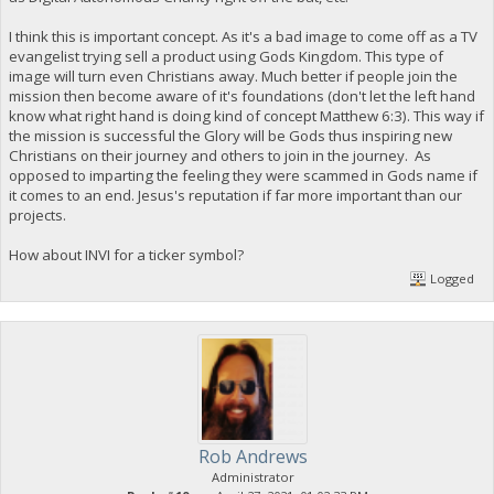
I think this is important concept. As it's a bad image to come off as a TV
evangelist trying sell a product using Gods Kingdom. This type of
image will turn even Christians away. Much better if people join the
mission then become aware of it's foundations (don't let the left hand
know what right hand is doing kind of concept Matthew 6:3). This way if
the mission is successful the Glory will be Gods thus inspiring new
Christians on their journey and others to join in the journey. As
opposed to imparting the feeling they were scammed in Gods name if
it comes to an end. Jesus's reputation if far more important than our
projects.
How about INVI for a ticker symbol?
Logged
Rob Andrews
Administrator