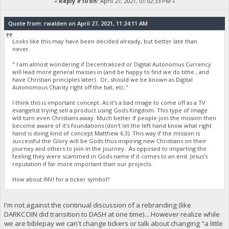
«
Reply #10 on:
April 27, 2021, 01:02:33 PM »
Quote from: rwalden on April 27, 2021, 11:24:11 AM
Looks like this may have been decided already, but better late than
never.
" I am almost wondering if Decentralized or Digital Autonomus Currency
will lead more general masses in (and be happy to find we do tithe , and
have Christian principles later). Or, should we be known as Digital
Autonomous Charity right off the bat, etc."
I think this is important concept. As it's a bad image to come off as a TV
evangelist trying sell a product using Gods Kingdom. This type of image
will turn even Christians away. Much better if people join the mission then
become aware of it's foundations (don't let the left hand know what right
hand is doing kind of concept Matthew 6:3). This way if the mission is
successful the Glory will be Gods thus inspiring new Christians on their
journey and others to join in the journey. As opposed to imparting the
feeling they were scammed in Gods name if it comes to an end. Jesus's
reputation if far more important than our projects.
How about INVI for a ticker symbol?
I'm not against the continual discussion of a rebranding (like
DARKCOIN did transition to DASH at one time)... However realize while
we are biblepay we can't change tickers or talk about changing "a little