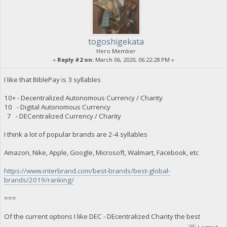
togoshigekata
Hero Member
«
Reply #2 on:
March 06, 2020, 06:22:28 PM »
I like that BiblePay is 3 syllables
10+ - Decentralized Autonomous Currency / Charity
10 - Digital Autonomous Currency
7 - DECentralized Currency / Charity
I think a lot of popular brands are 2-4 syllables
Amazon, Nike, Apple, Google, Microsoft, Walmart, Facebook, etc
https://www.interbrand.com/best-brands/best-global-
brands/2019/ranking/
===
Of the current options I like DEC - DEcentralized Charity the best