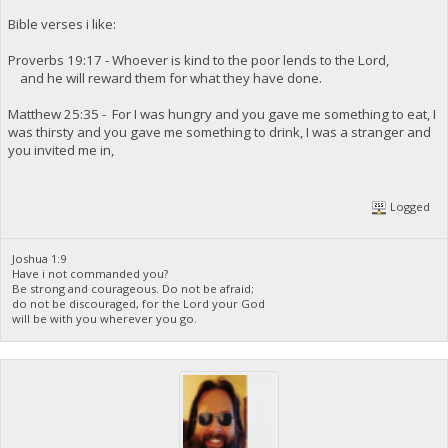
Bible verses i like:
Proverbs 19:17 - Whoever is kind to the poor lends to the Lord,
and he will reward them for what they have done.
Matthew 25:35 - For I was hungry and you gave me something to eat, I
was thirsty and you gave me something to drink, I was a stranger and
you invited me in,
Logged
Joshua 1:9
Have i not commanded you?
Be strong and courageous. Do not be afraid;
do not be discouraged, for the Lord your God
will be with you wherever you go.