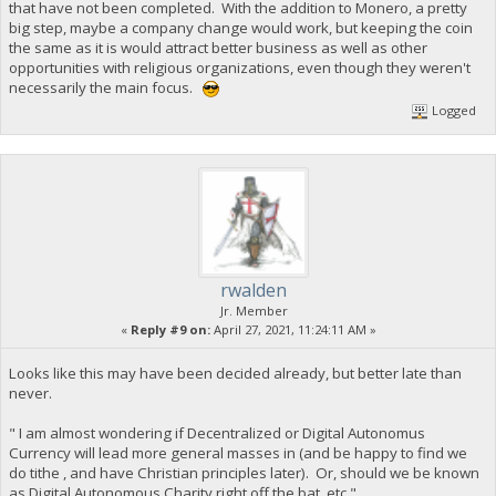
that have not been completed. With the addition to Monero, a pretty
big step, maybe a company change would work, but keeping the coin
the same as it is would attract better business as well as other
opportunities with religious organizations, even though they weren't
necessarily the main focus.
Logged
rwalden
Jr. Member
«
Reply #9 on:
April 27, 2021, 11:24:11 AM »
Looks like this may have been decided already, but better late than
never.
" I am almost wondering if Decentralized or Digital Autonomus
Currency will lead more general masses in (and be happy to find we
do tithe , and have Christian principles later). Or, should we be known
as Digital Autonomous Charity right off the bat, etc."