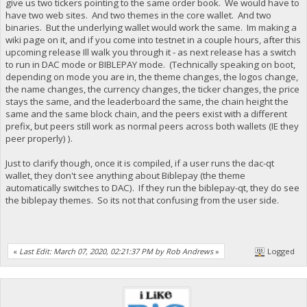
give us two tickers pointing to the same order book. We would have to
have two web sites. And two themes in the core wallet. And two
binaries. But the underlying wallet would work the same. Im making a
wiki page on it, and if you come into testnet in a couple hours, after this
upcoming release Ill walk you through it - as next release has a switch
to run in DAC mode or BIBLEPAY mode. (Technically speaking on boot,
depending on mode you are in, the theme changes, the logos change,
the name changes, the currency changes, the ticker changes, the price
stays the same, and the leaderboard the same, the chain height the
same and the same block chain, and the peers exist with a different
prefix, but peers still work as normal peers across both wallets (IE they
peer properly) ).
Just to clarify though, once it is compiled, if a user runs the dac-qt
wallet, they don't see anything about Biblepay (the theme
automatically switches to DAC). If they run the biblepay-qt, they do see
the biblepay themes. So its not that confusing from the user side.
«
Last Edit: March 07, 2020, 02:21:37 PM by Rob Andrews
»
Logged