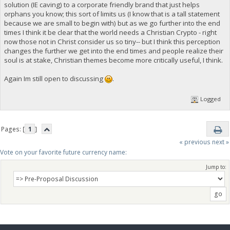
solution (IE caving) to a corporate friendly brand that just helps
orphans you know; this sort of limits us (I know that is a tall statement
because we are small to begin with) but as we go further into the end
times I think it be clear that the world needs a Christian Crypto - right
now those not in Christ consider us so tiny-- but I think this perception
changes the further we get into the end times and people realize their
soul is at stake, Christian themes become more critically useful, I think.
Again Im still open to discussing
.
Logged
Pages: [
1
]
« previous
next »
Vote on your favorite future currency name:
Jump to: