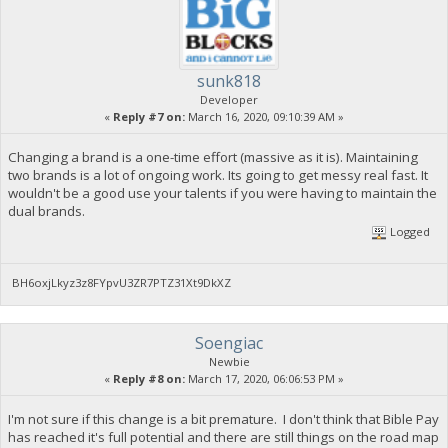
sunk818
Developer
«
Reply #7 on:
March 16, 2020, 09:10:39 AM »
Changing a brand is a one-time effort (massive as it is). Maintaining
two brands is a lot of ongoing work. Its going to get messy real fast. It
wouldn't be a good use your talents if you were having to maintain the
dual brands.
Logged
BH6oxjLkyz3z8FYpvU3ZR7PTZ31Xt9DkXZ
Soengiac
Newbie
«
Reply #8 on:
March 17, 2020, 06:06:53 PM »
I'm not sure if this change is a bit premature. I don't think that Bible Pay
has reached it's full potential and there are still things on the road map