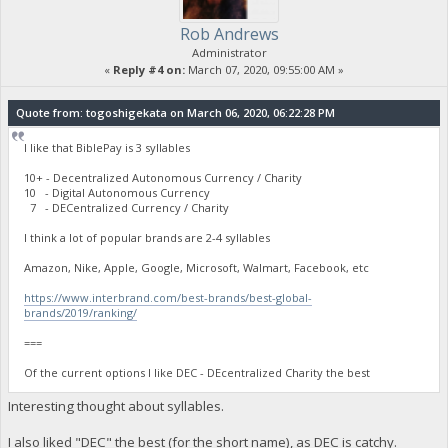
Rob Andrews
Administrator
«
Reply #4 on:
March 07, 2020, 09:55:00 AM »
Quote from: togoshigekata on March 06, 2020, 06:22:28 PM
I like that BiblePay is 3 syllables
10+ - Decentralized Autonomous Currency / Charity
10 - Digital Autonomous Currency
7 - DECentralized Currency / Charity
I think a lot of popular brands are 2-4 syllables
Amazon, Nike, Apple, Google, Microsoft, Walmart, Facebook, etc
https://www.interbrand.com/best-brands/best-global-
brands/2019/ranking/
===
Of the current options I like DEC - DEcentralized Charity the best
Interesting thought about syllables.
I also liked "DEC" the best (for the short name), as DEC is catchy.