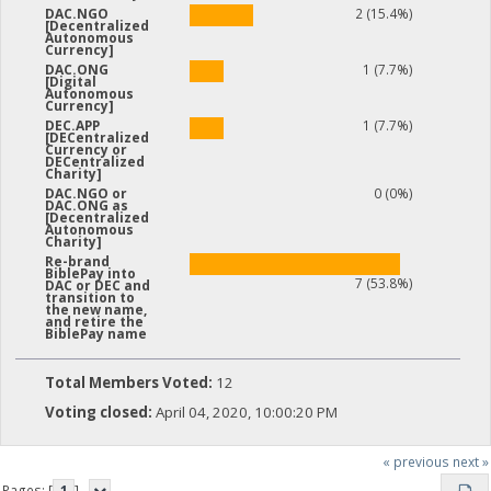
2 (15.4%)
DAC.NGO
[Decentralized
Autonomous
Currency]
1 (7.7%)
DAC.ONG
[Digital
Autonomous
Currency]
1 (7.7%)
DEC.APP
[DECentralized
Currency or
DECentralized
Charity]
0 (0%)
DAC.NGO or
DAC.ONG as
[Decentralized
Autonomous
Charity]
Re-brand
BiblePay into
7 (53.8%)
DAC or DEC and
transition to
the new name,
and retire the
BiblePay name
Total Members Voted:
12
Voting closed:
April 04, 2020, 10:00:20 PM
« previous
next »
Pages: [
1
]