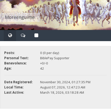
Moreenguime
Posts:
0 (0 per day)
Personal Text:
BiblePay Supporter
Benevolence:
+0/-0
Age:
42
Date Registered:
November 30, 2024, 01:27:35 PM
Local Time:
August 07, 2026, 12:47:23 AM
Last Active:
March 18, 2026, 03:18:28 AM