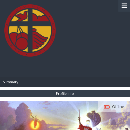
BIBLE PAY
Summary
Profile Info
Offline