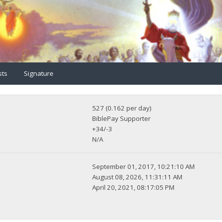
sts
Signature
527 (0.162 per day)
BiblePay Supporter
+34/-3
N/A
September 01, 2017, 10:21:10 AM
August 08, 2026, 11:31:11 AM
April 20, 2021, 08:17:05 PM