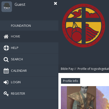
Guest
FOUNDATION
HOME
HELP
SEARCH
Bible Pay
//
Profile of togoshigeka
CALENDAR
Profile Info
LOGIN
REGISTER