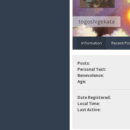
togoshigekata
Information
Recent Po
Posts:
Personal Text:
Benevolence:
Age:
Date Registered:
Local Time:
Last Active: