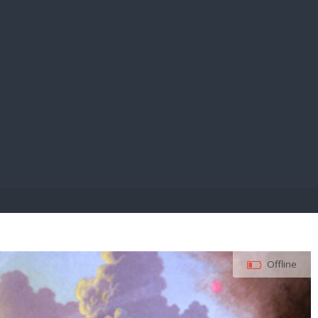
E PAY
Offline