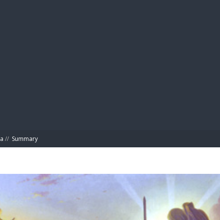
BIBL
ta
//
Summary