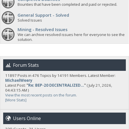
Bounties that have been completed and paid or rejected.
General Support - Solved
Solved Issues
Mining - Resolved Issues
We can archive resolved issues here for everyone to see the
solution.
Forum Stats
11897 Posts in 476 Topics by 14191 Members. Latest Member:
MichaelWeery
Latest Post:
"
Re: BEP-20 DECENTRALIZED...
"
( July 21, 2026,
04:43:15 AM )
View the most recent posts on the forum.
[More Stats]
Users Online
329 Guests, 21 Users