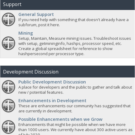
Support
General Support
If you need help with something that doesn't already have a
subforum, post it here.
Mining
Setup, Maintain, Measure mining issues. Troubleshoot issues
with setup, getmininginfo, hashps, processor speed, etc.
Create a global spreadsheet for reference to show
hashpersecond per processor type.
Development Discussion
Public Development Discussion
A place for developers and the public to gather and talk about
new / potential features.
Enhancements in Development
These are enhancements our community has suggested that
are currently in development.
Possible Enhancements when we Grow
Enhancements that might be possible when we have more
than 1000 users. We currently have about 300 active users as
of July 2020.