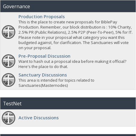
Governance
Production Proposals
This is the place to create new proposals for BiblePay
Production. Remember, our block distribution is : 10% Charity,
2.5% PR (Public Relations), 2.5% P2P (Peer-To-Peer), 5% for IT.
Please note in your proposal what category you want this
budgeted against, for clarification. The Sanctuaries will vote
on your proposal.
Pre-Proposal Discussion
Want to hash out a proposal idea before making it official?
Here's the place to do that.
Sanctuary Discussions
This area is intended for topics related to
Sanctuaries(Masternodes)
TestNet
Active Discussions