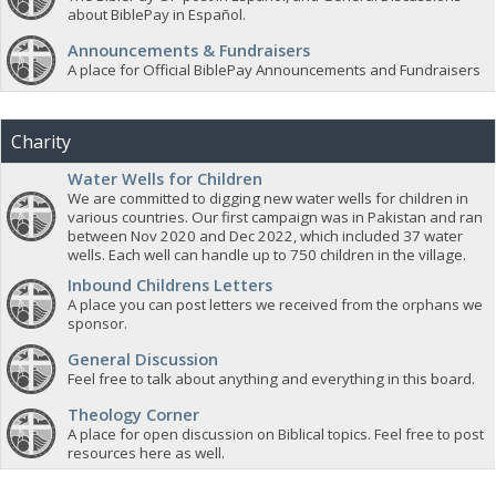
about BiblePay in Español.
Announcements & Fundraisers
A place for Official BiblePay Announcements and Fundraisers
Charity
Water Wells for Children
We are committed to digging new water wells for children in
various countries. Our first campaign was in Pakistan and ran
between Nov 2020 and Dec 2022, which included 37 water
wells. Each well can handle up to 750 children in the village.
Inbound Childrens Letters
A place you can post letters we received from the orphans we
sponsor.
General Discussion
Feel free to talk about anything and everything in this board.
Theology Corner
A place for open discussion on Biblical topics. Feel free to post
resources here as well.