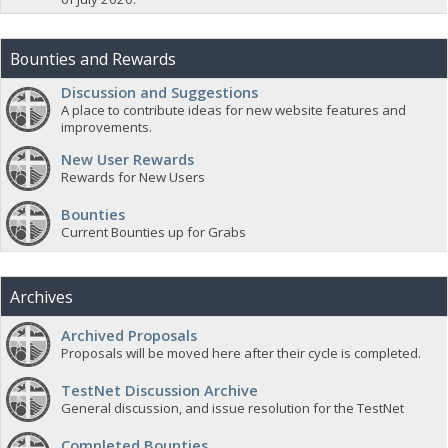
Bounties and Rewards
Discussion and Suggestions
A place to contribute ideas for new website features and
improvements.
New User Rewards
Rewards for New Users
Bounties
Current Bounties up for Grabs
Archives
Archived Proposals
Proposals will be moved here after their cycle is completed.
TestNet Discussion Archive
General discussion, and issue resolution for the TestNet
Completed Bounties