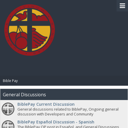
BIBLE PAY
Bible Pay
General Discussions
BiblePay Current Discussion
General discussions related to BiblePay, Ongoing general
discussion with Developers and Community
BiblePay Español Discussion - Spanish
The BiblePay OP post in Español, and General Discussions