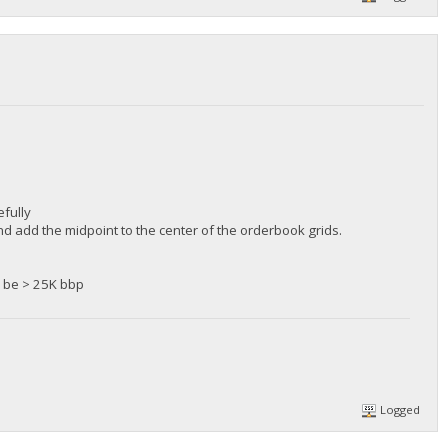
fully
d add the midpoint to the center of the orderbook grids.
ll be > 25K bbp
Logged