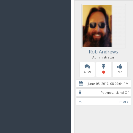
Rob Andrews
Administrator
4329
97
June 05, 2017, 08:09:04 PM
Patmos, Island Of
more