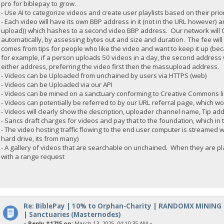
pro for biblepay to grow.
- Use AI to categorize videos and create user playlists based on their prior
- Each video will have its own BBP address in it (not in the URL howeve
upload)) which hashes to a second video BBP address. Our network will C
automatically, by assessing bytes out and size and duration. The fee will 
comes from tips for people who like the video and want to keep it up (be
for example, if a person uploads 50 videos in a day, the second address wi
either address, preferring the video first then the massupload address.
- Videos can be Uploaded from unchained by users via HTTPS (web)
- Videos can be Uploaded via our API
- Videos can be mined on a sanctuary conforming to Creative Commons l
- Videos can potentially be referred to by our URL referral page, which w
- Videos will clearly show the description, uploader channel name, Tip ad
- Sancs draft charges for videos and pay that to the foundation, which in 
- The video hosting traffic flowing to the end user computer is streamed w
hard drive, its from many)
- A gallery of videos that are searchable on unchained. When they are play
with a range request
Re: BiblePay | 10% to Orphan-Charity | RANDOMX MINING
| Sanctuaries (Masternodes)
«
Reply #1715 on:
March 13, 2025, 04:10:35 AM »