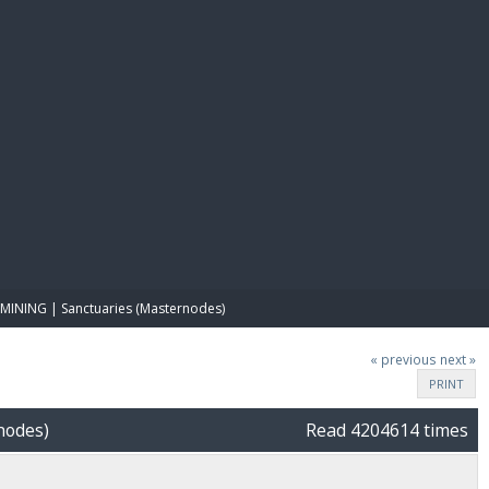
E PAY
MINING | Sanctuaries (Masternodes)
« previous
next »
PRINT
nodes)
Read 4204614 times