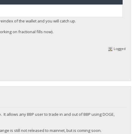
reindex of the wallet and you will catch up.
rking on fractional fills now).
Logged
. It allows any BBP user to trade in and out of BBP using DOGE,
nge is still not released to mainnet, but is coming soon.