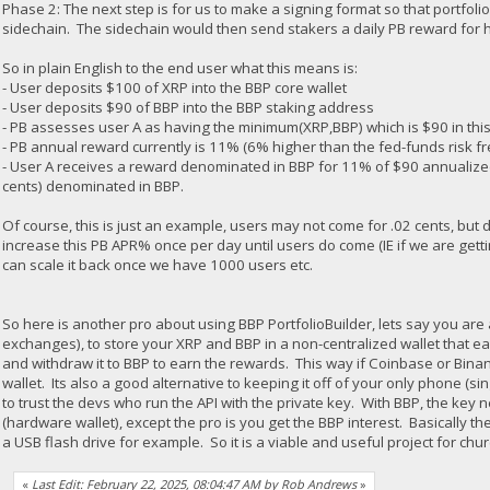
Phase 2: The next step is for us to make a signing format so that portfolio
sidechain. The sidechain would then send stakers a daily PB reward for
So in plain English to the end user what this means is:
- User deposits $100 of XRP into the BBP core wallet
- User deposits $90 of BBP into the BBP staking address
- PB assesses user A as having the minimum(XRP,BBP) which is $90 in t
- PB annual reward currently is 11% (6% higher than the fed-funds risk fr
- User A receives a reward denominated in BBP for 11% of $90 annualized 
cents) denominated in BBP.
Of course, this is just an example, users may not come for .02 cents, but
increase this PB APR% once per day until users do come (IE if we are gett
can scale it back once we have 1000 users etc.
So here is another pro about using BBP PortfolioBuilder, lets say you ar
exchanges), to store your XRP and BBP in a non-centralized wallet that 
and withdraw it to BBP to earn the rewards. This way if Coinbase or Binan
wallet. Its also a good alternative to keeping it off of your only phone (sing
to trust the devs who run the API with the private key. With BBP, the key 
(hardware wallet), except the pro is you get the BBP interest. Basically 
a USB flash drive for example. So it is a viable and useful project for chu
«
Last Edit: February 22, 2025, 08:04:47 AM by Rob Andrews
»