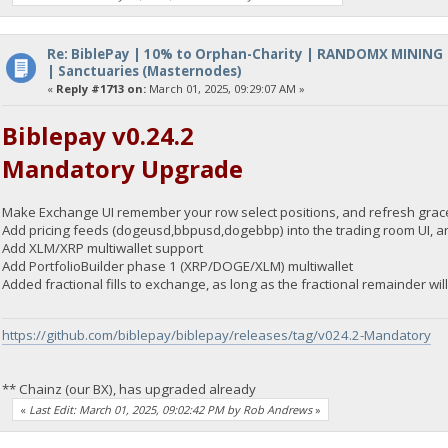
Re: BiblePay | 10% to Orphan-Charity | RANDOMX MINING
| Sanctuaries (Masternodes)
«
Reply #1713 on:
March 01, 2025, 09:29:07 AM »
Biblepay v0.24.2
Mandatory Upgrade
Make Exchange UI remember your row select positions, and refresh grace
Add pricing feeds (dogeusd,bbpusd,dogebbp) into the trading room UI, an
Add XLM/XRP multiwallet support
Add PortfolioBuilder phase 1 (XRP/DOGE/XLM) multiwallet
Added fractional fills to exchange, as long as the fractional remainder wi
https://github.com/biblepay/biblepay/releases/tag/v024.2-Mandatory
** Chainz (our BX), has upgraded already
«
Last Edit: March 01, 2025, 09:02:42 PM by Rob Andrews
»