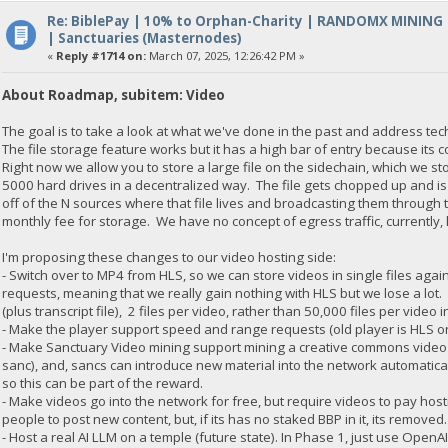
Re: BiblePay | 10% to Orphan-Charity | RANDOMX MINING
| Sanctuaries (Masternodes)
«
Reply #1714 on:
March 07, 2025, 12:26:42 PM »
About Roadmap, subitem: Video
The goal is to take a look at what we've done in the past and address te
The file storage feature works but it has a high bar of entry because its 
Right now we allow you to store a large file on the sidechain, which we s
5000 hard drives in a decentralized way. The file gets chopped up and is
off of the N sources where that file lives and broadcasting them through
monthly fee for storage. We have no concept of egress traffic, currentl
I'm proposing these changes to our video hosting side:
- Switch over to MP4 from HLS, so we can store videos in single files aga
requests, meaning that we really gain nothing with HLS but we lose a lot. 
(plus transcript file), 2 files per video, rather than 50,000 files per video i
- Make the player support speed and range requests (old player is HLS o
- Make Sanctuary Video mining support mining a creative commons video (
sanc), and, sancs can introduce new material into the network automatica
so this can be part of the reward.
- Make videos go into the network for free, but require videos to pay hos
people to post new content, but, if its has no staked BBP in it, its removed
- Host a real AI LLM on a temple (future state). In Phase 1, just use OpenA