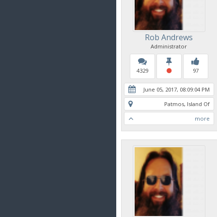
Rob Andrews
Administrator
4329
97
June 05, 2017, 08:09:04 PM
Patmos, Island Of
more