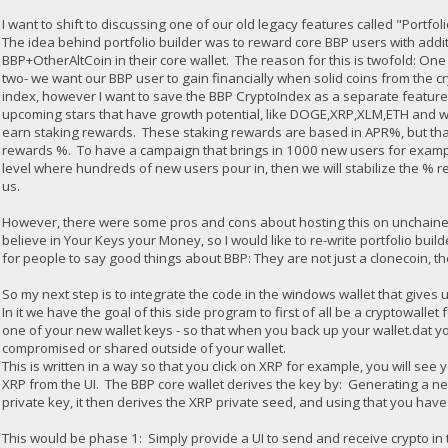
I want to shift to discussing one of our old legacy features called "Portfol
The idea behind portfolio builder was to reward core BBP users with addi
BBP+OtherAltCoin in their core wallet. The reason for this is twofold: O
two- we want our BBP user to gain financially when solid coins from the cry
index, however I want to save the BBP CryptoIndex as a separate feature).
upcoming stars that have growth potential, like DOGE,XRP,XLM,ETH and 
earn staking rewards. These staking rewards are based in APR%, but tha
rewards %. To have a campaign that brings in 1000 new users for exampl
level where hundreds of new users pour in, then we will stabilize the % r
us.
However, there were some pros and cons about hosting this on unchained. 1
believe in Your Keys your Money, so I would like to re-write portfolio buil
for people to say good things about BBP: They are not just a clonecoin, the
So my next step is to integrate the code in the windows wallet that gives u
In it we have the goal of this side program to first of all be a cryptowall
one of your new wallet keys - so that when you back up your wallet.dat you 
compromised or shared outside of your wallet.
This is written in a way so that you click on XRP for example, you will se
XRP from the UI. The BBP core wallet derives the key by: Generating a ne
private key, it then derives the XRP private seed, and using that you hav
This would be phase 1: Simply provide a UI to send and receive crypto in 