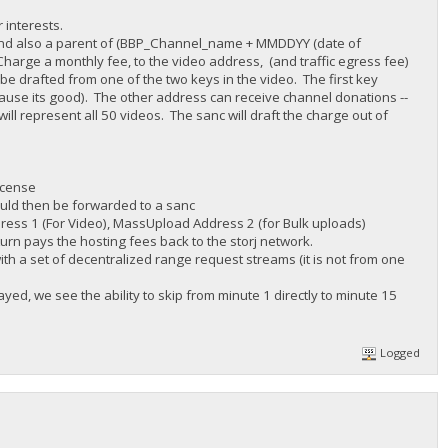
 interests.
r) and also a parent of (BBP_Channel_name + MMDDYY (date of
harge a monthly fee, to the video address, (and traffic egress fee)
be drafted from one of the two keys in the video. The first key
cause its good). The other address can receive channel donations --
ll represent all 50 videos. The sanc will draft the charge out of
icense
ould then be forwarded to a sanc
dress 1 (For Video), MassUpload Address 2 (for Bulk uploads)
turn pays the hosting fees back to the storj network.
ith a set of decentralized range request streams (it is not from one
ed, we see the ability to skip from minute 1 directly to minute 15
Logged