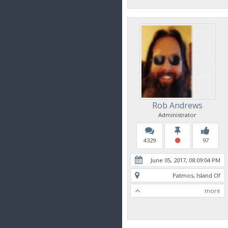
Rob Andrews
Administrator
4329
97
June 05, 2017, 08:09:04 PM
Patmos, Island Of
more