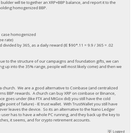
 builder will tie together an XRP+BBP balance, and report it to the
 holding homogenized BBP.
his case homogenized
ee rate)
divided by 365, as a daily reward (IE $90*.11 = 9.9 / 365 = .02
 due to the structure of our campaigns and foundation gifts, we can
ing up into the 35% range, people will most likely come) and then we
e a church. We are a good alternative to Coinbase (and centralized
earns BBP rewards. A church can buy XRP on coinbase or Binance,
ce goes under (like FTX and MtGox did) you still have the cold
le point of failure) - IE trust wallet. With TrustWallet you still have
never leaves the device. So its an alternative to the Nano Ledger
the user has to have a whole PC running, and they back up the key to
rches, it seems, and for crypto retirement accounts.
Logged