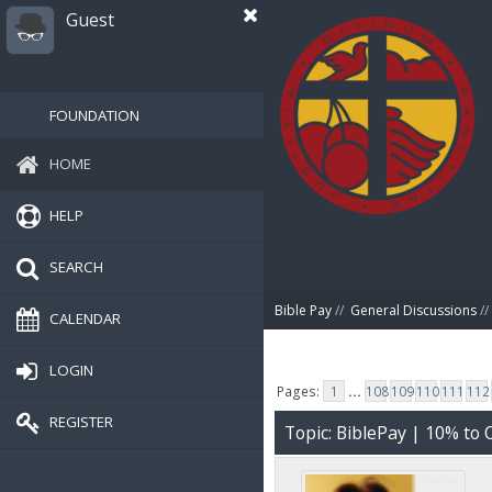
Guest
FOUNDATION
HOME
HELP
SEARCH
Bible Pay
//
General Discussions
//
CALENDAR
LOGIN
Pages:
1
...
108
109
110
111
112
REGISTER
Topic: BiblePay | 10% t