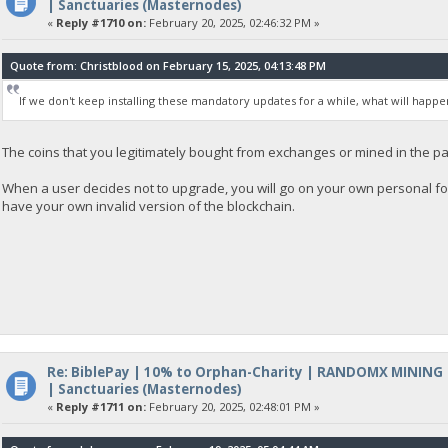
| Sanctuaries (Masternodes)
«
Reply #1710 on:
February 20, 2025, 02:46:32 PM »
Quote from: Christblood on February 15, 2025, 04:13:48 PM
If we don't keep installing these mandatory updates for a while, what will happe
The coins that you legitimately bought from exchanges or mined in the pa
When a user decides not to upgrade, you will go on your own personal fo
have your own invalid version of the blockchain.
Re: BiblePay | 10% to Orphan-Charity | RANDOMX MINING
| Sanctuaries (Masternodes)
«
Reply #1711 on:
February 20, 2025, 02:48:01 PM »