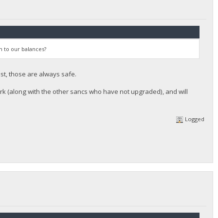
n to our balances?
st, those are always safe.
rk (along with the other sancs who have not upgraded), and will
Logged