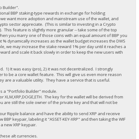
io Builder".
tional BBP staking-type rewards in exchange for holding
ne we want more adoption and mainstream use of the wallet, and
pto sector appreciate. (This is similar to investing in a Crypto
 This feature is slightly more granular -- take some of the top
when you marry one of those coins with an equal amount of BBP you
t % dynamically increases as the wallet budget increases the DWS
e, we may increase the stake reward 1% per day until it reaches a
eward and scale it back slowly in order to keep the new users with
) It was easy (pro), 2) it was not decentralized. I strongly
der to be a core wallet feature. This will give us even more reason
y are a valuable utility. They have a service that is useful.
s a "Portfolio Builder" module.
et for XLM,XRP,DOGE,ETH. The key for the wallet will be derived from
are still the sole owner of the private key and that will not be
e your Ripple balance and have the ability to send XRP and receive
w BBP keypair, labeling it "ASSET-KEY-XRP" and then taking the WIF
e a new XRP keypair.
these alt currencies.