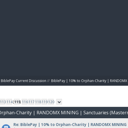
BIBL
BiblePay Current Discussion
//
BiblePay | 10% to Orphan-Charity | RANDOMX 
113
114
[
115
]
116
117
118
119
120
o Orphan-Charity | RANDOMX MINING | Sanctuaries (Master
Re: BiblePay | 10% to Orphan-Charity | RANDOMX MINING