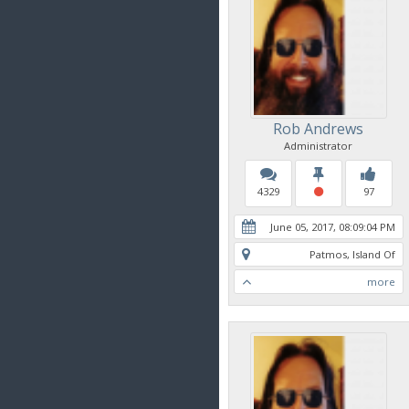
Rob Andrews
Administrator
4329
97
June 05, 2017, 08:09:04 PM
Patmos, Island Of
more