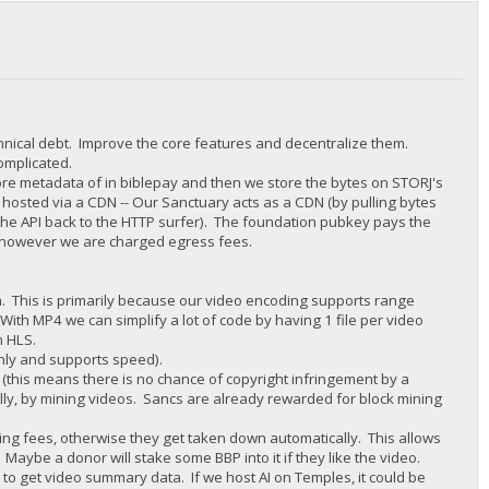
chnical debt. Improve the core features and decentralize them.
complicated.
tore metadata of in biblepay and then we store the bytes on STORJ's
 hosted via a CDN -- Our Sanctuary acts as a CDN (by pulling bytes
 the API back to the HTTP surfer). The foundation pubkey pays the
y, however we are charged egress fees.
in. This is primarily because our video encoding supports range
With MP4 we can simplify a lot of code by having 1 file per video
n HLS.
nly and supports speed).
this means there is no chance of copyright infringement by a
lly, by mining videos. Sancs are already rewarded for block mining
ting fees, otherwise they get taken down automatically. This allows
. Maybe a donor will stake some BBP into it if they like the video.
I to get video summary data. If we host AI on Temples, it could be