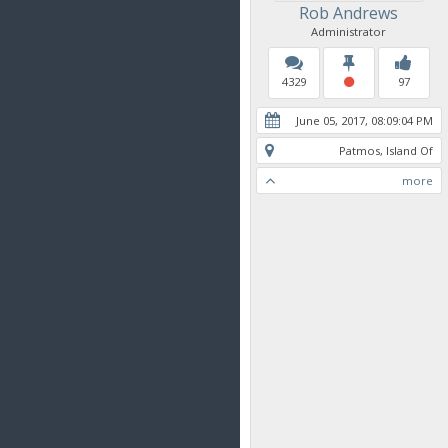
Rob Andrews
Administrator
4329
97
June 05, 2017, 08:09:04 PM
Patmos, Island Of
more