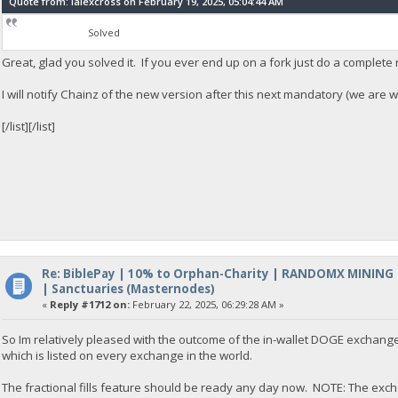
Quote from: lalexcross on February 19, 2025, 05:04:44 AM
Solved
Great, glad you solved it. If you ever end up on a fork just do a complete 
I will notify Chainz of the new version after this next mandatory (we are wo
[/list][/list]
Re: BiblePay | 10% to Orphan-Charity | RANDOMX MINING
| Sanctuaries (Masternodes)
«
Reply #1712 on:
February 22, 2025, 06:29:28 AM »
So Im relatively pleased with the outcome of the in-wallet DOGE exchange
which is listed on every exchange in the world.
The fractional fills feature should be ready any day now. NOTE: The excha