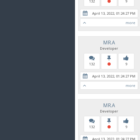
132
9
April 13, 2022, 01:24:27 PM
more
MR.A
Developer
132
9
April 13, 2022, 01:24:27 PM
more
MR.A
Developer
132
9
April 13, 2022, 01:24:27 PM