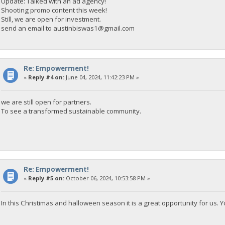
Update: Talked with an ad agency!
Shooting promo content this week!
Still, we are open for investment.
send an email to
austinbiswas1@gmail.com
Re: Empowerment!
«
Reply #4 on:
June 04, 2024, 11:42:23 PM »
we are still open for partners.
To see a transformed sustainable community.
Re: Empowerment!
«
Reply #5 on:
October 06, 2024, 10:53:58 PM »
In this Christimas and halloween season it is a great opportunity for us. Yo