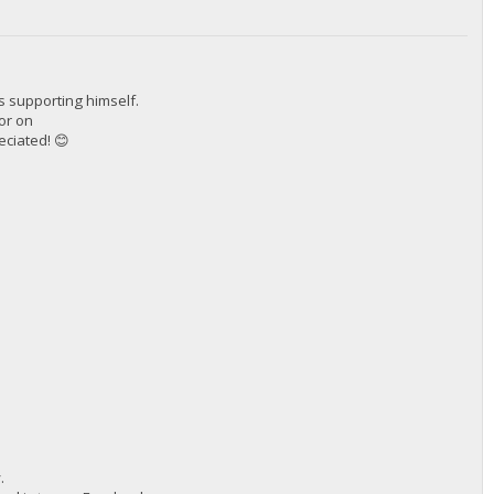
s supporting himself.
tor on
eciated! 😊
.