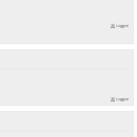
Logged
Logged