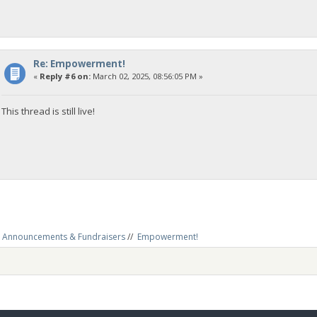
Re: Empowerment!
«
Reply #6 on:
March 02, 2025, 08:56:05 PM »
This thread is still live!
Announcements & Fundraisers
//
Empowerment!