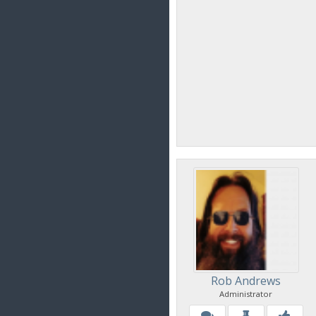
Rob Andrews
Administrator