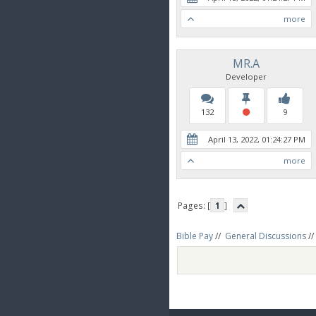
more
MR.A
Developer
132
9
April 13, 2022, 01:24:27 PM
more
Pages: [
1
]
Bible Pay
//
General Discussions
//