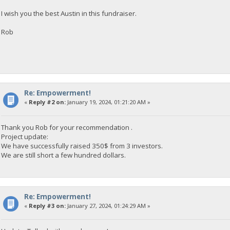
I wish you the best Austin in this fundraiser.
Rob
Re: Empowerment!
«
Reply #2 on:
January 19, 2024, 01:21:20 AM »
Thank you Rob for your recommendation .
Project update:
We have successfully raised 350$ from 3 investors.
We are still short a few hundred dollars.
Re: Empowerment!
«
Reply #3 on:
January 27, 2024, 01:24:29 AM »