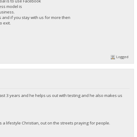
goal is to use Facebook
ness model is
business.
hs and if you stay with us for more then
 exit.
Logged
ast 3 years and he helps us out with testing and he also makes us
 a lifestyle Christian, out on the streets praying for people.