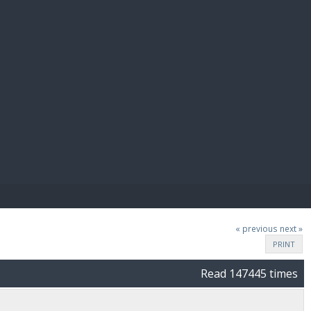
E PAY
« previous
next »
PRINT
Read 147445 times