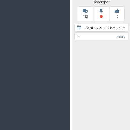
Developer
132
9
April 13, 2022, 01:24:27 PM
more