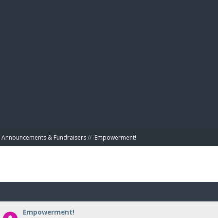
BIBL
Announcements & Fundraisers
//
Empowerment!
Empowerment!