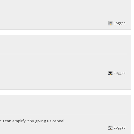
Logged
Logged
u can amplify it by giving us capital.
Logged