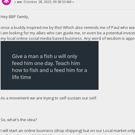
«
on:
October 28, 2023, 09:38:53 AM »
Hey BBP family,
once a buddy inspired me by this! Which also reminds me of Paul who wa
I am looking for my allies who can guide me, or even be a potential inves
my local online social media based business. Any word of wisdom is appr
As a movement we are trying to self-sustain our self.
So, what's the idea?
I will start an online business (drop shipping) but on our Local market only