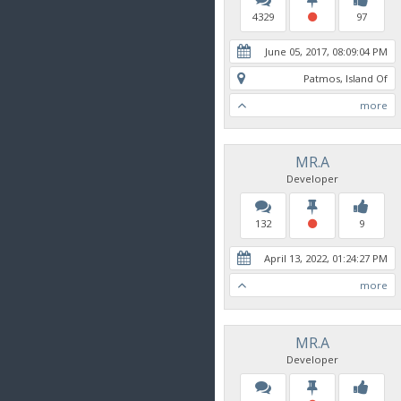
4329
97
June 05, 2017, 08:09:04 PM
Patmos, Island Of
more
MR.A
Developer
132
9
April 13, 2022, 01:24:27 PM
more
MR.A
Developer