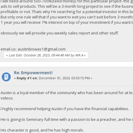
I will need around 500-700$(seed money) for this particular project- the 
ads to sell products. This will be a 3 month long project to see if the busi
profitable or not. Thats why I'm searching for a potential investor in this 
But only one rule will that if you want to exit you can't exit before 3 mont
1 year you will receive 7% interest on top of your investment if you want to
obviously we will provide you weekly sales report and other stuff.
email us:
austinbiswas1@gmail.com
«
Last Edit: October 28, 2023, 09:44:48 AM by MR.A
»
Re: Empowerment!
«
Reply #1 on:
December 01, 2023, 03:03:15 PM »
Austin is a loyal member of the community who has been around for at le
videos.
I highly recommend helping Austin if you have the financial capabilities.
He is going to Seminary full time with a passion to be a preacher, and he is
His character is good, and he has high morals.