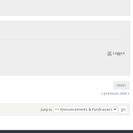
Logged
PRINT
« previous
next »
Jump to: