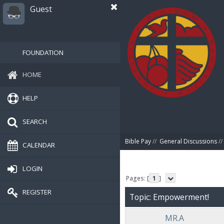
Guest
FOUNDATION
HOME
HELP
SEARCH
Bible Pay
//
General Discussions
//
CALENDAR
LOGIN
Pages: [
1
]
REGISTER
Topic: Empowerment!
MR.A