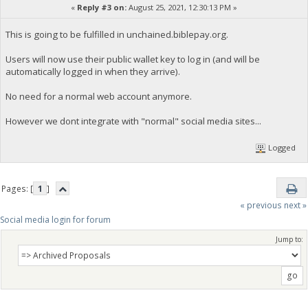
«
Reply #3 on:
August 25, 2021, 12:30:13 PM »
This is going to be fulfilled in unchained.biblepay.org.
Users will now use their public wallet key to log in (and will be
automatically logged in when they arrive).
No need for a normal web account anymore.
However we dont integrate with "normal" social media sites...
Logged
Pages: [
1
]
« previous
next »
Social media login for forum
Jump to: