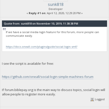
sunk818
Developer
«
Reply #1 on:
April 12, 2020, 12:29:20 PM »
Quote from: sunk818 on November 10, 2019, 11:38:38 PM
If we have a social media login feature for this forum, more people can
communicate easily.
https://docs.oneall.com/plugins/guide/social-login-smf/
I see the script is available for free:
https://github.com/oneall/social-login-simple-machines-forum
If forum.biblepay.org is the main way to discuss topics, social login will
allow people to register more easily.
Logged