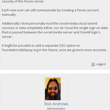
security of the forum server.
Each new user can still communicate by creating a forum account
manually.
Additionally I dont personally trust the social media cloud stored
services or data completely either, nor do I trust the single sign on data
that is passed between the social media server and OneAll login's
server.
It might be possible to add a separate SSO option to
foundation.biblepay.org in the future, once we grow to more accounts.
Logged
Rob Andrews
Administrator