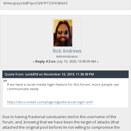
BH6oxjLkyz3z8FYpvU3ZR7PTZ31Xt9DkXZ
Rob Andrews
Administrator
«
Reply #2 on:
July 15, 2020, 10:48:09 AM »
Quote from: sunk818 on November 10, 2019, 11:38:38 PM
If we have a social media login feature for this forum, more people can
communicate easily.
https://docs.oneall.com/plugins/guide/social-login-smf/
Due to having fractional sanctuaries tied to the username of the
forum, and, knowing that we have been the target of attacks (that
attached the original pool before) Im not willing to compromise the