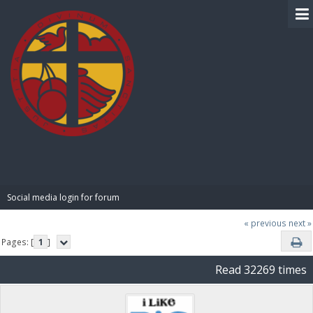
BIBLE PAY
Social media login for forum
« previous
next »
Pages: [
1
]
Read 32269 times