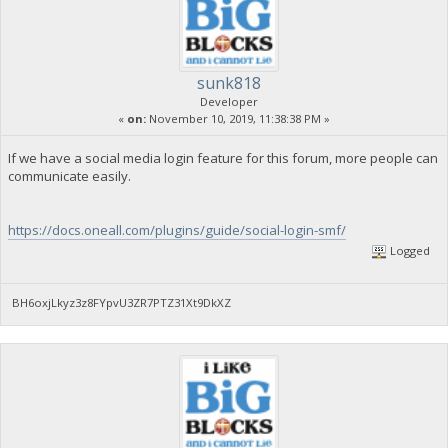
sunk818
Developer
«
on:
November 10, 2019, 11:38:38 PM »
If we have a social media login feature for this forum, more people can
communicate easily.
https://docs.oneall.com/plugins/guide/social-login-smf/
Logged
BH6oxjLkyz3z8FYpvU3ZR7PTZ31Xt9DkXZ