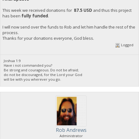
This week we received donations for
87.5 USD
and thus this project
has been
fully funded
.
I will now send over the funds to Rob and let him handle the rest of the
process.
Thanks for your donations everyone, God bless.
Logged
Joshua 1:9
Have i not commanded you?
Be strong and courageous. Do not be afraid;
do not be discouraged, for the Lord your God
will be with you wherever you go.
Rob Andrews
Administrator