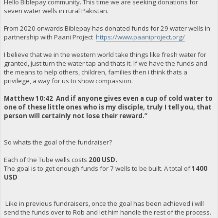
Hello Biblepay community. This time we are seeking donations for
seven water wells in rural Pakistan.
From 2020 onwards Biblepay has donated funds for 29 water wells in
partnership with Paani Project
https://www.paaniproject.org/
I believe that we in the western world take things like fresh water for
granted, just turn the water tap and thats it. If we have the funds and
the means to help others, children, families then i think thats a
privilege, a way for us to show compassion.
Matthew 10:42 And if anyone gives even a cup of cold water to
one of these little ones who is my disciple, truly I tell you, that
person will certainly not lose their reward.”
So whats the goal of the fundraiser?
Each of the Tube wells costs
200 USD.
The goal is to get enough funds for 7 wells to be built. A total of
1400
USD
Like in previous fundraisers, once the goal has been achieved i will
send the funds over to Rob and let him handle the rest of the process.