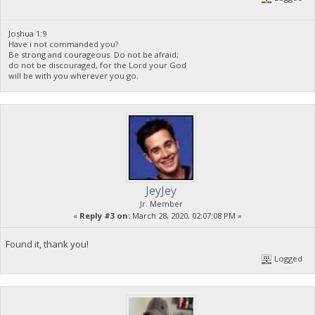
Joshua 1:9
Have i not commanded you?
Be strong and courageous. Do not be afraid;
do not be discouraged, for the Lord your God
will be with you wherever you go.
JeyJey
Jr. Member
«
Reply #3 on:
March 28, 2020, 02:07:08 PM »
Found it, thank you!
Logged