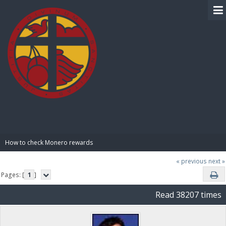
BIBLE PAY
How to check Monero rewards
« previous
next »
Pages: [
1
]
Read 38207 times