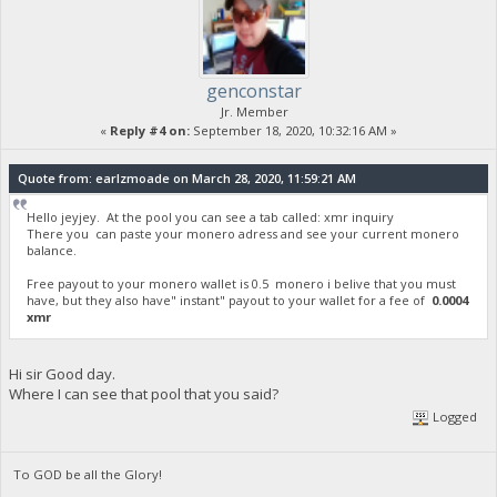
genconstar
Jr. Member
«
Reply #4 on:
September 18, 2020, 10:32:16 AM »
Quote from: earlzmoade on March 28, 2020, 11:59:21 AM
Hello jeyjey. At the pool you can see a tab called: xmr inquiry
There you can paste your monero adress and see your current monero
balance.
Free payout to your monero wallet is 0.5 monero i belive that you must
have, but they also have" instant" payout to your wallet for a fee of
0.0004
xmr
Hi sir Good day.
Where I can see that pool that you said?
Logged
To GOD be all the Glory!