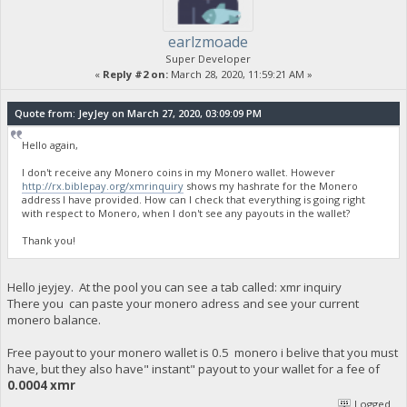
earlzmoade
Super Developer
«
Reply #2 on:
March 28, 2020, 11:59:21 AM »
Quote from: JeyJey on March 27, 2020, 03:09:09 PM
Hello again,
I don't receive any Monero coins in my Monero wallet. However
http://rx.biblepay.org/xmrinquiry
shows my hashrate for the Monero
address I have provided. How can I check that everything is going right
with respect to Monero, when I don't see any payouts in the wallet?
Thank you!
Hello jeyjey. At the pool you can see a tab called: xmr inquiry
There you can paste your monero adress and see your current
monero balance.
Free payout to your monero wallet is 0.5 monero i belive that you must
have, but they also have" instant" payout to your wallet for a fee of
0.0004 xmr
Logged