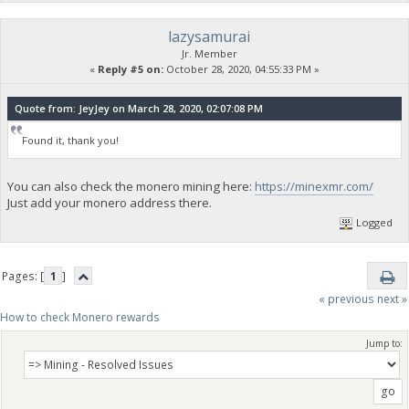
lazysamurai
Jr. Member
«
Reply #5 on:
October 28, 2020, 04:55:33 PM »
Quote from: JeyJey on March 28, 2020, 02:07:08 PM
Found it, thank you!
You can also check the monero mining here:
https://minexmr.com/
Just add your monero address there.
Logged
Pages: [
1
]
« previous
next »
How to check Monero rewards
Jump to: