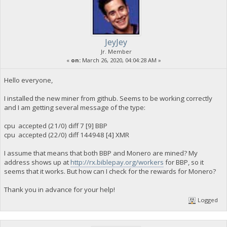
JeyJey
Jr. Member
«
on:
March 26, 2020, 04:04:28 AM »
Hello everyone,
I installed the new miner from github. Seems to be working correctly
and I am getting several message of the type:
cpu accepted (21/0) diff 7 [9] BBP
cpu accepted (22/0) diff 144948 [4] XMR
I assume that means that both BBP and Monero are mined? My
address shows up at
http://rx.biblepay.org/workers
for BBP, so it
seems that it works. But how can I check for the rewards for Monero?
Thank you in advance for your help!
Logged