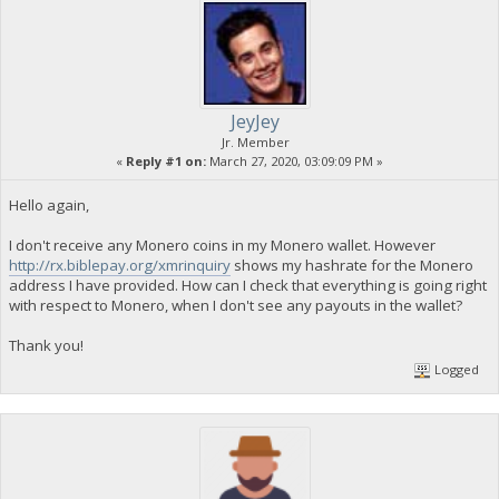
JeyJey
Jr. Member
«
Reply #1 on:
March 27, 2020, 03:09:09 PM »
Hello again,
I don't receive any Monero coins in my Monero wallet. However
http://rx.biblepay.org/xmrinquiry
shows my hashrate for the Monero
address I have provided. How can I check that everything is going right
with respect to Monero, when I don't see any payouts in the wallet?
Thank you!
Logged