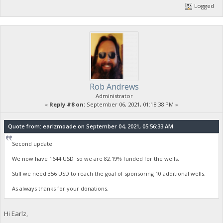
Logged
Rob Andrews
Administrator
«
Reply #8 on:
September 06, 2021, 01:18:38 PM »
Quote from: earlzmoade on September 04, 2021, 05:56:33 AM
Second update.
We now have 1644 USD so we are 82.19% funded for the wells.
Still we need 356 USD to reach the goal of sponsoring 10 additional wells.
As always thanks for your donations.
Hi Earlz,