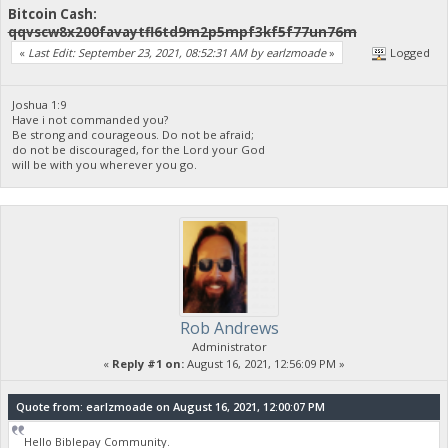
Bitcoin Cash:
qqvscw8x200favaytfl6td9m2p5mpf3kf5f77un76m
«
Last Edit: September 23, 2021, 08:52:31 AM by earlzmoade
»
Logged
Joshua 1:9
Have i not commanded you?
Be strong and courageous. Do not be afraid;
do not be discouraged, for the Lord your God
will be with you wherever you go.
Rob Andrews
Administrator
«
Reply #1 on:
August 16, 2021, 12:56:09 PM »
Quote from: earlzmoade on August 16, 2021, 12:00:07 PM
Hello Biblepay Community.