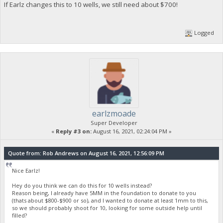
If Earlz changes this to 10 wells, we still need about $700!
Logged
earlzmoade
Super Developer
«
Reply #3 on:
August 16, 2021, 02:24:04 PM »
Quote from: Rob Andrews on August 16, 2021, 12:56:09 PM
Nice Earlz!
Hey do you think we can do this for 10 wells instead?
Reason being, I already have 5MM in the foundation to donate to you
(thats about $800-$900 or so), and I wanted to donate at least 1mm to this,
so we should probably shoot for 10, looking for some outside help until
filled?