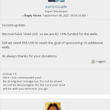
earlzmoade
Super Developer
«
Reply #6 on:
September 04, 2021, 05:56:33 AM »
Second update.
We now have 1644 USD so we are 82.19% funded for the wells.
Still we need 356 USD to reach the goal of sponsoring 10 additional
wells.
As always thanks for your donations.
Logged
Joshua 1:9
Have i not commanded you?
Be strong and courageous. Do not be afraid;
do not be discouraged, for the Lord your God
will be with you wherever you go.