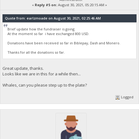
«
Reply #5 on:
August 30, 2021, 05:20:15 AM »
Quote from: earlzmoade on August 30, 2021, 02:25:46 AM
Brief update how the fundraiser is going.
At the moment so far i have exchanged 800 USD.
Donations have been received so far in Biblepay, Dash and Monero.
Thanks for all the donations so far.
Great update, thanks.
Looks like we are in this for a while then...
Whales, can you please step up to the plate?
Logged