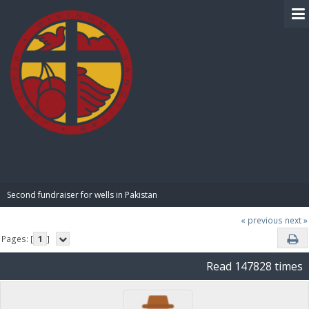
BIBLE PAY
Second fundraiser for wells in Pakistan
« previous
next »
Pages: [
1
]
Read 147828 times