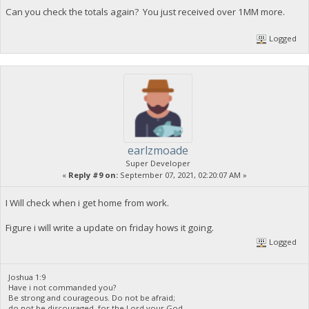
Can you check the totals again? You just received over 1MM more.
Logged
earlzmoade
Super Developer
«
Reply #9 on:
September 07, 2021, 02:20:07 AM »
I Will check when i get home from work.
Figure i will write a update on friday hows it going.
Logged
Joshua 1:9
Have i not commanded you?
Be strong and courageous. Do not be afraid;
do not be discouraged, for the Lord your God