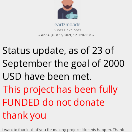
earlzmoade
Super Developer
«
on:
August 16, 2021, 12:00:07 PM »
Status update, as of 23 of
September the goal of 2000
USD have been met.
This project has been fully
FUNDED do not donate
thank you
I want to thank all of you for making projects like this happen. Thank