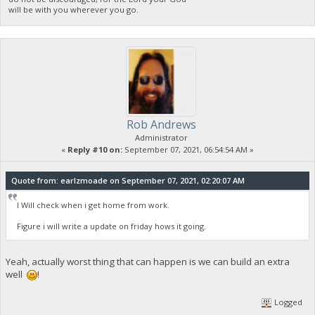
will be with you wherever you go.
Rob Andrews
Administrator
«
Reply #10 on:
September 07, 2021, 06:54:54 AM »
Quote from: earlzmoade on September 07, 2021, 02:20:07 AM
I Will check when i get home from work.
Figure i will write a update on friday hows it going.
Yeah, actually worst thing that can happen is we can build an extra
well
!
Logged