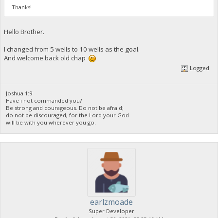
Thanks!
Hello Brother.
I changed from 5 wells to 10 wells as the goal.
And welcome back old chap
Logged
Joshua 1:9
Have i not commanded you?
Be strong and courageous. Do not be afraid;
do not be discouraged, for the Lord your God
will be with you wherever you go.
earlzmoade
Super Developer