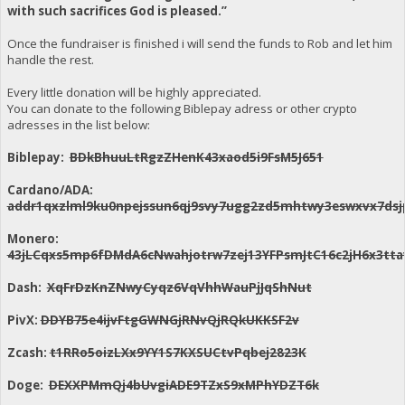
with such sacrifices God is pleased.”
Once the fundraiser is finished i will send the funds to Rob and let him
handle the rest.
Every little donation will be highly appreciated.
You can donate to the following Biblepay adress or other crypto
adresses in the list below:
Biblepay:
BDkBhuuLtRgzZHenK43xaod5i9FsM5J651
Cardano/ADA:
addr1qxzlml9ku0npejssun6qj9svy7ugg2zd5mhtwy3eswxvx7dsj
Monero:
43jLCqxs5mp6fDMdA6cNwahjotrw7zej13YFPsmJtC16c2jH6x3
Dash:
XqFrDzKnZNwyCyqz6VqVhhWauPjJqShNut
PivX:
DDYB75e4ijvFtgGWNGjRNvQjRQkUKKSF2v
Zcash:
t1RRo5oizLXx9YY1S7KXSUCtvPqbej2823K
Doge:
DEXXPMmQj4bUvgiADE9TZxS9xMPhYDZT6k