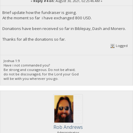
«
Reply #4 on:
August 30, 2021, 02:25:46 AM »
Brief update how the fundraiser is going.
At the moment so far i have exchanged 800 USD.
Donations have been received so far in Biblepay, Dash and Monero.
Thanks for all the donations so far.
Logged
Joshua 1:9
Have i not commanded you?
Be strong and courageous. Do not be afraid;
do not be discouraged, for the Lord your God
will be with you wherever you go.
Rob Andrews
Administrator