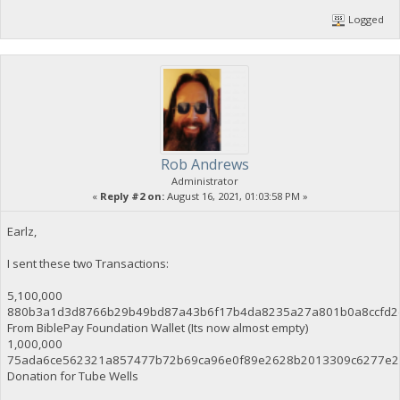
Logged
Rob Andrews
Administrator
«
Reply #2 on:
August 16, 2021, 01:03:58 PM »
Earlz,
I sent these two Transactions:
5,100,000
880b3a1d3d8766b29b49bd87a43b6f17b4da8235a27a801b0a8ccfd2
From BiblePay Foundation Wallet (Its now almost empty)
1,000,000
75ada6ce562321a857477b72b69ca96e0f89e2628b2013309c6277e2
Donation for Tube Wells