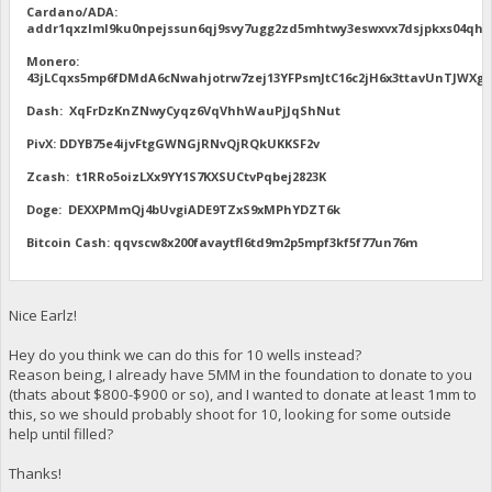
Cardano/ADA:
addr1qxzlml9ku0npejssun6qj9svy7ugg2zd5mhtwy3eswxvx7dsjpkxs04qhu
Monero:
43jLCqxs5mp6fDMdA6cNwahjotrw7zej13YFPsmJtC16c2jH6x3ttavUnTJW
Dash: XqFrDzKnZNwyCyqz6VqVhhWauPjJqShNut
PivX: DDYB75e4ijvFtgGWNGjRNvQjRQkUKKSF2v
Zcash: t1RRo5oizLXx9YY1S7KXSUCtvPqbej2823K
Doge: DEXXPMmQj4bUvgiADE9TZxS9xMPhYDZT6k
Bitcoin Cash: qqvscw8x200favaytfl6td9m2p5mpf3kf5f77un76m
Nice Earlz!
Hey do you think we can do this for 10 wells instead?
Reason being, I already have 5MM in the foundation to donate to you
(thats about $800-$900 or so), and I wanted to donate at least 1mm to
this, so we should probably shoot for 10, looking for some outside
help until filled?
Thanks!