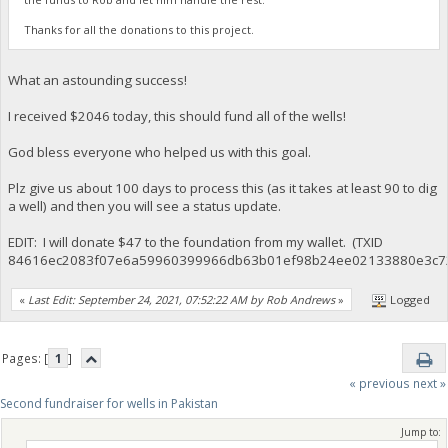
Thanks for all the donations to this project.
What an astounding success!
I received $2046 today, this should fund all of the wells!
God bless everyone who helped us with this goal.
Plz give us about 100 days to process this (as it takes at least 90 to dig
a well) and then you will see a status update.
EDIT: I will donate $47 to the foundation from my wallet. (TXID
84616ec2083f07e6a59960399966db63b01ef98b24ee02133880e3c7
«
Last Edit: September 24, 2021, 07:52:22 AM by Rob Andrews
»
Logged
Pages: [
1
]
« previous
next »
Second fundraiser for wells in Pakistan
Jump to: