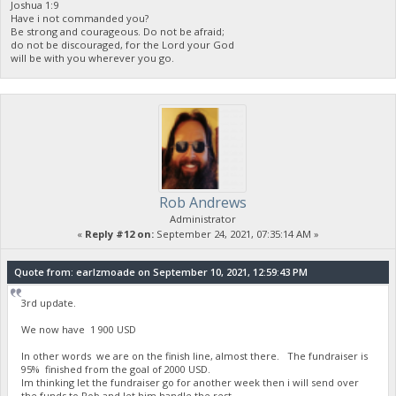
Joshua 1:9
Have i not commanded you?
Be strong and courageous. Do not be afraid;
do not be discouraged, for the Lord your God
will be with you wherever you go.
Rob Andrews
Administrator
«
Reply #12 on:
September 24, 2021, 07:35:14 AM »
Quote from: earlzmoade on September 10, 2021, 12:59:43 PM
3rd update.
We now have 1 900 USD
In other words we are on the finish line, almost there. The fundraiser is
95% finished from the goal of 2000 USD.
Im thinking let the fundraiser go for another week then i will send over
the funds to Rob and let him handle the rest.