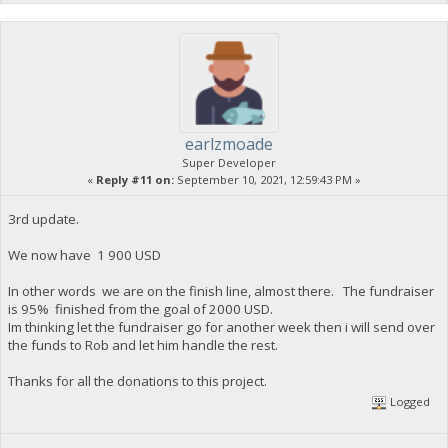
earlzmoade
Super Developer
«
Reply #11 on:
September 10, 2021, 12:59:43 PM »
3rd update.
We now have 1 900 USD
In other words we are on the finish line, almost there. The fundraiser
is 95% finished from the goal of 2000 USD.
Im thinking let the fundraiser go for another week then i will send over
the funds to Rob and let him handle the rest.
Thanks for all the donations to this project.
Logged