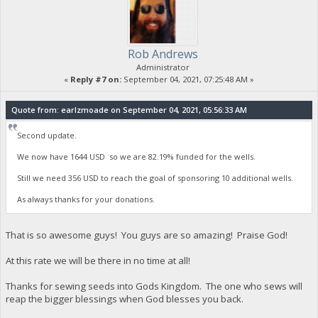
Rob Andrews
Administrator
«
Reply #7 on:
September 04, 2021, 07:25:48 AM »
Quote from: earlzmoade on September 04, 2021, 05:56:33 AM
Second update.
We now have 1644 USD so we are 82.19% funded for the wells.
Still we need 356 USD to reach the goal of sponsoring 10 additional wells.
As always thanks for your donations.
That is so awesome guys! You guys are so amazing! Praise God!
At this rate we will be there in no time at all!
Thanks for sewing seeds into Gods Kingdom. The one who sews will
reap the bigger blessings when God blesses you back.