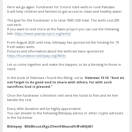
Here we go again. Fundraiser for 5 more tube wells in rural Pakistan.
It will help children and families to get access to clean and healthy water.
The goal for the fundraiser is to raise 1000 USD total. The wells cost 200
usd each.
If you want to look more at the Paani project you can use the following
link:
https://www.paaniproject.org/wells/
From August 2020 until now, biblepay has sponsored the funding for 19
fresh water wells.
Pictures and information about the wells we have sponsored:
https://foundation.biblepay.org/Wells
Let us come together and make this happen, to be a blessing to those in
need.
In the book of Hebrews i found this fitting verse.
Hebrews 13:16 “And do
not forget to do good and to share with others, for with such
sacrifices God is pleased.”
Once the fundraiser is finished i will send the funds to Rob and let him
handle the rest.
Every little donation will be highly appreciated.
You can donate to the following Biblepay adress or other crypto adresses
in the list below:
Biblepay: BDkBhuuLtRgzZHenK43xaod5i9FsM5J651