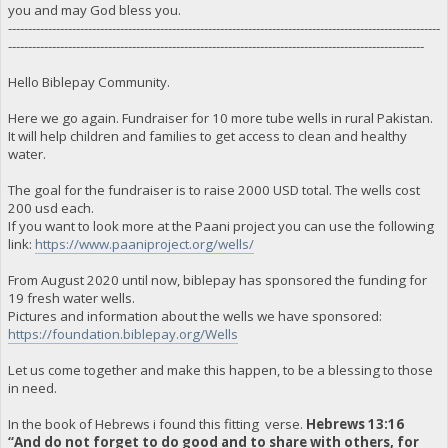
you and may God bless you.
------------------------------------------------------------------------------------------------------------
--------------------------------------------------------------------------------------------------------
Hello Biblepay Community.
Here we go again. Fundraiser for 10 more tube wells in rural Pakistan.
It will help children and families to get access to clean and healthy
water.
The goal for the fundraiser is to raise 2000 USD total. The wells cost
200 usd each.
If you want to look more at the Paani project you can use the following
link:
https://www.paaniproject.org/wells/
From August 2020 until now, biblepay has sponsored the funding for
19 fresh water wells.
Pictures and information about the wells we have sponsored:
https://foundation.biblepay.org/Wells
Let us come together and make this happen, to be a blessing to those
in need.
In the book of Hebrews i found this fitting verse.
Hebrews 13:16
“And do not forget to do good and to share with others, for