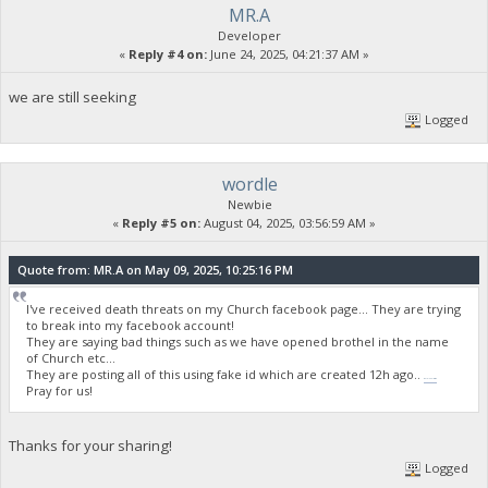
MR.A
Developer
«
Reply #4 on:
June 24, 2025, 04:21:37 AM »
we are still seeking
Logged
wordle
Newbie
«
Reply #5 on:
August 04, 2025, 03:56:59 AM »
Quote from: MR.A on May 09, 2025, 10:25:16 PM
I've received death threats on my Church facebook page... They are trying
to break into my facebook account!
They are saying bad things such as we have opened brothel in the name
of Church etc...
They are posting all of this using fake id which are created 12h ago..
wordle unlimited
Pray for us!
Thanks for your sharing!
Logged