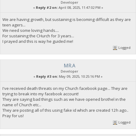
Developer
«
Reply #2 on:
April 08, 2025, 11:47:02 PM »
We are having growth, but sustaining is becoming difficult as they are
teen agers...
We need some loving hands....
For sustaining the CHurch for 3 years...
I prayed and this is way he guided me!
Logged
MR.A
Developer
«
Reply #3 on:
May 09, 2025, 10:25:16 PM »
I've received death threats on my Church facebook page... They are
trying to break into my facebook account!
They are saying bad things such as we have opened brothel in the
name of Church etc...
They are posting all of this using fake id which are created 12h ago..
Pray for us!
Logged