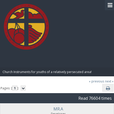
BIBLE PAY
Church Instruments for youths of a relatively persecuted area!
« previous
next »
Pages: [
1
]
Read 76604 times
MR.A
Developer