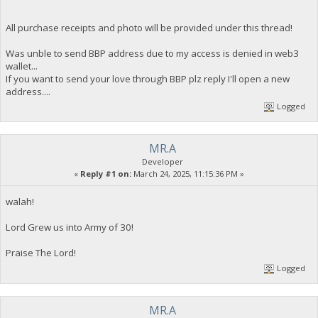
All purchase receipts and photo will be provided under this thread!
Was unble to send BBP address due to my access is denied in web3
wallet...
If you want to send your love through BBP plz reply I'll open a new
address....
Logged
MR.A
Developer
«
Reply #1 on:
March 24, 2025, 11:15:36 PM »
walah!
Lord Grew us into Army of 30!
Praise The Lord!
Logged
MR.A