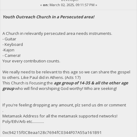
«
on:
March 02, 2025, 09:11:57 PM »
Youth Outreach Church in a Persecuted area!
A Church in relevantly persecuted area needs instruments.
- Guitar
- Keyboard
-Kajon
- Camera!
Your every contribution counts.
We really need to be relevant to this age so we can share the gospel
to others. Like Paul did in Athens. (Acts 17)
This Church is Focusing the
age group of 14-35 & all the other age
group
who will find worshiping God worthy! Who are seeking!
If you're feeling dropping any amount, plz send us dm or comment
.
Metamask Address for all the metamask supported networks!
Poly/Eth/Arb etc.............
0xc94215f0C8eaa128c7694fC0344F07A55a161B91