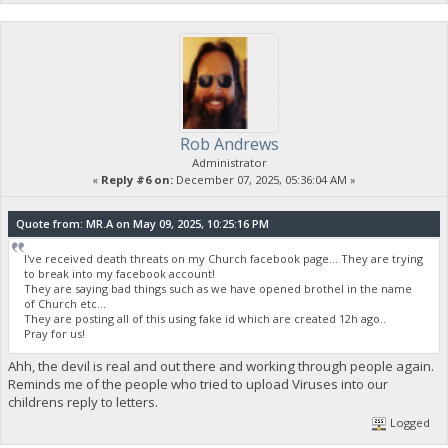
Rob Andrews
Administrator
«
Reply #6 on:
December 07, 2025, 05:36:04 AM »
Quote from: MR.A on May 09, 2025, 10:25:16 PM
I've received death threats on my Church facebook page... They are trying
to break into my facebook account!
They are saying bad things such as we have opened brothel in the name
of Church etc...
They are posting all of this using fake id which are created 12h ago..
Pray for us!
Ahh, the devil is real and out there and working through people again.
Reminds me of the people who tried to upload Viruses into our
childrens reply to letters.
Logged