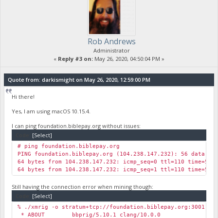
Rob Andrews
Administrator
«
Reply #3 on:
May 26, 2020, 04:50:04 PM »
Quote from: darkismight on May 26, 2020, 12:59:00 PM
Hi there!
Yes, I am using macOS 10.15.4.
I can ping foundation.biblepay.org without issues:
Code:
[Select]
# ping foundation.biblepay.org
PING foundation.biblepay.org (104.238.147.232): 56 data by
64 bytes from 104.238.147.232: icmp_seq=0 ttl=110 time=57.
64 bytes from 104.238.147.232: icmp_seq=1 ttl=110 time=59.
Still having the connection error when mining though:
Code:
[Select]
% ./xmrig -o stratum+tcp://foundation.biblepay.org:3001 -u
* ABOUT bbprig/5.10.1 clang/10.0.0