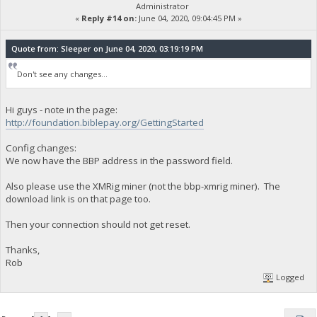
Administrator
«
Reply #14 on:
June 04, 2020, 09:04:45 PM »
Quote from: Sleeper on June 04, 2020, 03:19:19 PM
Don't see any changes...
Hi guys - note in the page:
http://foundation.biblepay.org/GettingStarted
Config changes:
We now have the BBP address in the password field.
Also please use the XMRig miner (not the bbp-xmrig miner). The
download link is on that page too.
Then your connection should not get reset.
Thanks,
Rob
Logged