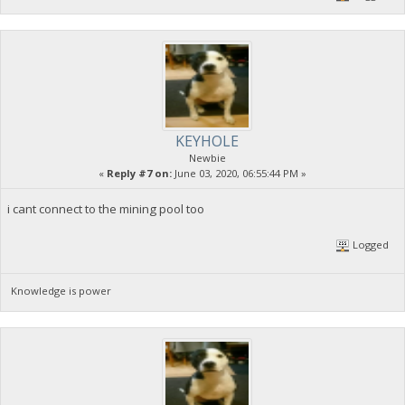
KEYHOLE
Newbie
«
Reply #7 on:
June 03, 2020, 06:55:44 PM »
i cant connect to the mining pool too
Logged
Knowledge is power