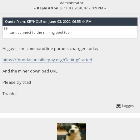
Administrator
«
Reply #9 on:
June 03, 2020, 07:23:09 PM »
Quote from: KEYHOLE on June 03, 2020, 06:55:44 PM
i cant connect to the mining pool too
Hi guys, the command line params changed today:
https://foundation.biblepay.org/GettingStarted
And the miner download URL;
Please try that!
Thanks!
Logged