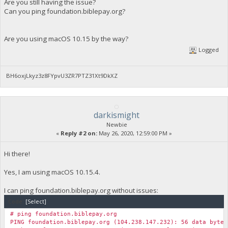
Are you still having the issue?
Can you ping foundation.biblepay.org?
Are you using macOS 10.15 by the way?
Logged
BH6oxjLkyz3z8FYpvU3ZR7PTZ31Xt9DkXZ
darkismight
Newbie
«
Reply #2 on:
May 26, 2020, 12:59:00 PM »
Hi there!
Yes, I am using macOS 10.15.4.
I can ping foundation.biblepay.org without issues:
Code:
[Select]
# ping foundation.biblepay.org
PING foundation.biblepay.org (104.238.147.232): 56 data bytes