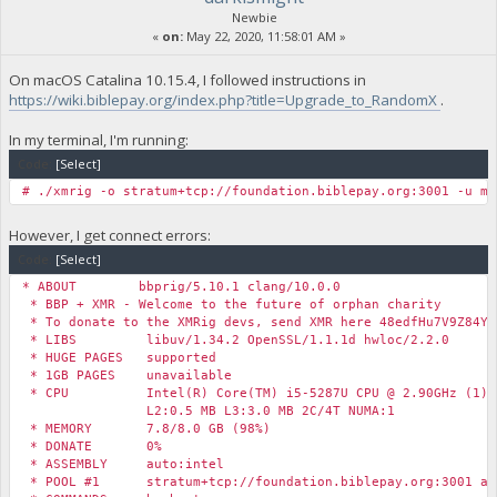
Newbie
«
on:
May 22, 2020, 11:58:01 AM »
On macOS Catalina 10.15.4, I followed instructions in
https://wiki.biblepay.org/index.php?title=Upgrade_to_RandomX
.
In my terminal, I'm running:
Code:
[Select]
# ./xmrig -o stratum+tcp://foundation.biblepay.org:3001 -u my
However, I get connect errors:
Code:
[Select]
* ABOUT bbprig/5.10.1 clang/10.0.0
* BBP + XMR - Welcome to the future of orphan charity
* To donate to the XMRig devs, send XMR here 48edfHu7V9Z84Yz
* LIBS libuv/1.34.2 OpenSSL/1.1.1d hwloc/2.2.0
* HUGE PAGES supported
* 1GB PAGES unavailable
* CPU Intel(R) Core(TM) i5-5287U CPU @ 2.90GHz (1) x
L2:0.5 MB L3:3.0 MB 2C/4T NUMA:1
* MEMORY 7.8/8.0 GB (98%)
* DONATE 0%
* ASSEMBLY auto:intel
* POOL #1 stratum+tcp://foundation.biblepay.org:3001 al