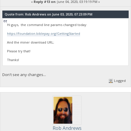
«
Reply #13 on:
June 04, 2020, 03:19:19 PM »
Quote from: Rob Andrews on June 03, 2020, 07:23:09 PM
Hi guys, the command line params changed today:
https://foundation.biblepay.org/GettingStarted
And the miner download URL;
Please try that!
Thanks!
Don't see any changes...
Logged
Rob Andrews