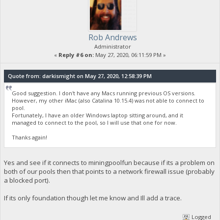
Rob Andrews
Administrator
«
Reply #6 on:
May 27, 2020, 06:11:59 PM »
Quote from: darkismight on May 27, 2020, 12:58:39 PM
Good suggestion. I don't have any Macs running previous OS versions.
However, my other iMac (also Catalina 10.15.4) was not able to connect to
pool.
Fortunately, I have an older Windows laptop sitting around, and it
managed to connect to the pool, so I will use that one for now.
Thanks again!
Yes and see if it connects to miningpoolfun because if its a problem on
both of our pools then that points to a network firewall issue (probably
a blocked port).
If its only foundation though let me know and Ill add a trace.
Logged