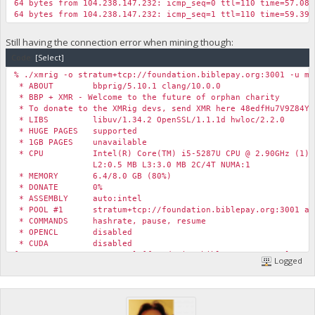
64 bytes from 104.238.147.232: icmp_seq=0 ttl=110 time=57.085
64 bytes from 104.238.147.232: icmp_seq=1 ttl=110 time=59.394
Still having the connection error when mining though:
Code:
[Select]
% ./xmrig -o stratum+tcp://foundation.biblepay.org:3001 -u my
* ABOUT bbprig/5.10.1 clang/10.0.0
* BBP + XMR - Welcome to the future of orphan charity
* To donate to the XMRig devs, send XMR here 48edfHu7V9Z84Yz
* LIBS libuv/1.34.2 OpenSSL/1.1.1d hwloc/2.2.0
* HUGE PAGES supported
* 1GB PAGES unavailable
* CPU Intel(R) Core(TM) i5-5287U CPU @ 2.90GHz (1) x
L2:0.5 MB L3:3.0 MB 2C/4T NUMA:1
* MEMORY 6.4/8.0 GB (80%)
* DONATE 0%
* ASSEMBLY auto:intel
* POOL #1 stratum+tcp://foundation.biblepay.org:3001 al
* COMMANDS hashrate, pause, resume
* OPENCL disabled
* CUDA disabled
[2020-05-26 13:53:59.670] [foundation.biblepay.org:4444] conn
Logged
[2020-05-26 13:53:59.670] [foundation.biblepay.org:4444] conn
[2020-05-26 13:53:59.670] [foundation.biblepay.org:4444] conn