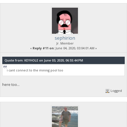
sephirion
Jr. Member
«
Reply #11 on:
June 04, 2020, 03:04:01 AM »
Quote from: KEYHOLE on June 03, 2020, 06:55:44 PM
i cant connect to the mining pool too
here too...
Logged