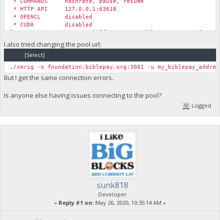
* COMMANDS hashrate, pause, resume
* HTTP API 127.0.0.1:63618
* OPENCL disabled
* CUDA disabled
[2020-05-22 12:33:48.785] [foundation.biblepay.org:4444] conn
[2020-05-22 12:33:48.785] [foundation.biblepay.org:4444] conn
I also tried changing the pool url:
[2020-05-22 12:33:48.785] [foundation.biblepay.org:4444] conn
Code:
[Select]
[2020-05-22 12:34:13.845] [foundation.biblepay.org:4444] conn
[2020-05-22 12:34:13.845] [foundation.biblepay.org:4444] conn
./xmrig -o foundation.biblepay.org:3001 -u my_biblepay_addres
[2020-05-22 12:34:13.845] [foundation.biblepay.org:4444] conn
But I get the same connection errors.
Is anyone else having issues connecting to the pool?
Logged
sunk818
Developer
«
Reply #1 on:
May 26, 2020, 10:35:14 AM »