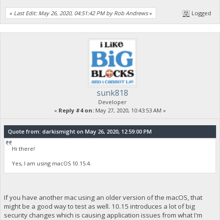
«
Last Edit: May 26, 2020, 04:51:42 PM by Rob Andrews
»
Logged
sunk818
Developer
«
Reply #4 on:
May 27, 2020, 10:43:53 AM »
Quote from: darkismight on May 26, 2020, 12:59:00 PM
Hi there!
Yes, I am using macOS 10.15.4.
If you have another mac using an older version of the macOS, that
might be a good way to test as well. 10.15 introduces a lot of big
security changes which is causing application issues from what I'm