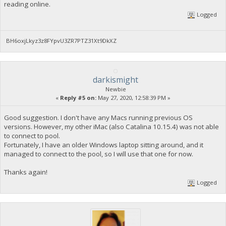
reading online.
Logged
BH6oxjLkyz3z8FYpvU3ZR7PTZ31Xt9DkXZ
darkismight
Newbie
«
Reply #5 on:
May 27, 2020, 12:58:39 PM »
Good suggestion. I don't have any Macs running previous OS
versions. However, my other iMac (also Catalina 10.15.4) was not able
to connect to pool.
Fortunately, I have an older Windows laptop sitting around, and it
managed to connect to the pool, so I will use that one for now.
Thanks again!
Logged