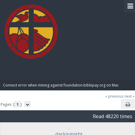
BIBLE PAY
Connect error when mining against foundation.biblepay.org on Mac
« previous
next »
Pages: [
1
]
Read 48220 times
darkismight