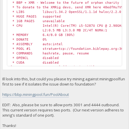
* BBP + XMR - Welcome to the future of orphan charity
* To donate to the XMRig devs, send XMR here 48edfHu7V9Z84
* LIBS libuv/1.34.2 OpenSSL/1.1.1d hwloc/2.2.0
* HUGE PAGES supported
* 1GB PAGES unavailable
* CPU Intel(R) Core(TM) i5-5287U CPU @ 2.90GHz (1)
L2:0.5 MB L3:3.0 MB 2C/4T NUMA:1
* MEMORY 6.4/8.0 GB (80%)
* DONATE 0%
* ASSEMBLY auto:intel
* POOL #1 stratum+tcp://foundation.biblepay.org:3001 
* COMMANDS hashrate, pause, resume
* OPENCL disabled
* CUDA disabled
[2020-05-26 13:53:59.670] [foundation.biblepay.org:4444] c
[2020-05-26 13:53:59.670] [foundation.biblepay.org:4444] c
[2020-05-26 13:53:59.670] [foundation.biblepay.org:4444] c
Ill look into this, but could you please try mining against miningpoolfun
first to see if it isolates the issue down to foundation?
https://bbp.miningpool.fun/PoolAbout
EDIT: Also, please be sure to allow ports 3001 and 4444 outbound.
This current version requires two ports. (Our next version adheres to
xmrig's standard of one port).
Thanks!