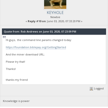
KEYHOLE
Newbie
«
Reply #10 on:
June 03, 2020, 07:33:20 PM »
Quote from: Rob Andrews on June 03, 2020, 07:23:09 PM
Hi guys, the command line params changed today:
https://foundation.biblepay.org/GettingStarted
And the miner download URL;
Please try that!
Thanks!
thanks my friend
Logged
Knowledge is power