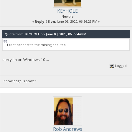
KEYHOLE
Newbie
«
Reply #8 on:
June 03, 2020, 06:56:25 PM »
Quote from: KEYHOLE on June 03, 2020, 06:55:44 PM
i cant connect to the mining pool too
sorry im on Windows 10 ...
Logged
Knowledge is power
Rob Andrews