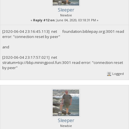
Sleeper
Newbie
«
Reply #12 on:
June 04, 2020, 03:18:31 PM »
[2020-06-04 23:16:45.113] net foundation.biblepay.org:3001 read
error: "connection reset by peer"
and
[2020-06-04 23:17:57.021] net
stratum+tcp://bbp.miningpool.fun:3001 read error: "connection reset
by peer"
Logged
Sleeper
Newbie