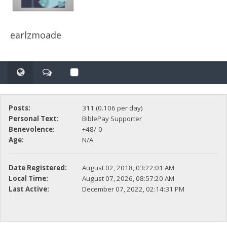
earlzmoade
Posts:
311 (0.106 per day)
Personal Text:
BiblePay Supporter
Benevolence:
+48/-0
Age:
N/A
Date Registered:
August 02, 2018, 03:22:01 AM
Local Time:
August 07, 2026, 08:57:20 AM
Last Active:
December 07, 2022, 02:14:31 PM