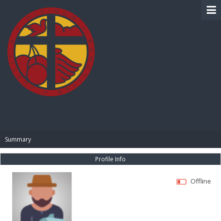
BIBLE PAY
Summary
Profile Info
Offline