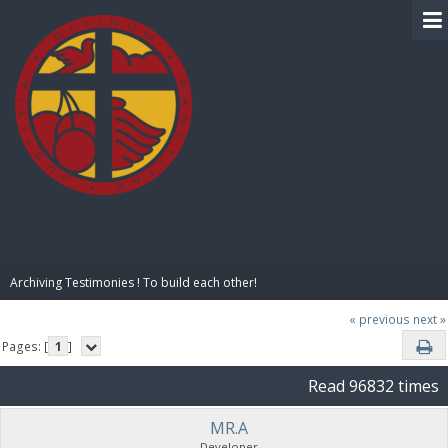
BIBLE PAY
Archiving Testimonies ! To build each other! 
« previous
next »
Pages: [
1
]
Read 96832 times
MR.A
Developer