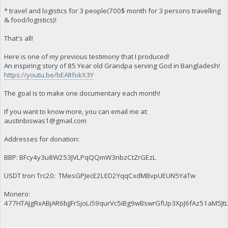
* travel and logistics for 3 people(700$ month for 3 persons travelling
& food/logistics)!
That's all!
Here is one of my previous testimony that I produced!
An inspiring story of 85 Year old Grandpa serving God in Bangladesh!
https://youtu.be/bEAltfokX3Y
The goal is to make one documentary each month!
If you want to know more, you can email me at:
austinbiswas1@gmail.com
Addresses for donation:
BBP: BFcy4y3u8W253JVLPqQQmW3nbzCtZrGEzL
USDT tron Trc20: TMesGPJecE2LED2YqqCxdMBvpUEUN5YaTw
Monero:
477HTAJgRxABjAR6bjJFrSjoLi59qurVc5iBg9wBswrGfUp3XpJ6fAz51aM