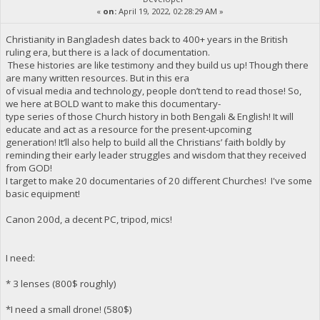
«
on:
April 19, 2022, 02:28:29 AM »
Christianity in Bangladesh dates back to 400+ years in the British
ruling era, but there is a lack of documentation.
These histories are like testimony and they build us up! Though there
are many written resources. But in this era
of visual media and technology, people don’t tend to read those! So,
we here at BOLD want to make this documentary-
type series of those Church history in both Bengali & English! It will
educate and act as a resource for the present-upcoming
generation! It’ll also help to build all the Christians’ faith boldly by
reminding their early leader struggles and wisdom that they received
from GOD!
I target to make 20 documentaries of 20 different Churches! I've some
basic equipment!
Canon 200d, a decent PC, tripod, mics!
I need:
* 3 lenses (800$ roughly)
*I need a small drone! (580$)