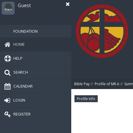
Guest
FOUNDATION
HOME
HELP
SEARCH
Bible Pay
//
Profile of MR.A
//
Sum
CALENDAR
Profile Info
LOGIN
REGISTER