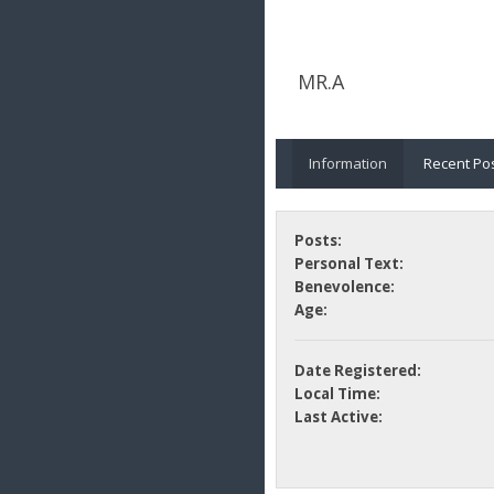
MR.A
Information
Recent Po
Posts:
Personal Text:
Benevolence:
Age:
Date Registered:
Local Time:
Last Active: