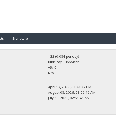
sts
Signature
132 (0.084 per day)
BiblePay Supporter
+9/-0
N/A
April 13, 2022, 01:24:27 PM
August 08, 2026, 08:56:46 AM
July 26, 2026, 02:51:41 AM