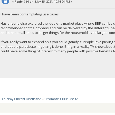
«
Reply #60 on:
May 15, 2021, 10:14:24 PM »
I have been contemplating use cases.
Has anyone else explored the idea of a market place where BBP can be u
recommended for the orphans and can be delivered by the different Chari
and other small items to larger things for the household even larger commun
If you really want to expand on it you could gamify it. People love picking 
and people participate in getting it done. Bring in a reality TV show about 
could have some thing of interest to many people with positive benefits for 
BiblePay Current Discussion
//
Promoting BBP Usage