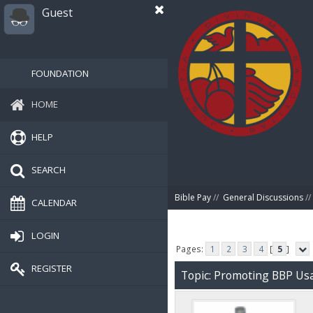
Guest
FOUNDATION
HOME
HELP
SEARCH
Bible Pay
//
General Discussions
//
CALENDAR
LOGIN
Pages:
1
2
3
4
[
5
]
REGISTER
Topic: Promoting BBP Us