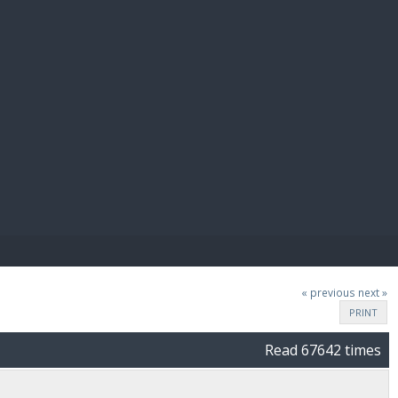
E PAY
« previous
next »
PRINT
Read 67642 times