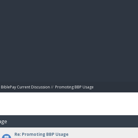
BIBL
BiblePay Current Discussion
//
Promoting BBP Usage
age
Re: Promoting BBP Usage