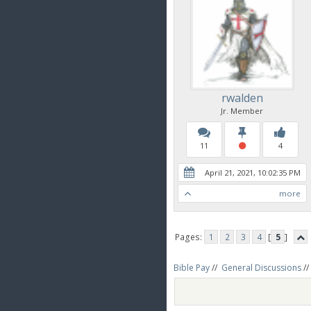
rwalden
Jr. Member
11
4
April 21, 2021, 10:02:35 PM
more
Pages:
1
2
3
4
[
5
]
Bible Pay
//
General Discussions
//