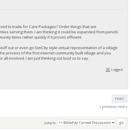
sed to trade for Care Packages? Order things that are
ties serving them. I am thinking it could be expanded from pencils
ity items rather quickly if it proves efficient.
stuff out or even go SimCIty style virtual representation of a village
the process of the first internet community built village and you
all involved. I am just thinking out loud so to say.
Logged
PRINT
« previous
next »
Jump to: