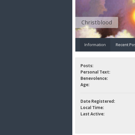
Christblood
Information
Recent Po
Posts:
Personal Text:
Benevolence:
Age:
Date Registered:
Local Time:
Last Active: