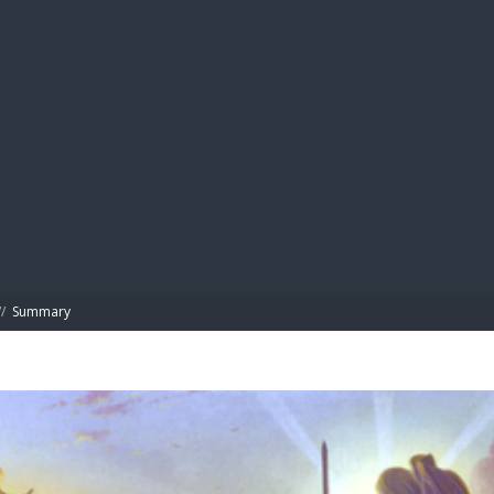
BIBL
/
Summary