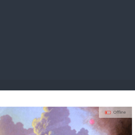
E PAY
Offline