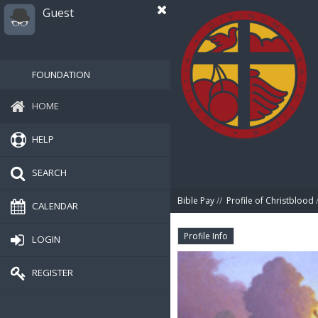
Guest
FOUNDATION
HOME
HELP
SEARCH
Bible Pay
//
Profile of Christblood
/
CALENDAR
Profile Info
LOGIN
REGISTER