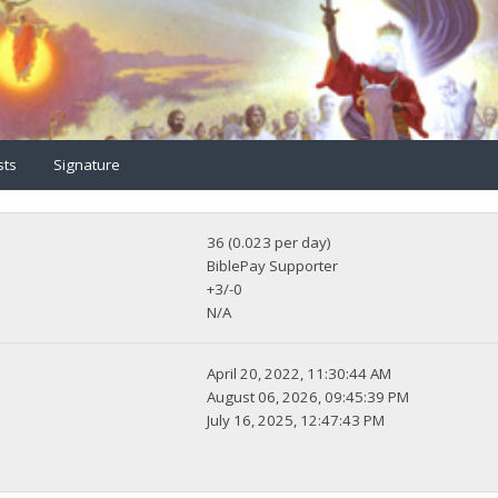
sts
Signature
36 (0.023 per day)
BiblePay Supporter
+3/-0
N/A
April 20, 2022, 11:30:44 AM
August 06, 2026, 09:45:39 PM
July 16, 2025, 12:47:43 PM