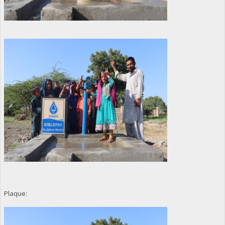
Plaque: