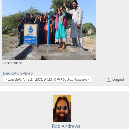
Acceptance:
Dedication Video
«
Last Edit: June 21, 2025, 04:32:40 PM by Rob Andrews
»
Logged
Rob Andrews