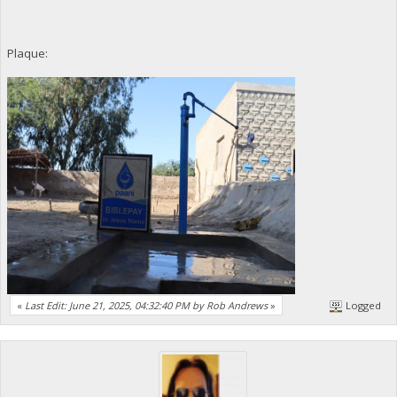
Plaque:
«
Last Edit: June 21, 2025, 04:32:40 PM by Rob Andrews
»
Logged