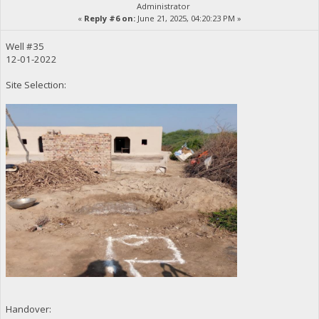
Administrator
«
Reply #6 on:
June 21, 2025, 04:20:23 PM »
Well #35
12-01-2022
Site Selection:
Handover: