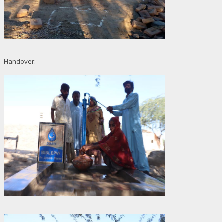
Handover: