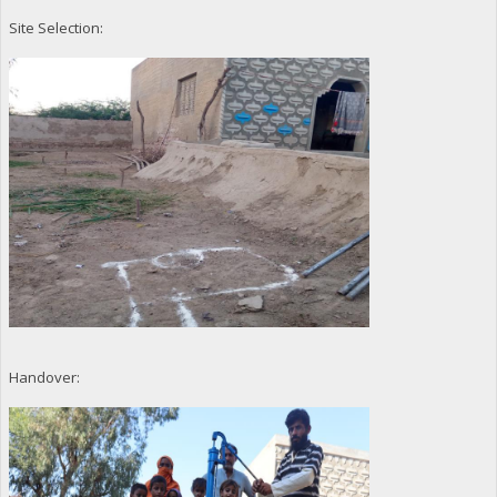
Site Selection:
Handover: