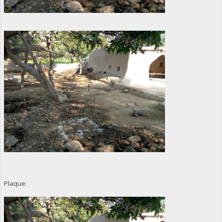
Plaque: