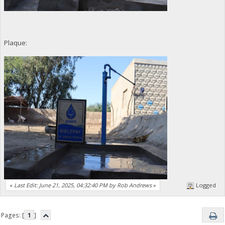
Plaque:
«
Last Edit: June 21, 2025, 04:32:40 PM by Rob Andrews
»
Logged
Pages: [
1
]