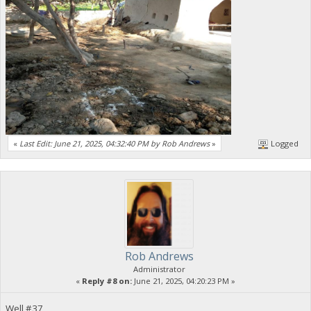
«
Last Edit: June 21, 2025, 04:32:40 PM by Rob Andrews
»
Logged
Rob Andrews
Administrator
«
Reply #8 on:
June 21, 2025, 04:20:23 PM »
Well #37