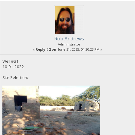
Rob Andrews
Administrator
«
Reply #2 on:
June 21, 2025, 04:20:23 PM »
Well #31
10-01-2022
Site Selection: