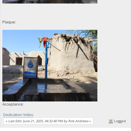
Plaque:
Acceptance:
Dedication Video
«
Last Edit: June 21, 2025, 04:32:40 PM by Rob Andrews
»
Logged