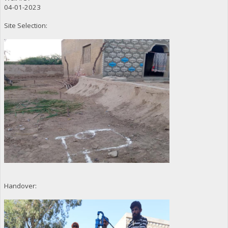
04-01-2023
Site Selection:
Handover: