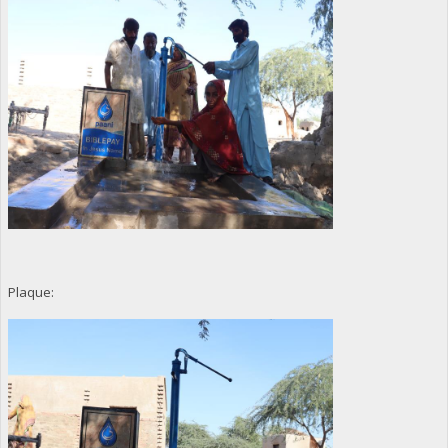
Plaque: