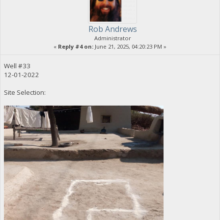
Rob Andrews
Administrator
«
Reply #4 on:
June 21, 2025, 04:20:23 PM »
Well #33
12-01-2022
Site Selection: