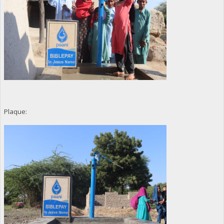
Plaque: