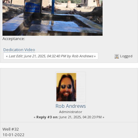
Acceptance:
Dedication Video
«
Last Edit: June 21, 2025, 04:32:40 PM by Rob Andrews
»
Logged
Rob Andrews
Administrator
«
Reply #3 on:
June 21, 2025, 04:20:23 PM »
Well #32
10-01-2022