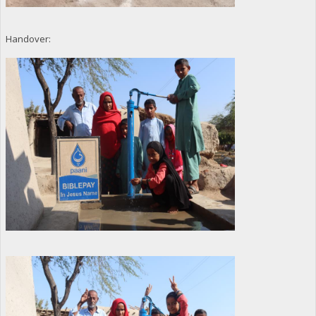
Handover: