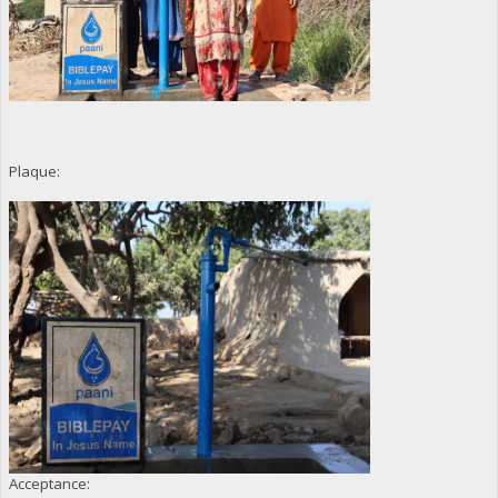
Plaque:
Acceptance: