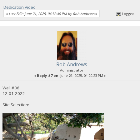
Dedication Video
«
Last Edit: June 21, 2025, 04:32:40 PM by Rob Andrews
»
Logged
Rob Andrews
Administrator
«
Reply #7 on:
June 21, 2025, 04:20:23 PM »
Well #36
12-01-2022
Site Selection: