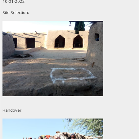
10-01-2022
Site Selection:
Handover: