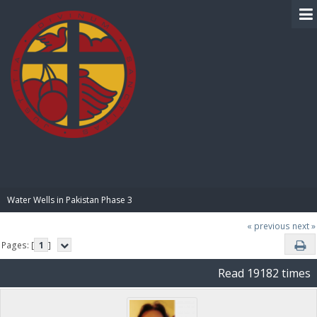
BIBLE PAY
Water Wells in Pakistan Phase 3
« previous
next »
Pages: [
1
]
Read 19182 times