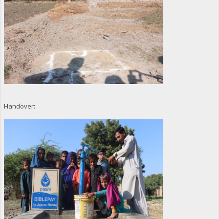
Handover: