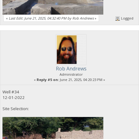
«
Last Edit: June 21, 2025, 04:32:40 PM by Rob Andrews
»
Logged
Rob Andrews
Administrator
«
Reply #5 on:
June 21, 2025, 04:20:23 PM »
Well #34
12-01-2022
Site Selection: