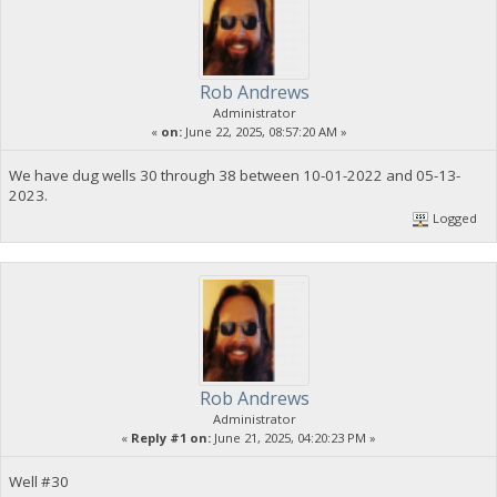
Rob Andrews
Administrator
«
on:
June 22, 2025, 08:57:20 AM »
We have dug wells 30 through 38 between 10-01-2022 and 05-13-
2023.
Logged
Rob Andrews
Administrator
«
Reply #1 on:
June 21, 2025, 04:20:23 PM »
Well #30