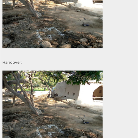
Handover: