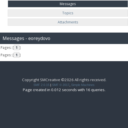
Messages
Topics
Attachments
Messages - eoreydovo
Pages: [
1
]
Pages: [
1
]
Copyright SMCreative ©2026 All rights received.
SMF 2.0.15
|
SMF © 2017
,
Simple Machines
Page created in 0.012 seconds with 16 queries.