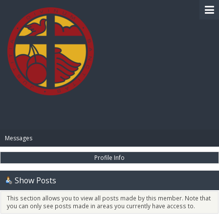
BIBLE PAY
Messages
Profile Info
Show Posts
This section allows you to view all posts made by this member. Note that
you can only see posts made in areas you currently have access to.