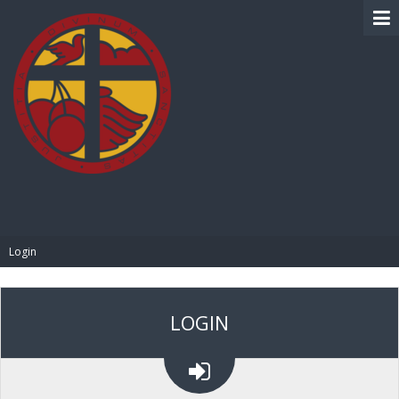
BIBLE PAY
Login
LOGIN