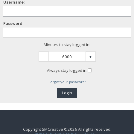
Username:
Password:
Minutes to stay logged in:
-
+
Always stay logged in:
Forgot your password?
Copyright SMCreative ©2026 All rights received.