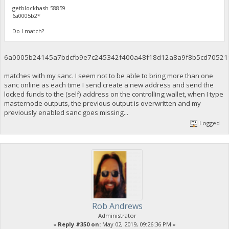
getblockhash 58859
6a0005b2*
Do I match?
6a0005b24145a7bdcfb9e7c245342f400a48f18d12a8a9f8b5cd70521
matches with my sanc. I seem not to be able to bring more than one
sanc online as each time I send create a new address and send the
locked funds to the (self) address on the controlling wallet, when I type
masternode outputs, the previous output is overwritten and my
previously enabled sanc goes missing...
Logged
Rob Andrews
Administrator
«
Reply #350 on:
May 02, 2019, 09:26:36 PM »