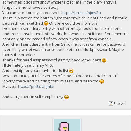
sometimes it doesn't show whole text for me. If the diary entry is
longer it is not showed correctly.
You can see it on my screenshot:
https://prnt.sc/njmv3a
There is place on the bottom right corner which is not used and it could
be used like I sketched
Or there could be more tx's.
I've tried to sent diary entry with different symbols from send menu
and from console and both works, but when I sent it from Send menu it
sent only one tx instead of two when it was sent from console.
And when I sent diary entry from Send menu it asks me for password
even if my wallet was unlocked with setautounlockpassword. Maybe
that is the problem.
Thanks for headlesspassword getting back without arg
I'll definitely use it in my VPS.
And next tip for your maybe-to-do list
What about to put Bible verses of mined block to tx detail? I'm still
looking there and it's thing that I missed. And hash too
My idea:
https://prnt.sc/njnlbl
And sorry, that I'm still complaining
Logged