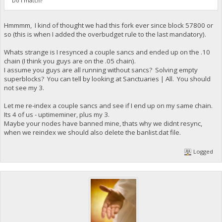
Do I match?
Hmmmm, I kind of thought we had this fork ever since block 57800 or
so (this is when I added the overbudget rule to the last mandatory).
Whats strange is I resynced a couple sancs and ended up on the .10
chain (I think you guys are on the .05 chain).
I assume you guys are all running without sancs? Solving empty
superblocks? You can tell by looking at Sanctuaries | All. You should
not see my 3.
Let me re-index a couple sancs and see if I end up on my same chain.
Its 4 of us - uptimeminer, plus my 3.
Maybe your nodes have banned mine, thats why we didnt resync,
when we reindex we should also delete the banlist.dat file.
Logged