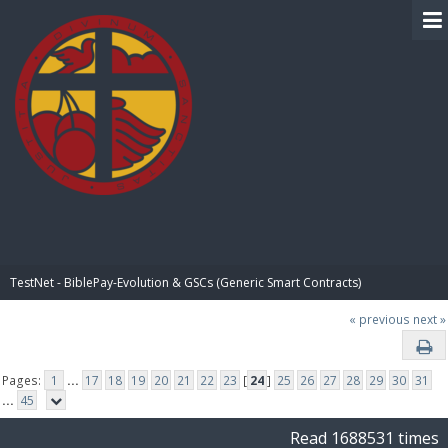
BIBLE PAY
TestNet - BiblePay-Evolution & GSCs (Generic Smart Contracts)
« previous
next »
Pages:
1
...
17
18
19
20
21
22
23
[
24
]
25
26
27
28
29
30
31
...
45
Read 1688531 times