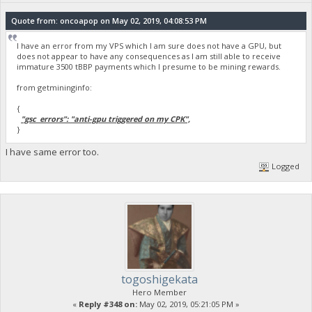
Quote from: oncoapop on May 02, 2019, 04:08:53 PM
I have an error from my VPS which I am sure does not have a GPU, but
does not appear to have any consequences as I am still able to receive
immature 3500 tBBP payments which I presume to be mining rewards.
from getmininginfo:
{
"gsc_errors": "anti-gpu triggered on my CPK",
}
I have same error too.
Logged
togoshigekata
Hero Member
«
Reply #348 on:
May 02, 2019, 05:21:05 PM »