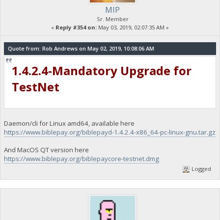
MIP
Sr. Member
«
Reply #354 on:
May 03, 2019, 02:07:35 AM »
Quote from: Rob Andrews on May 02, 2019, 10:08:06 AM
1.4.2.4-Mandatory Upgrade for
TestNet
Daemon/cli for Linux amd64, available here
https://www.biblepay.org/biblepayd-1.4.2.4-x86_64-pc-linux-gnu.tar.gz
And MacOS QT version here
https://www.biblepay.org/biblepaycore-testnet.dmg
Logged