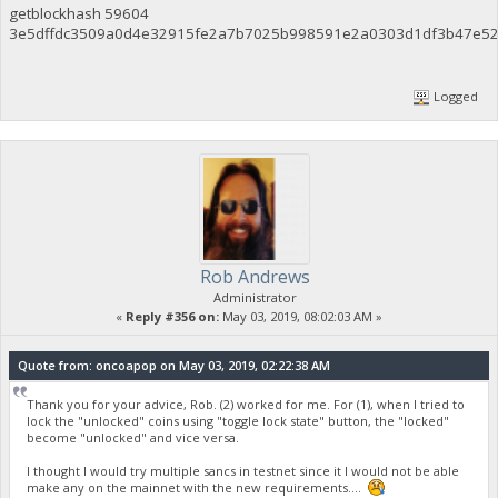
getblockhash 59604
3e5dffdc3509a0d4e32915fe2a7b7025b998591e2a0303d1df3b47e52
Logged
Rob Andrews
Administrator
«
Reply #356 on:
May 03, 2019, 08:02:03 AM »
Quote from: oncoapop on May 03, 2019, 02:22:38 AM
Thank you for your advice, Rob. (2) worked for me. For (1), when I tried to
lock the "unlocked" coins using "toggle lock state" button, the "locked"
become "unlocked" and vice versa.
I thought I would try multiple sancs in testnet since it I would not be able
make any on the mainnet with the new requirements....