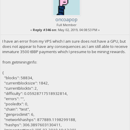
oncoapop
Full Member
«
Reply #346 on:
May 02, 2019, 04:08:53 PM »
I have an error from my VPS which I am sure does not have a GPU, but
does not appear to have any consequences as I am still able to receive
immature 3500 tBBP payments which I presume to be mining rewards.
from getmininginfo:
{
"blocks": 58834,
"currentblocksize": 1842,
"currentblocktx": 2,
"difficulty": 0.05928717518932814,
"errors": "",
"pooledtx": 0,
"chain": "test",
"genproclimit": 6,
"networkhashps": 877889.1198299188,
"hashps": 306.3897603130411,
"minerstarttime": "05-02-2019 19:13:20",