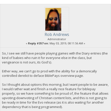
Rob Andrews
Administrator
«
Reply #357 on:
May 03, 2019, 08:11:56 AM »
So, I see we still have people playing games with the Diary entries (the
kind of babies who ruin it for everyone else in the class, but
vengeance is not ours, its God's).
Either way, we can't go to prod with the ability for a demonically
controlled derelict to deface BiblePays overview page.
So I thought about options this morning, but I want people to be aware,
I would rather wait and finish a really nice feature for biblepay
properly, so we have something to be proud of, the feature that allows
upvoting-downvoting of Christian content lists, and this is not going to
be ready in time for the Evo release (as it is also waiting for another
dependency that is being programmed).