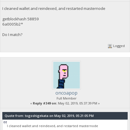
I cleaned wallet and reindexed, and restarted masternode
getblockhash 58859
6a0005b2*
Do I match?
Logged
oncoapop
Full Member
«
Reply #349 on:
May 02, 2019, 05:37:39 PM »
Quote from: togoshigekata on May 02, 2019, 05:21:05 PM
I cleaned wallet and reindexed, and restarted masternode