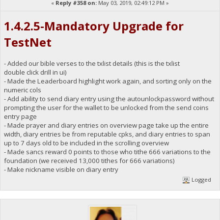
«
Reply #358 on:
May 03, 2019, 02:49:12 PM »
1.4.2.5-Mandatory Upgrade for
TestNet
- Added our bible verses to the txlist details (this is the txlist
double click drill in ui)
- Made the Leaderboard highlight work again, and sorting only on the
numeric cols
- Add ability to send diary entry using the autounlockpassword without
prompting the user for the wallet to be unlocked from the send coins
entry page
- Made prayer and diary entries on overview page take up the entire
width, diary entries be from reputable cpks, and diary entries to span
up to 7 days old to be included in the scrolling overview
- Made sancs reward 0 points to those who tithe 666 variations to the
foundation (we received 13,000 tithes for 666 variations)
- Make nickname visible on diary entry
Logged