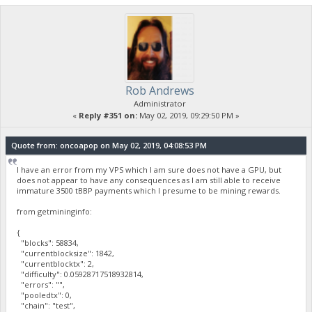
Rob Andrews
Administrator
«
Reply #351 on:
May 02, 2019, 09:29:50 PM »
Quote from: oncoapop on May 02, 2019, 04:08:53 PM
I have an error from my VPS which I am sure does not have a GPU, but
does not appear to have any consequences as I am still able to receive
immature 3500 tBBP payments which I presume to be mining rewards.
from getmininginfo:
{
"blocks": 58834,
"currentblocksize": 1842,
"currentblocktx": 2,
"difficulty": 0.05928717518932814,
"errors": "",
"pooledtx": 0,
"chain": "test",