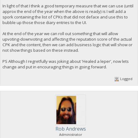
In light of that I think a good temporary measure that we can use (until
approx the end of the year when the above is ready) is I will add a
spork containing the list of CPKs that did not deface and use this to
bubble up those those diary entries to the UI.
At the end of the year we can roll out something that will allow
upvoting-downvoting and affecting the reputation score of the actual
CPK and the content, then we can add business logic that will show or
not show things based on these instead.
PS Although I regretfully was joking about 'Healed a leper', now lets
change and put in encouraging things in going forward.
Logged
Rob Andrews
Administrator