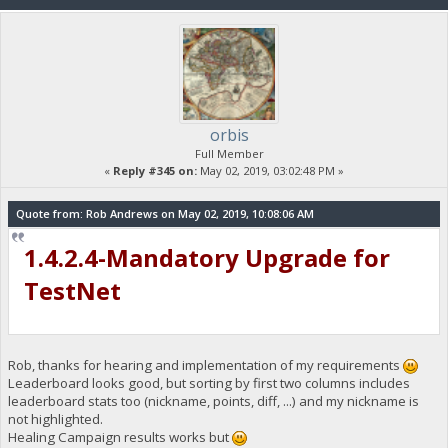
orbis
Full Member
«
Reply #345 on:
May 02, 2019, 03:02:48 PM »
Quote from: Rob Andrews on May 02, 2019, 10:08:06 AM
1.4.2.4-Mandatory Upgrade for
TestNet
Rob, thanks for hearing and implementation of my requirements
Leaderboard looks good, but sorting by first two columns includes
leaderboard stats too (nickname, points, diff, ...) and my nickname is
not highlighted.
Healing Campaign results works but