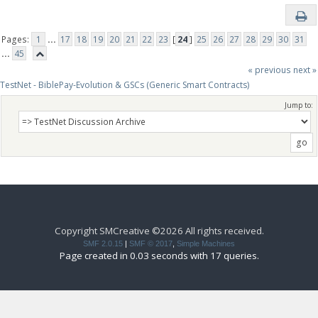
Pages:
1
...
17
18
19
20
21
22
23
[
24
]
25
26
27
28
29
30
31
...
45
« previous
next »
TestNet - BiblePay-Evolution & GSCs (Generic Smart Contracts)
Jump to:
Copyright SMCreative ©2026 All rights received.
SMF 2.0.15
|
SMF © 2017
,
Simple Machines
Page created in 0.03 seconds with 17 queries.