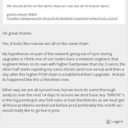
We should all be on the same chain as I can see all 10 testnet sancs.
getblockhash 59604
3e5dffdc3509a0d4e32915fe2a7b7025b998591e2a0303d1df3b47e52cc0dc61
Ok great, thanks.
Yes, it looks like now we are all on the same chain.
My hypotheses on part of the network going out of sync during
upgrades is I think one of our nodes bans a network segment, that
segment mines on its own with higher hashpower than my 3 sancs, the
other half starts rejecting my sancs blocks (and vice-versa) and then a
day after this higher POW chain is established then I upgrade. At least
its happened like this a few times now.
Either way we are all synced now, but we must do some thorough
analysis over the next 14 days to ensure we dont have any "ERROR"'s
in the log pointing to any fork rules or bad checkblocks as we must get
all these problems worked out before prod preferably this month as I
would really like to go live in June.
Logged