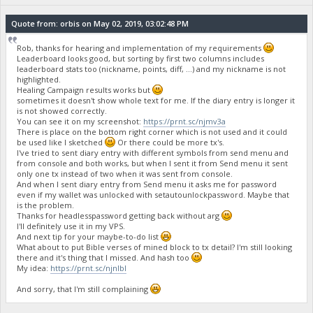
Quote from: orbis on May 02, 2019, 03:02:48 PM
Rob, thanks for hearing and implementation of my requirements
Leaderboard looks good, but sorting by first two columns includes
leaderboard stats too (nickname, points, diff, ...) and my nickname is not
highlighted.
Healing Campaign results works but
sometimes it doesn't show whole text for me. If the diary entry is longer it
is not showed correctly.
You can see it on my screenshot:
https://prnt.sc/njmv3a
There is place on the bottom right corner which is not used and it could
be used like I sketched
Or there could be more tx's.
I've tried to sent diary entry with different symbols from send menu and
from console and both works, but when I sent it from Send menu it sent
only one tx instead of two when it was sent from console.
And when I sent diary entry from Send menu it asks me for password
even if my wallet was unlocked with setautounlockpassword. Maybe that
is the problem.
Thanks for headlesspassword getting back without arg
I'll definitely use it in my VPS.
And next tip for your maybe-to-do list
What about to put Bible verses of mined block to tx detail? I'm still looking
there and it's thing that I missed. And hash too
My idea:
https://prnt.sc/njnlbl
And sorry, that I'm still complaining