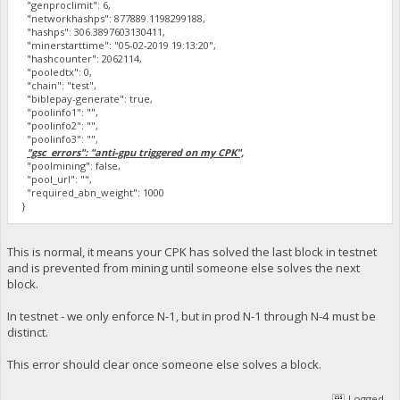
"genproclimit": 6,
"networkhashps": 877889.1198299188,
"hashps": 306.3897603130411,
"minerstarttime": "05-02-2019 19:13:20",
"hashcounter": 2062114,
"pooledtx": 0,
"chain": "test",
"biblepay-generate": true,
"poolinfo1": "",
"poolinfo2": "",
"poolinfo3": "",
"gsc_errors": "anti-gpu triggered on my CPK",
"poolmining": false,
"pool_url": "",
"required_abn_weight": 1000
}
This is normal, it means your CPK has solved the last block in testnet
and is prevented from mining until someone else solves the next
block.
In testnet - we only enforce N-1, but in prod N-1 through N-4 must be
distinct.
This error should clear once someone else solves a block.
Logged