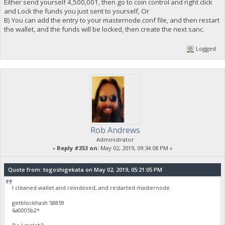
Either send yourself 4,500,001, then go to coin control and right click
and Lock the funds you just sent to yourself, Or
B) You can add the entry to your masternode.conf file, and then restart
the wallet, and the funds will be locked, then create the next sanc.
Logged
Rob Andrews
Administrator
«
Reply #353 on:
May 02, 2019, 09:34:08 PM »
Quote from: togoshigekata on May 02, 2019, 05:21:05 PM
I cleaned wallet and reindexed, and restarted masternode
getblockhash 58859
6a0005b2*