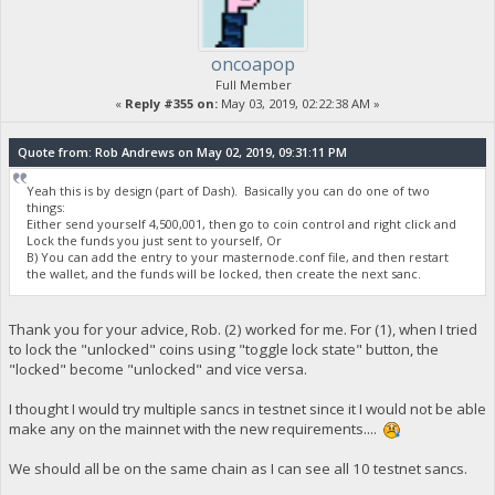
oncoapop
Full Member
«
Reply #355 on:
May 03, 2019, 02:22:38 AM »
Quote from: Rob Andrews on May 02, 2019, 09:31:11 PM
Yeah this is by design (part of Dash). Basically you can do one of two
things:
Either send yourself 4,500,001, then go to coin control and right click and
Lock the funds you just sent to yourself, Or
B) You can add the entry to your masternode.conf file, and then restart
the wallet, and the funds will be locked, then create the next sanc.
Thank you for your advice, Rob. (2) worked for me. For (1), when I tried
to lock the "unlocked" coins using "toggle lock state" button, the
"locked" become "unlocked" and vice versa.
I thought I would try multiple sancs in testnet since it I would not be able
make any on the mainnet with the new requirements....
We should all be on the same chain as I can see all 10 testnet sancs.