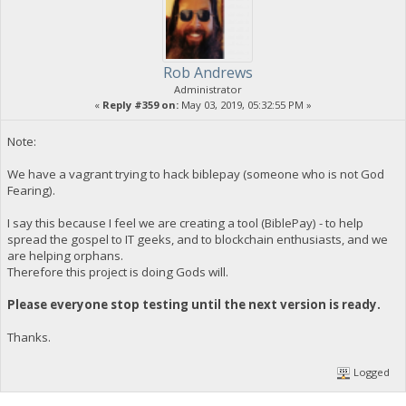
Rob Andrews
Administrator
«
Reply #359 on:
May 03, 2019, 05:32:55 PM »
Note:
We have a vagrant trying to hack biblepay (someone who is not God
Fearing).
I say this because I feel we are creating a tool (BiblePay) - to help
spread the gospel to IT geeks, and to blockchain enthusiasts, and we
are helping orphans.
Therefore this project is doing Gods will.
Please everyone stop testing until the next version is ready.
Thanks.
Logged