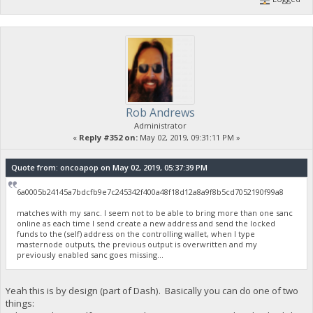
Rob Andrews
Administrator
«
Reply #352 on:
May 02, 2019, 09:31:11 PM »
Quote from: oncoapop on May 02, 2019, 05:37:39 PM
6a0005b24145a7bdcfb9e7c245342f400a48f18d12a8a9f8b5cd7052190f99a8
matches with my sanc. I seem not to be able to bring more than one sanc
online as each time I send create a new address and send the locked
funds to the (self) address on the controlling wallet, when I type
masternode outputs, the previous output is overwritten and my
previously enabled sanc goes missing...
Yeah this is by design (part of Dash). Basically you can do one of two
things: