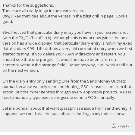
Thanks for the suggestions.
These are all ready to go in the next version.
Btw, I liked that idea about the verses in the txlist drill in page! Looks
good.
Btw, I noticed that particular diary entry you have in your screen shot
(with the TX_OUT stuff in it). Although this is moot now (since the next
version has a wide display), that particular diary entry is not in my exec
datalist diary 999. I think thats a very old corrupted entry when we first
started testing. If you delete your /SAN -r directory and restart, you
should see that one purged. (It would not have been a run-on
sentence without the strange field). Moot anyway, it will work itself out
on the next version.
On the diary entry only sending One from the Send Money UI, thats
normal because we only send the Healing GSC transmission from that
action (but the miner iterates through every applicable project). A user
has to manually type exec sendgscc to send a POG manually.
Let me ponder about that walletpassphrase issue from send money. I
suppose we could use the passphrase. Adding to my todo list now.
Logged