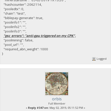
"hashcounter": 2062114,
"pooledtx": 0,
"chain": "test",
"biblepay-generate": true,
"poolinfo1": "",
"poolinfo2": "",
"poolinfo3": "",
"gsc_errors": "anti-gpu triggered on my CPK",
"poolmining": false,
"pool_url": "",
"required_abn_weight": 1000
}
Logged
orbis
Full Member
«
Reply #347 on:
May 02, 2019, 05:11:52 PM »