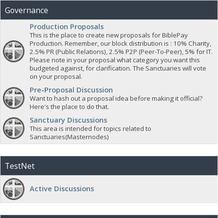
Governance
Production Proposals
This is the place to create new proposals for BiblePay
Production. Remember, our block distribution is : 10% Charity,
2.5% PR (Public Relations), 2.5% P2P (Peer-To-Peer), 5% for IT.
Please note in your proposal what category you want this
budgeted against, for clarification. The Sanctuaries will vote
on your proposal.
Pre-Proposal Discussion
Want to hash out a proposal idea before making it official?
Here's the place to do that.
Sanctuary Discussions
This area is intended for topics related to
Sanctuaries(Masternodes)
TestNet
Active Discussions