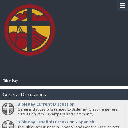
BIBLE PAY
Bible Pay
General Discussions
BiblePay Current Discussion
General discussions related to BiblePay, Ongoing general
discussion with Developers and Community
BiblePay Español Discussion - Spanish
The BiblePay OP post in Español, and General Discussions