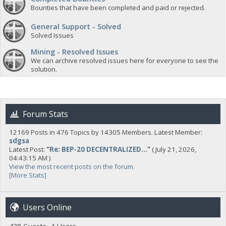
Bounties that have been completed and paid or rejected.
General Support - Solved
Solved Issues
Mining - Resolved Issues
We can archive resolved issues here for everyone to see the
solution.
Forum Stats
12169 Posts in 476 Topics by 14305 Members. Latest Member:
sdgsa
Latest Post:
"
Re: BEP-20 DECENTRALIZED...
"
( July 21, 2026,
04:43:15 AM )
View the most recent posts on the forum.
[More Stats]
Users Online
438 Guests, 4 Users