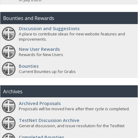
Bounties and Rewards
Discussion and Suggestions
A place to contribute ideas for new website features and
improvements.
New User Rewards
Rewards for New Users
Bounties
Current Bounties up for Grabs
Archives
Archived Proposals
Proposals will be moved here after their cycle is completed.
TestNet Discussion Archive
General discussion, and issue resolution for the TestNet
Completed Bounties