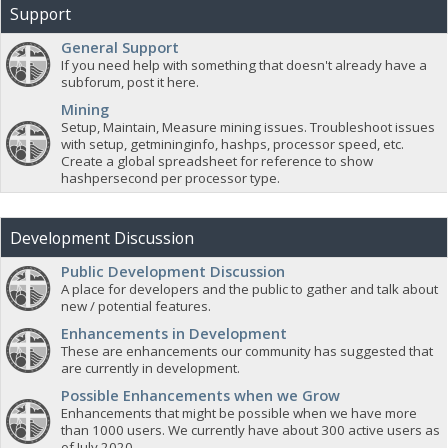
Support
General Support
If you need help with something that doesn't already have a
subforum, post it here.
Mining
Setup, Maintain, Measure mining issues. Troubleshoot issues
with setup, getmininginfo, hashps, processor speed, etc.
Create a global spreadsheet for reference to show
hashpersecond per processor type.
Development Discussion
Public Development Discussion
A place for developers and the public to gather and talk about
new / potential features.
Enhancements in Development
These are enhancements our community has suggested that
are currently in development.
Possible Enhancements when we Grow
Enhancements that might be possible when we have more
than 1000 users. We currently have about 300 active users as
of July 2020.