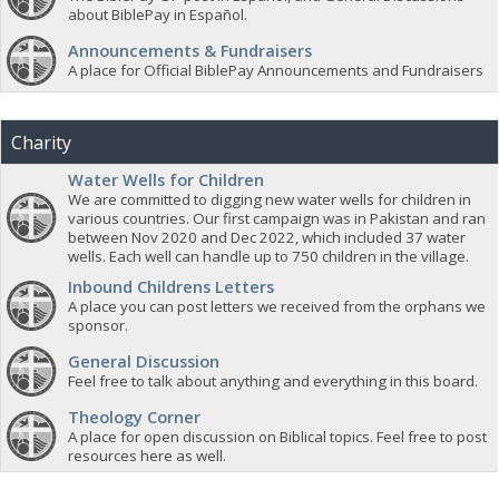
about BiblePay in Español.
Announcements & Fundraisers
A place for Official BiblePay Announcements and Fundraisers
Charity
Water Wells for Children
We are committed to digging new water wells for children in
various countries. Our first campaign was in Pakistan and ran
between Nov 2020 and Dec 2022, which included 37 water
wells. Each well can handle up to 750 children in the village.
Inbound Childrens Letters
A place you can post letters we received from the orphans we
sponsor.
General Discussion
Feel free to talk about anything and everything in this board.
Theology Corner
A place for open discussion on Biblical topics. Feel free to post
resources here as well.