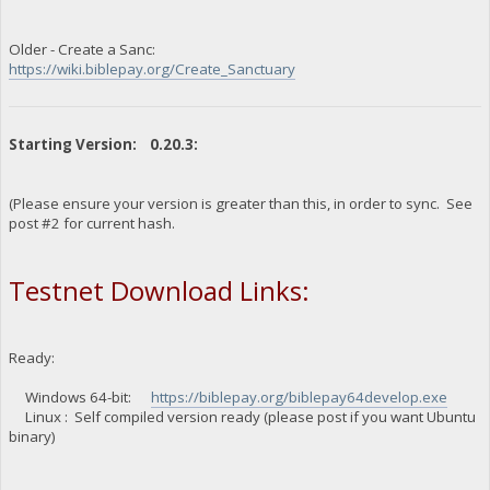
Older - Create a Sanc:
https://wiki.biblepay.org/Create_Sanctuary
Starting Version: 0.20.3:
(Please ensure your version is greater than this, in order to sync. See
post #2 for current hash.
Testnet Download Links:
Ready:
Windows 64-bit:
https://biblepay.org/biblepay64develop.exe
Linux : Self compiled version ready (please post if you want Ubuntu
binary)