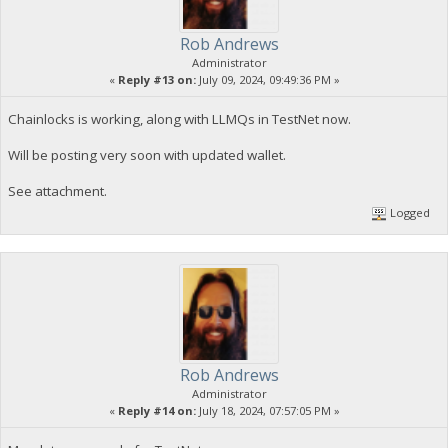
Rob Andrews
Administrator
«
Reply #13 on:
July 09, 2024, 09:49:36 PM »
Chainlocks is working, along with LLMQs in TestNet now.
Will be posting very soon with updated wallet.
See attachment.
Logged
Rob Andrews
Administrator
«
Reply #14 on:
July 18, 2024, 07:57:05 PM »