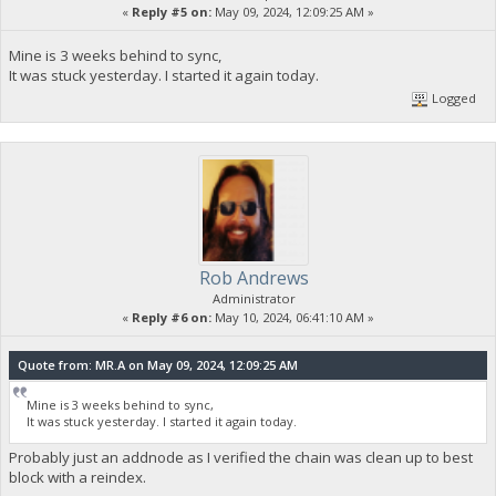
«
Reply #5 on:
May 09, 2024, 12:09:25 AM »
Mine is 3 weeks behind to sync,
It was stuck yesterday. I started it again today.
Logged
Rob Andrews
Administrator
«
Reply #6 on:
May 10, 2024, 06:41:10 AM »
Quote from: MR.A on May 09, 2024, 12:09:25 AM
Mine is 3 weeks behind to sync,
It was stuck yesterday. I started it again today.
Probably just an addnode as I verified the chain was clean up to best
block with a reindex.