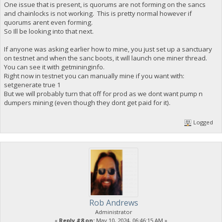
One issue that is present, is quorums are not forming on the sancs
and chainlocks is not working. This is pretty normal however if
quorums arent even forming.
So Ill be looking into that next.
If anyone was asking earlier how to mine, you just set up a sanctuary
on testnet and when the sanc boots, it will launch one miner thread.
You can see it with getmininginfo.
Right now in testnet you can manually mine if you want with:
setgenerate true 1
But we will probably turn that off for prod as we dont want pump n
dumpers mining (even though they dont get paid for it).
Logged
Rob Andrews
Administrator
«
Reply #8 on:
May 10, 2024, 06:46:15 AM »