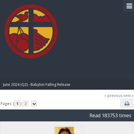
BIBLE PAY
June 2024 (Q2) - Babylon Falling Release
« previous
next »
Pages: [
1
]
2
Read 183753 times