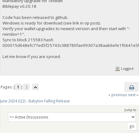
Mandatory upgrade for TestNet
Biblepay v0.20.18
Code has been released to github.
Windows is ready for download (see link in op post).
Verify your wallet upgrades to newest version and then start with "-
reindex=1".
Sync to block 215583 hash
000015d648efc77ed5f25743c388780fae99307a38aab6efe1f6641e5
Let me know if you are synced.
Logged
Pages: [
1
]
2
« previous
next »
June 2024 (Q2) - Babylon Falling Release
Jump to: