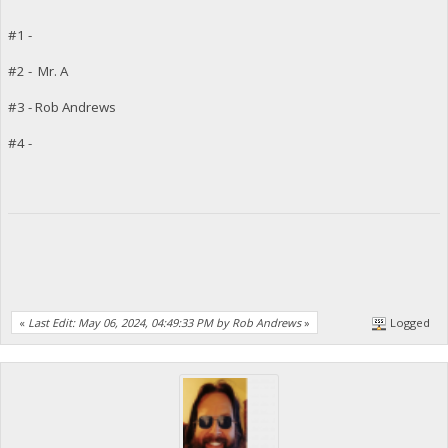
#1 -
#2 - Mr. A
#3 - Rob Andrews
#4 -
«
Last Edit: May 06, 2024, 04:49:33 PM by Rob Andrews
»
Logged