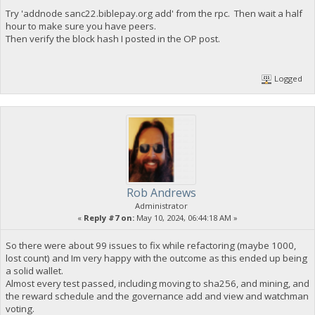
Try 'addnode sanc22.biblepay.org add' from the rpc. Then wait a half
hour to make sure you have peers.
Then verify the block hash I posted in the OP post.
Logged
Rob Andrews
Administrator
«
Reply #7 on:
May 10, 2024, 06:44:18 AM »
So there were about 99 issues to fix while refactoring (maybe 1000,
lost count) and Im very happy with the outcome as this ended up being
a solid wallet.
Almost every test passed, including moving to sha256, and mining, and
the reward schedule and the governance add and view and watchman
voting.