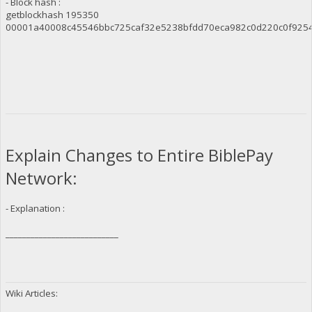
- Block hash :
getblockhash 195350
00001a40008c45546bbc725caf32e5238bfdd70eca982c0d220c0f925
Explain Changes to Entire BiblePay
Network:
- Explanation :
___________________________
Wiki Articles: