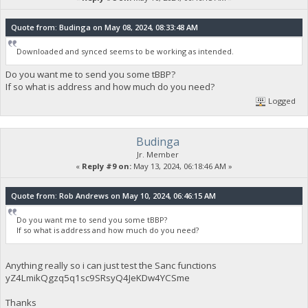
Quote from: Budinga on May 08, 2024, 08:33:48 AM
Downloaded and synced seems to be working as intended.
Do you want me to send you some tBBP?
If so what is address and how much do you need?
Logged
Budinga
Jr. Member
«
Reply #9 on:
May 13, 2024, 06:18:46 AM »
Quote from: Rob Andrews on May 10, 2024, 06:46:15 AM
Do you want me to send you some tBBP?
If so what is address and how much do you need?
Anything really so i can just test the Sanc functions
yZ4LmikQgzq5q1sc9SRsyQ4JeKDw4YCSme
Thanks