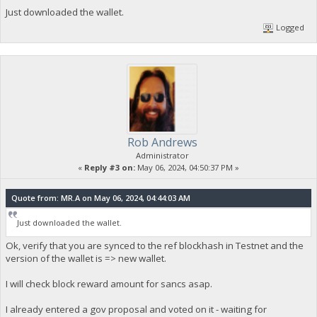
Just downloaded the wallet.
Logged
Rob Andrews
Administrator
«
Reply #3 on:
May 06, 2024, 04:50:37 PM »
Quote from: MR.A on May 06, 2024, 04:44:03 AM
Just downloaded the wallet.
Ok, verify that you are synced to the ref blockhash in Testnet and the
version of the wallet is => new wallet.
I will check block reward amount for sancs asap.
I already entered a gov proposal and voted on it - waiting for