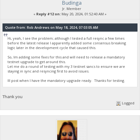
Budinga
Jr. Member
«
Reply #12 on:
May 20, 2024, 01:52:40 AM »
Quote from: Rob Andrews on May 18, 2024, 07:03:05 AM
Hi, yeah, I see the problem; although I tested a full resync a few times
before the latest release I apparently added some consensus breaking
logic later in the development cycle that caused this.
So, Im adding some fixes for this and will need to release a mandatory
testnet upgrade to get around this.
Let me do a round of testing with my 3 testnet sancs to ensure we are
staying in sync and resyncing first to avoid issues.
Ill post when I have the mandatory upgrade ready. Thanks for testing.
Thank you
Logged