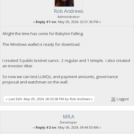
Rob Andrews
Administrator
«
Reply #1 on:
May 05, 2024, 02:51:36 PM »
Alright the time has come for Babylon Falling.
The Windows wallet is ready for download.
I created 3 public testnet sancs: 2 regular and 1 temple. I also created
an investor Altar.
So now we can test LLMQs, and payment amounts, governance
proposal and watchman on the wall.
«
Last Edit: May 05, 2024, 06:33:38 PM by Rob Andrews
»
Logged
MR.A
Developer
«
Reply #2 on:
May 06, 2024, 04:44:03 AM »