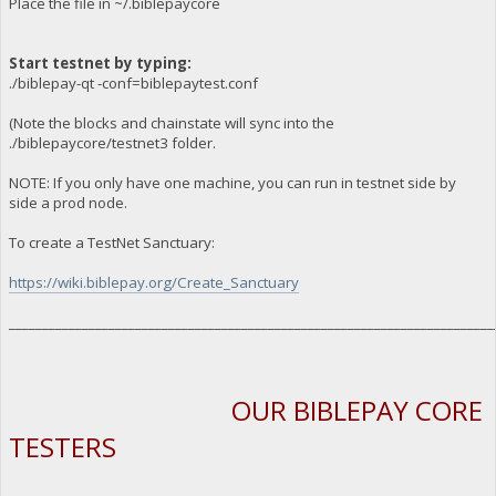
Place the file in ~/.biblepaycore
Start testnet by typing:
./biblepay-qt -conf=biblepaytest.conf
(Note the blocks and chainstate will sync into the
./biblepaycore/testnet3 folder.
NOTE: If you only have one machine, you can run in testnet side by
side a prod node.
To create a TestNet Sanctuary:
https://wiki.biblepay.org/Create_Sanctuary
_________________________________________________________________________
OUR BIBLEPAY CORE
TESTERS