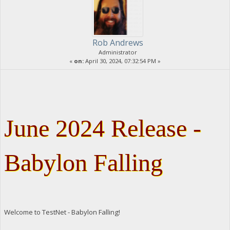
Rob Andrews
Administrator
«
on:
April 30, 2024, 07:32:54 PM »
June 2024 Release -
Babylon Falling
Welcome to TestNet - Babylon Falling!