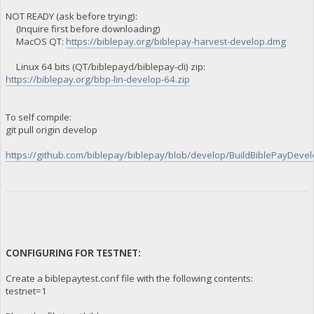
NOT READY (ask before trying):
(Inquire first before downloading)
MacOS QT:
https://biblepay.org/biblepay-harvest-develop.dmg
Linux 64 bits (QT/biblepayd/biblepay-cli) zip:
https://biblepay.org/bbp-lin-develop-64.zip
To self compile:
git pull origin develop
https://github.com/biblepay/biblepay/blob/develop/BuildBiblePayDevelo
CONFIGURING FOR TESTNET:
Create a biblepaytest.conf file with the following contents:
testnet=1