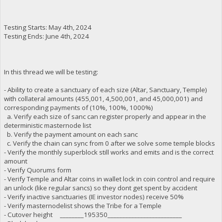
Testing Starts: May 4th, 2024
Testing Ends: June 4th, 2024
In this thread we will be testing:
- Ability to create a sanctuary of each size (Altar, Sanctuary, Temple)
with collateral amounts (455,001, 4,500,001, and 45,000,001) and
corresponding payments of (10%, 100%, 1000%)
a. Verify each size of sanc can register properly and appear in the
deterministic masternode list
b. Verify the payment amount on each sanc
c. Verify the chain can sync from 0 after we solve some temple blocks
- Verify the monthly superblock still works and emits and is the correct
amount
- Verify Quorums form
- Verify Temple and Altar coins in wallet lock in coin control and require
an unlock (like regular sancs) so they dont get spent by accident
- Verify inactive sanctuaries (IE investor nodes) receive 50%
- Verify masternodelist shows the Tribe for a Temple
- Cutover height ________195350_________________________