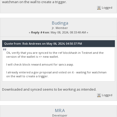
watchman on the wall to create a trigger.
Logged
Budinga
Jr. Member
«
Reply #4 on:
May 08, 2024, 08:33:48 AM »
Quote from: Rob Andrews on May 06, 2024, 04:50:37 PM
Ok, verify that you are synced to the ref blockhash in Testnet and the
version of the wallet is => new wallet.
I will check block reward amount for sancs asap.
I already entered a gov proposal and voted on it - waiting for watchman
on the wall to create a trigger.
Downloaded and synced seems to be working as intended.
Logged
MR.A
Developer