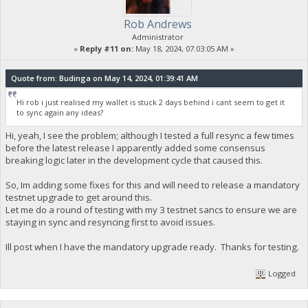
Rob Andrews
Administrator
«
Reply #11 on:
May 18, 2024, 07:03:05 AM »
Quote from: Budinga on May 14, 2024, 01:39:41 AM
Hi rob i just realised my wallet is stuck 2 days behind i cant seem to get it
to sync again any ideas?
Hi, yeah, I see the problem; although I tested a full resync a few times
before the latest release I apparently added some consensus
breaking logic later in the development cycle that caused this.
So, Im adding some fixes for this and will need to release a mandatory
testnet upgrade to get around this.
Let me do a round of testing with my 3 testnet sancs to ensure we are
staying in sync and resyncing first to avoid issues.
Ill post when I have the mandatory upgrade ready. Thanks for testing.
Logged