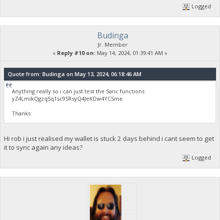
Logged
Budinga
Jr. Member
«
Reply #10 on:
May 14, 2024, 01:39:41 AM »
Quote from: Budinga on May 13, 2024, 06:18:46 AM
Anything really so i can just test the Sanc functions
yZ4LmikQgzq5q1sc9SRsyQ4JeKDw4YCSme
Thanks
Hi rob i just realised my wallet is stuck 2 days behind i cant seem to get
it to sync again any ideas?
Logged