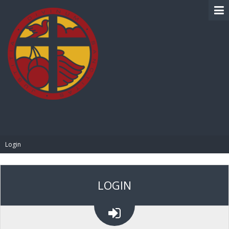
BIBLE PAY
Login
LOGIN