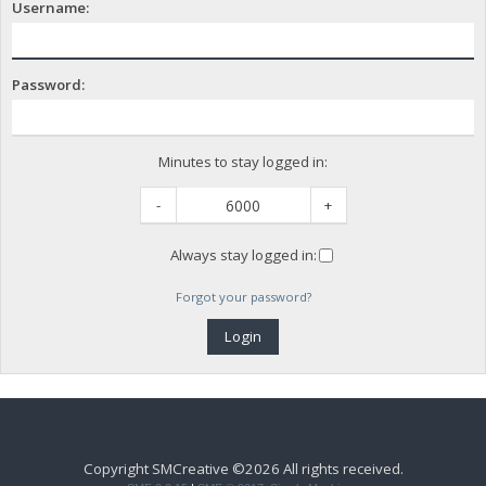
Username:
Password:
Minutes to stay logged in:
-
+
Always stay logged in:
Forgot your password?
Copyright SMCreative ©2026 All rights received.