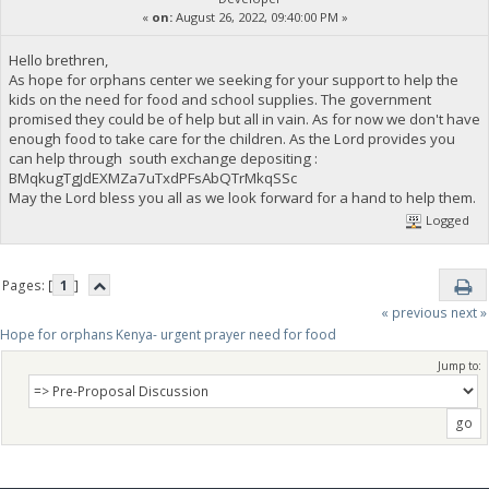
«
on:
August 26, 2022, 09:40:00 PM »
Hello brethren,
As hope for orphans center we seeking for your support to help the
kids on the need for food and school supplies. The government
promised they could be of help but all in vain. As for now we don't have
enough food to take care for the children. As the Lord provides you
can help through south exchange depositing :
BMqkugTgJdEXMZa7uTxdPFsAbQTrMkqSSc
May the Lord bless you all as we look forward for a hand to help them.
Logged
Pages: [
1
]
« previous
next »
Hope for orphans Kenya- urgent prayer need for food
Jump to: