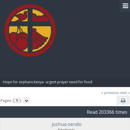
BIBLE PAY
Hope for orphans Kenya- urgent prayer need for food
« previous
next »
Pages: [
1
]
Read 203366 times
joshua oendo
Developer