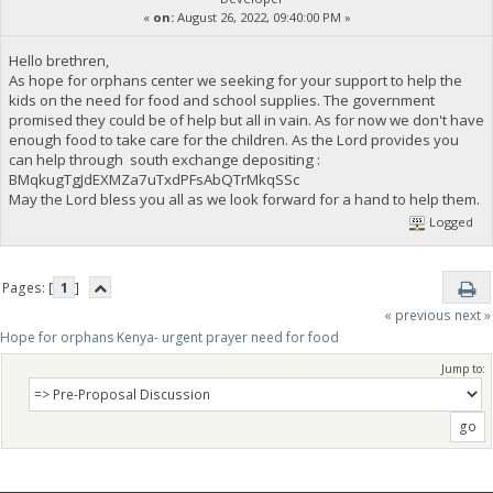
«
on:
August 26, 2022, 09:40:00 PM »
Hello brethren,
As hope for orphans center we seeking for your support to help the
kids on the need for food and school supplies. The government
promised they could be of help but all in vain. As for now we don't have
enough food to take care for the children. As the Lord provides you
can help through south exchange depositing :
BMqkugTgJdEXMZa7uTxdPFsAbQTrMkqSSc
May the Lord bless you all as we look forward for a hand to help them.
Logged
Pages: [
1
]
« previous
next »
Hope for orphans Kenya- urgent prayer need for food
Jump to: