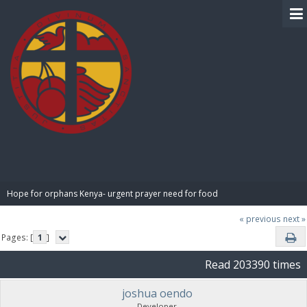
BIBLE PAY
Hope for orphans Kenya- urgent prayer need for food
« previous
next »
Pages: [
1
]
Read 203390 times
joshua oendo
Developer