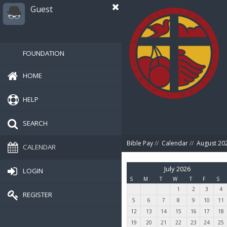
Guest
FOUNDATION
HOME
HELP
SEARCH
Bible Pay
//
Calendar
//
August 20
CALENDAR
July 2026
LOGIN
S
M
T
W
T
F
S
1
2
3
4
REGISTER
5
6
7
8
9
10
11
12
13
14
15
16
17
18
19
20
21
22
23
24
25