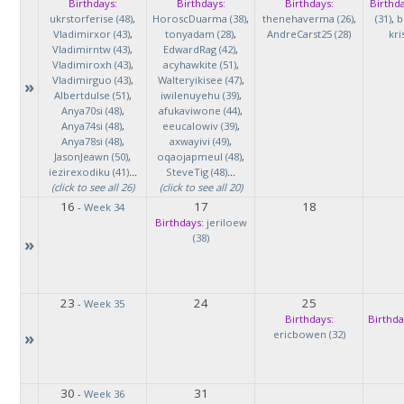
Birthdays:
Birthdays:
Birthdays:
Birthda
ukrstorferise (48)
,
HoroscDuarma (38)
,
thenehaverma (26)
,
(31)
,
b
Vladimirxor (43)
,
tonyadam (28)
,
AndreCarst25 (28)
kri
Vladimirntw (43)
,
EdwardRag (42)
,
Vladimiroxh (43)
,
acyhawkite (51)
,
Vladimirguo (43)
,
Walteryikisee (47)
,
»
Albertdulse (51)
,
iwilenuyehu (39)
,
Anya70si (48)
,
afukaviwone (44)
,
Anya74si (48)
,
eeucalowiv (39)
,
Anya78si (48)
,
axwayivi (49)
,
JasonJeawn (50)
,
oqaojapmeul (48)
,
iezirexodiku (41)
...
SteveTig (48)
...
(click to see all 26)
(click to see all 20)
16
17
18
-
Week 34
Birthdays:
jeriloew
(38)
»
23
24
25
-
Week 35
Birthdays:
Birthda
»
ericbowen (32)
30
31
-
Week 36