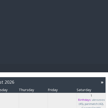
E PAY
st 2026
»
sday
Thursday
Friday
Saturday
1
Birthdays:
ukrozoos
(45)
,
parimatch (42)
,
GeorgeCig (41)
,