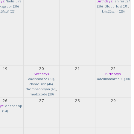
ys:
Nadia Eira
Birthdays:
jenifer027
ksgacor (36)
,
(36)
,
QloudHost (31)
,
s24stif (26)
kris25schr (26)
19
20
21
22
Birthdays:
Birthdays:
davinmarco (32)
,
adelinamartin90 (30)
claraolson (46)
,
thompsonryan (46)
,
medxcode (29)
26
27
28
29
ys:
oncoapop
(54)