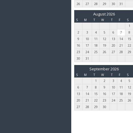
26
27
28
29
30
31
August 2026
S
M
T
W
T
F
S
1
2
3
4
5
6
7
8
9
10
11
12
13
14
15
16
17
18
19
20
21
22
23
24
25
26
27
28
29
30
31
September 2026
S
M
T
W
T
F
S
1
2
3
4
5
6
7
8
9
10
11
12
13
14
15
16
17
18
19
20
21
22
23
24
25
26
27
28
29
30