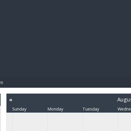
BIBL
26
«
Augu
Sunday
Monday
Tuesday
Wedne