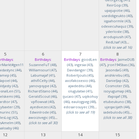
ReirGop (39)
,
upajupotie (46)
,
usedidigeukto (40)
,
iqpahormle (43)
,
odexecuhaquz (39)
,
yderloste (38)
,
arodupiusih (47)
,
RedLlsaf (43)
...
(click to see all 16)
5
6
7
8
irthdays:
Birthdays:
Birthdays:
goodLen
Birthdays:
JaimeDUB
erMarkt#gen11
SuzanneFuT (48)
,
(43)
,
ingesia (43)
,
(47)
,
jron1945bas (36)
,
idastync (44)
,
Williamsourl (47)
,
Davidanger (39)
,
JasondaG (49)
,
iamep (45)
,
Labumajaf (41)
,
Robertjouts (45)
,
anshkrebu (45)
,
lapoel (44)
,
athifiCelty (44)
,
axofakoxexio (46)
,
DanielJap (42)
,
djasty (42)
,
yanovpsype (42)
,
ajwdeditu (44)
,
Cosmoter (50)
,
snalLen (51)
,
RichardStano (44)
,
olugulatwi (41)
,
isoyugumap (40)
,
elskemi (46)
,
GeraldScout (46)
,
ijucaio (47)
,
uqikohuy
ifapiqaf (39)
,
rdtor (47)
,
vpflowvat (40)
,
(46)
,
eaulogpeg (48)
,
etubeukuno (38)
,
baxter (29)
,
ayedivezes (42)
,
edosarosuyec (39)
...
ujeqacijath (44)
,
nurinc (51)
,
EdwinIrode (45)
,
(click to see all 19)
iadebulodu (45)
...
lesLog (42)
,
awoizivegic (45)
...
(click to see all 38)
asAmelm (49)
,
(click to see all 30)
ualoaby (46)
12
13
14
15