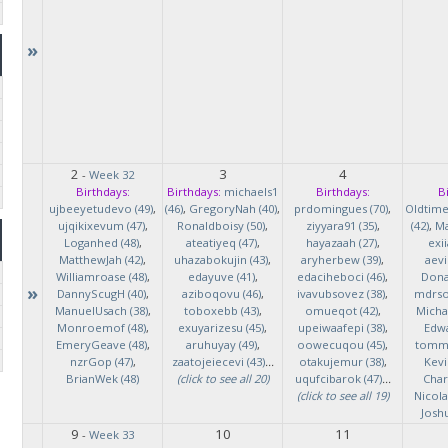
»
2
3
4
-
Week 32
Birthdays:
Birthdays:
michaels1
Birthdays:
B
ujbeeyetudevo (49)
,
(46)
,
GregoryNah (40)
,
prdomingues (70)
,
Oldtim
ujqikixevum (47)
,
Ronaldboisy (50)
,
ziyyara91 (35)
,
(42)
,
Ma
Loganhed (48)
,
ateatiyeq (47)
,
hayazaah (27)
,
exi
MatthewJah (42)
,
uhazabokujin (43)
,
aryherbew (39)
,
aevi
Williamroase (48)
,
edayuve (41)
,
edaciheboci (46)
,
Donal
»
DannyScugH (40)
,
aziboqovu (46)
,
ivavubsovez (38)
,
mdrso
ManuelUsach (38)
,
toboxebb (43)
,
omueqot (42)
,
Micha
Monroemof (48)
,
exuyarizesu (45)
,
upeiwaafepi (38)
,
Edwa
EmeryGeave (48)
,
aruhuyay (49)
,
oowecuqou (45)
,
tommy
nzrGop (47)
,
zaatojeiecevi (43)
...
otakujemur (38)
,
Kevi
BrianWek (48)
(click to see all 20)
uqufcibarok (47)
...
Char
(click to see all 19)
Nicol
Josh
9
10
11
-
Week 33