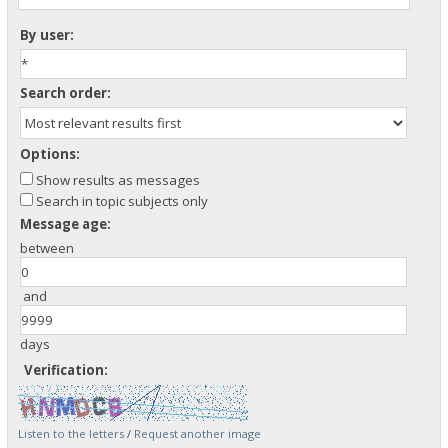
By user:
Search order:
Options:
Show results as messages
Search in topic subjects only
Message age:
between
and
days
Verification:
Listen to the letters
/
Request another image