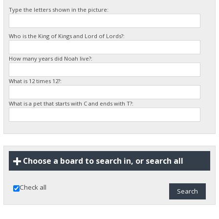
Type the letters shown in the picture:
Who is the King of Kings and Lord of Lords?:
How many years did Noah live?:
What is 12 times 12?:
What is a pet that starts with C and ends with T?:
Choose a board to search in, or search all
Check all