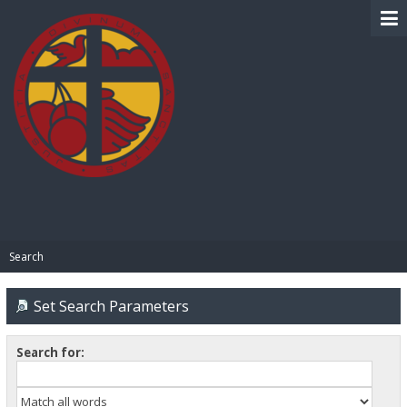
BIBLE PAY
Search
Set Search Parameters
Search for: