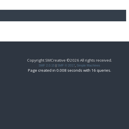
Copyright SMCreative ©2026 All rights received.
SMF 2.0.15
|
SMF © 2017
,
Simple Machines
Page created in 0.008 seconds with 16 queries.