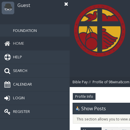
Guest
FOUNDATION
HOME
HELP
SEARCH
Bible Pay
//
Profile of 98wina8com
CALENDAR
Profile Info
LOGIN
Show Posts
REGISTER
This section allows you to view