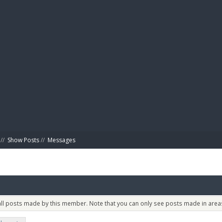
BIBL
//
Show Posts
//
Messages
 all posts made by this member. Note that you can only see posts made in areas