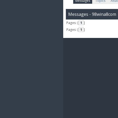
Messages
Topics
Atta
Messages - 98wina8com
Pages: [
1
]
Pages: [
1
]