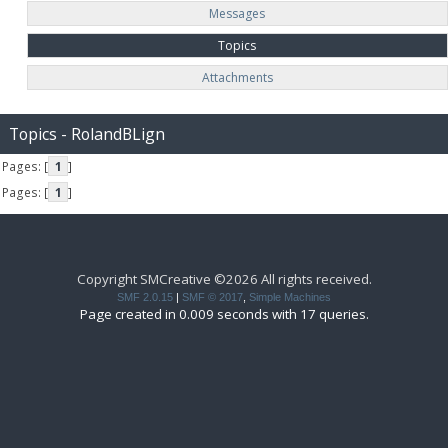
Messages
Topics
Attachments
Topics - RolandBLign
Pages: [
1
]
Pages: [
1
]
Copyright SMCreative ©2026 All rights received.
SMF 2.0.15
|
SMF © 2017
,
Simple Machines
Page created in 0.009 seconds with 17 queries.