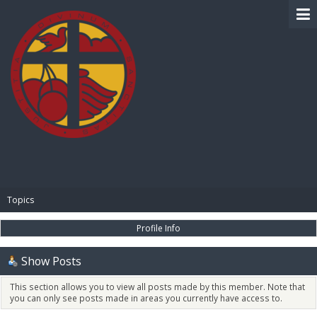
BIBLE PAY
Topics
Profile Info
Show Posts
This section allows you to view all posts made by this member. Note that
you can only see posts made in areas you currently have access to.