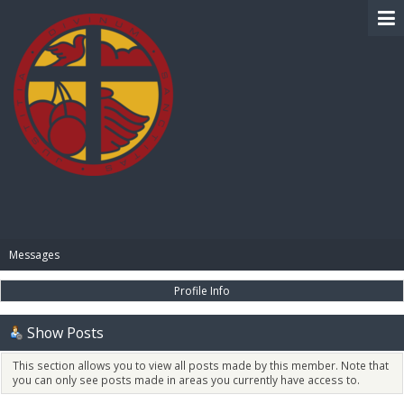
BIBLE PAY
Messages
Profile Info
Show Posts
This section allows you to view all posts made by this member. Note that
you can only see posts made in areas you currently have access to.