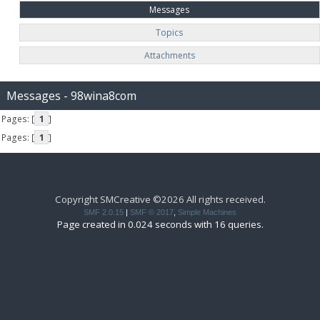
Messages
Topics
Attachments
Messages - 98wina8com
Pages: [
1
]
Pages: [
1
]
Copyright SMCreative ©2026 All rights received.
SMF 2.0.15
|
SMF © 2017
,
Simple Machines
Page created in 0.024 seconds with 16 queries.