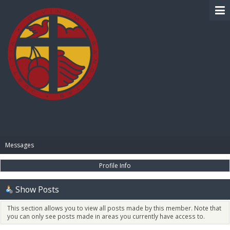
BIBLE PAY
Messages
Profile Info
Show Posts
This section allows you to view all posts made by this member. Note that
you can only see posts made in areas you currently have access to.