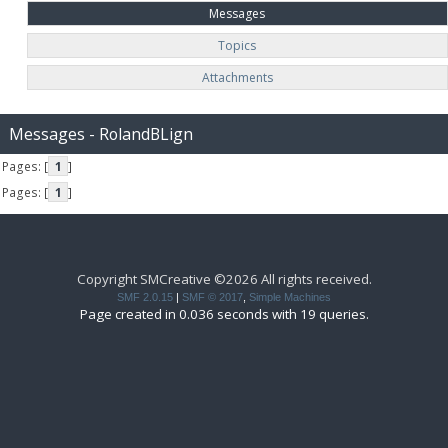
Messages
Topics
Attachments
Messages - RolandBLign
Pages: [
1
]
Pages: [
1
]
Copyright SMCreative ©2026 All rights received.
SMF 2.0.15
|
SMF © 2017
,
Simple Machines
Page created in 0.036 seconds with 19 queries.