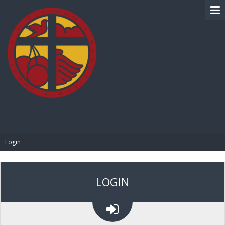
BIBLE PAY
Login
LOGIN