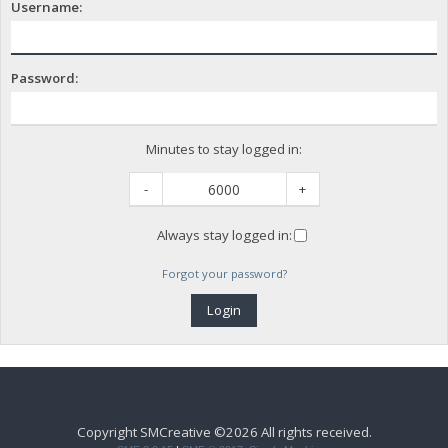
Username:
Password:
Minutes to stay logged in:
-
+
Always stay logged in:
Forgot your password?
Copyright SMCreative ©2026 All rights received.