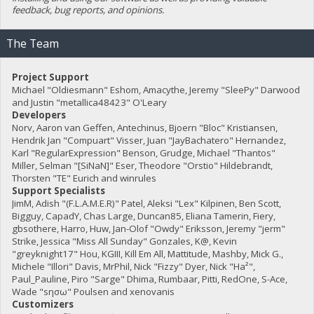
feedback, bug reports, and opinions.
The Team
Project Support
Michael "Oldiesmann" Eshom, Amacythe, Jeremy "SleePy" Darwood
and Justin "metallica48423" O'Leary
Developers
Norv, Aaron van Geffen, Antechinus, Bjoern "Bloc" Kristiansen,
Hendrik Jan "Compuart" Visser, Juan "JayBachatero" Hernandez,
Karl "RegularExpression" Benson, Grudge, Michael "Thantos"
Miller, Selman "[SiNaN]" Eser, Theodore "Orstio" Hildebrandt,
Thorsten "TE" Eurich and winrules
Support Specialists
JimM, Adish "(F.L.A.M.E.R)" Patel, Aleksi "Lex" Kilpinen, Ben Scott,
Bigguy, CapadY, Chas Large, Duncan85, Eliana Tamerin, Fiery,
gbsothere, Harro, Huw, Jan-Olof "Owdy" Eriksson, Jeremy "jerm"
Strike, Jessica "Miss All Sunday" Gonzales, K@, Kevin
"greyknight17" Hou, KGIII, Kill Em All, Mattitude, Mashby, Mick G.,
Michele "Illori" Davis, MrPhil, Nick "Fizzy" Dyer, Nick "Ha²",
Paul_Pauline, Piro "Sarge" Dhima, Rumbaar, Pitti, RedOne, S-Ace,
Wade "sησω" Poulsen and xenovanis
Customizers