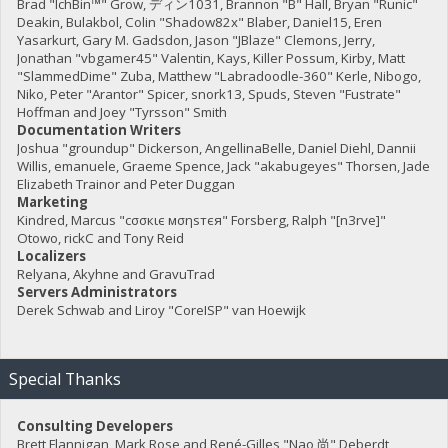
Brad "IchBin™" Grow, ディン1031, Brannon "B" Hall, Bryan "Runic"
Deakin, Bulakbol, Colin "Shadow82x" Blaber, Daniel15, Eren
Yasarkurt, Gary M. Gadsdon, Jason "JBlaze" Clemons, Jerry,
Jonathan "vbgamer45" Valentin, Kays, Killer Possum, Kirby, Matt
"SlammedDime" Zuba, Matthew "Labradoodle-360" Kerle, Nibogo,
Niko, Peter "Arantor" Spicer, snork13, Spuds, Steven "Fustrate"
Hoffman and Joey "Tyrsson" Smith
Documentation Writers
Joshua "groundup" Dickerson, AngellinaBelle, Daniel Diehl, Dannii
Willis, emanuele, Graeme Spence, Jack "akabugeyes" Thorsen, Jade
Elizabeth Trainor and Peter Duggan
Marketing
Kindred, Marcus "cσσкιє мσηѕтєя" Forsberg, Ralph "[n3rve]"
Otowo, rickC and Tony Reid
Localizers
Relyana, Akyhne and GravuTrad
Servers Administrators
Derek Schwab and Liroy "CoreISP" van Hoewijk
Special Thanks
Consulting Developers
Brett Flannigan, Mark Rose and René-Gilles "Nao 尚" Deberdt