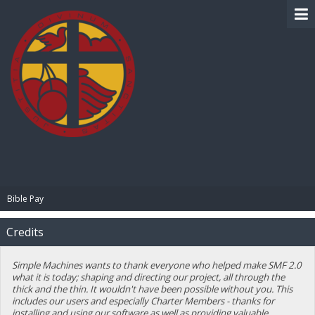
BIBLE PAY
Bible Pay
Credits
Simple Machines wants to thank everyone who helped make SMF 2.0
what it is today; shaping and directing our project, all through the
thick and the thin. It wouldn't have been possible without you. This
includes our users and especially Charter Members - thanks for
installing and using our software as well as providing valuable