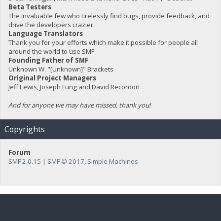
Beta Testers
The invaluable few who tirelessly find bugs, provide feedback, and
drive the developers crazier.
Language Translators
Thank you for your efforts which make it possible for people all
around the world to use SMF.
Founding Father of SMF
Unknown W. "[Unknown]" Brackets
Original Project Managers
Jeff Lewis, Joseph Fung and David Recordon
And for anyone we may have missed, thank you!
Copyrights
Forum
SMF 2.0.15
|
SMF © 2017
,
Simple Machines