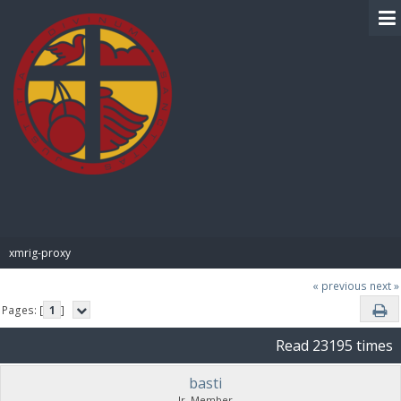
BIBLE PAY
xmrig-proxy
« previous
next »
Pages: [
1
]
Read 23195 times
basti
Jr. Member