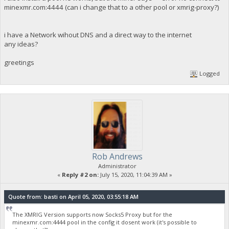
minexmr.com:4444 (can i change that to a other pool or xmrig-proxy?)
i have a Network wihout DNS and a direct way to the internet
any ideas?
greetings
Logged
Rob Andrews
Administrator
«
Reply #2 on:
July 15, 2020, 11:04:39 AM »
Quote from: basti on April 05, 2020, 03:55:18 AM
The XMRIG Version supports now Socks5 Proxy but for the
minexmr.com:4444 pool in the config it dosent work (it's possible to