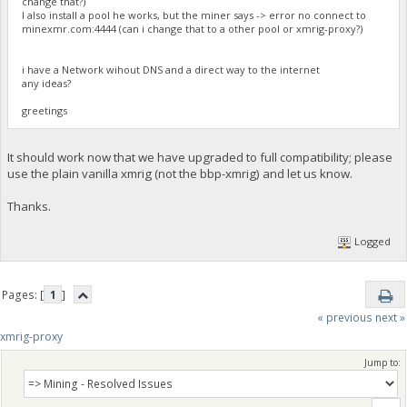
change that?)
I also install a pool he works, but the miner says -> error no connect to
minexmr.com:4444 (can i change that to a other pool or xmrig-proxy?)
i have a Network wihout DNS and a direct way to the internet
any ideas?
greetings
It should work now that we have upgraded to full compatibility; please
use the plain vanilla xmrig (not the bbp-xmrig) and let us know.
Thanks.
Logged
Pages: [
1
]
« previous
next »
xmrig-proxy
Jump to: