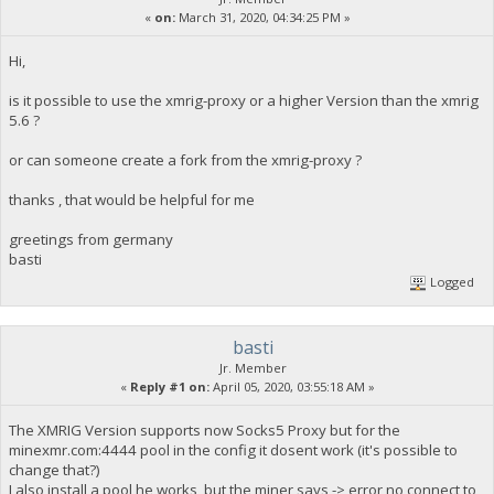
«
on:
March 31, 2020, 04:34:25 PM »
Hi,
is it possible to use the xmrig-proxy or a higher Version than the xmrig
5.6 ?
or can someone create a fork from the xmrig-proxy ?
thanks , that would be helpful for me
greetings from germany
basti
Logged
basti
Jr. Member
«
Reply #1 on:
April 05, 2020, 03:55:18 AM »
The XMRIG Version supports now Socks5 Proxy but for the
minexmr.com:4444 pool in the config it dosent work (it's possible to
change that?)
I also install a pool he works, but the miner says -> error no connect to