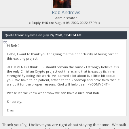
Rob Andrews
Administrator
«
Reply #16 on:
August 03, 2020, 02:22:57 PM »
Quote from: elyelma on July 24, 2020, 09:49:34 AM
Hi Rob (:
Hehe, I want to thank you for giving me the opportunity of being part of
this exciting project.
<COMMENT> I think BBP should remain the same - I strongly believe it is
the only Christian Crypto project out there, and that is exactly its inner
strength! By doing this work I've learned a lot about it, a little bit about
you, We have to be patient, attach to the Roadmap and have faith that, if
we do it for the proper reasons, God will help us all! </COMMENT>
Please let me know when/how we can have a nice chat Rob.
Sincerely,
Elias
Thank you Ely, I believe you are right about staying the same. We built