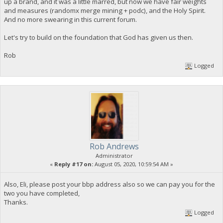
up a brand, and it was a little marred, but now we have fair weights
and measures (randomx merge mining + podc), and the Holy Spirit.
And no more swearing in this current forum.
Let's try to build on the foundation that God has given us then.
Rob
Logged
Rob Andrews
Administrator
«
Reply #17 on:
August 05, 2020, 10:59:54 AM »
Also, Eli, please post your bbp address also so we can pay you for the
two you have completed,
Thanks.
Logged