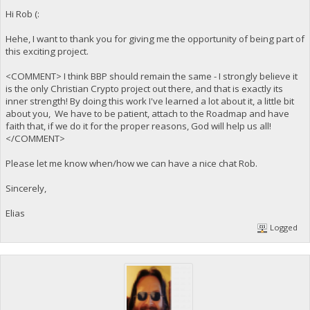
Hi Rob (:
Hehe, I want to thank you for giving me the opportunity of being part of
this exciting project.
<COMMENT> I think BBP should remain the same - I strongly believe it
is the only Christian Crypto project out there, and that is exactly its
inner strength! By doing this work I've learned a lot about it, a little bit
about you, We have to be patient, attach to the Roadmap and have
faith that, if we do it for the proper reasons, God will help us all!
</COMMENT>
Please let me know when/how we can have a nice chat Rob.
Sincerely,
Elias
Logged