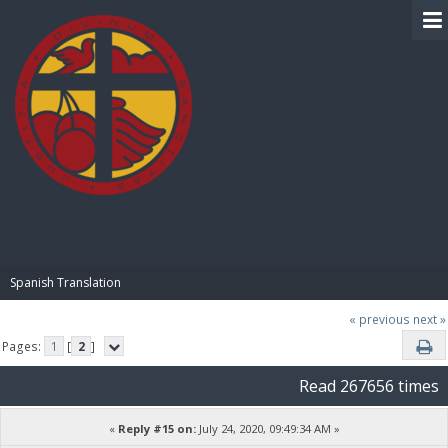
BIBLE PAY
Spanish Translation
« previous
next »
Pages:
1
[
2
]
Read 267656 times
«
Reply #15 on:
July 24, 2020, 09:49:34 AM »